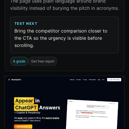
The page uses plain language around brand
visibility instead of burying the pitch in acronyms.
TEST NEXT
Bring the competitor comparison closer to
the CTA so the urgency is visible before
scrolling.
A grade
Get free report