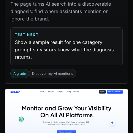
The page turns AI search into a discoverable
diagnosis: find where assistants mention or
ignore the brand.
TEST NEXT
Show a sample result for one category
prompt so visitors know what the diagnosis
returns.
A grade
Discover my AI mentions