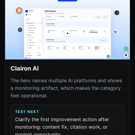
Clairon AI
The hero names multiple AI platforms and shows
a monitoring artifact, which makes the category
feel operational.
TEST NEXT
Clarify the first improvement action after
monitoring: content fix, citation work, or
prompt opportunity.