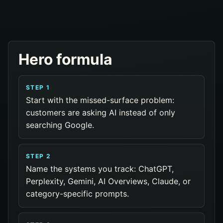
Hero formula
STEP 1
Start with the missed-surface problem:
customers are asking AI instead of only
searching Google.
STEP 2
Name the systems you track: ChatGPT,
Perplexity, Gemini, AI Overviews, Claude, or
category-specific prompts.