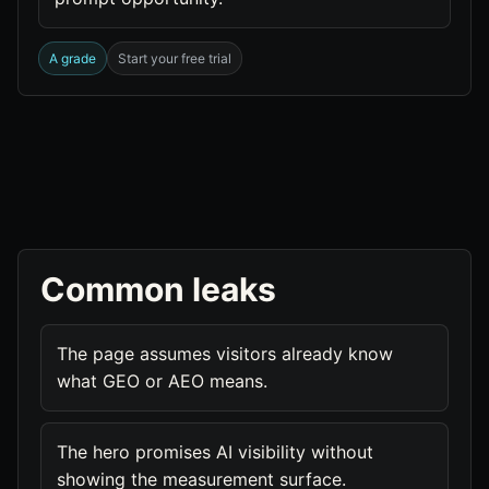
A grade
Start your free trial
Common leaks
The page assumes visitors already know
what GEO or AEO means.
The hero promises AI visibility without
showing the measurement surface.