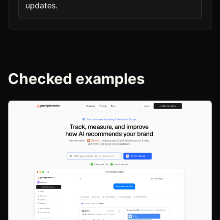
updates.
Checked examples