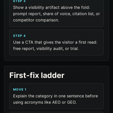
STEP 3
Show a visibility artifact above the fold:
prompt report, share of voice, citation list, or
competitor comparison.
STEP 4
Use a CTA that gives the visitor a first read:
free report, visibility audit, or trial.
First-fix ladder
MOVE 1
Explain the category in one sentence before
using acronyms like AEO or GEO.