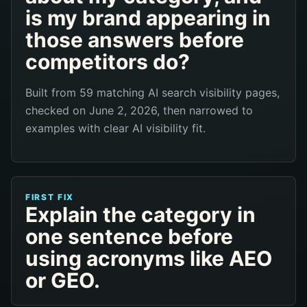
is my brand appearing in
those answers before
competitors do?
Built from 59 matching AI search visibility pages,
checked on June 2, 2026, then narrowed to
examples with clear AI visibility fit.
FIRST FIX
Explain the category in
one sentence before
using acronyms like AEO
or GEO.