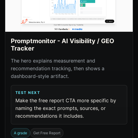
Promptmonitor - AI Visibility / GEO
Tracker
The hero explains measurement and
recommendation tracking, then shows a
dashboard-style artifact.
TEST NEXT
Make the free report CTA more specific by
naming the exact prompts, sources, or
recommendations it includes.
A grade
Get Free Report