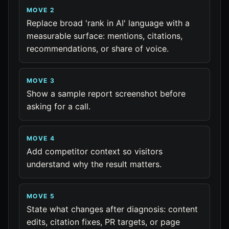
MOVE 2
Replace broad 'rank in AI' language with a
measurable surface: mentions, citations,
recommendations, or share of voice.
MOVE 3
Show a sample report screenshot before
asking for a call.
MOVE 4
Add competitor context so visitors
understand why the result matters.
MOVE 5
State what changes after diagnosis: content
edits, citation fixes, PR targets, or page