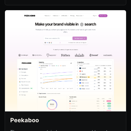
Peekaboo