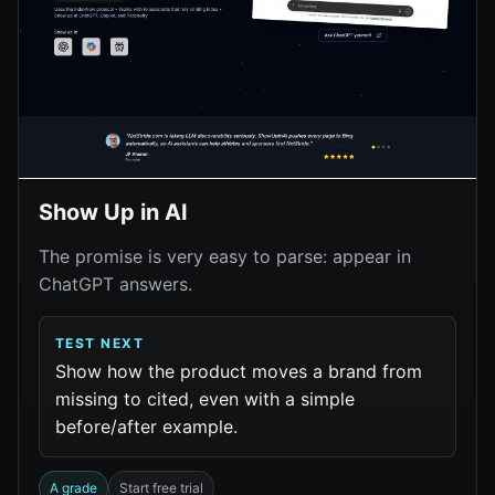
Show Up in AI
The promise is very easy to parse: appear in
ChatGPT answers.
TEST NEXT
Show how the product moves a brand from
missing to cited, even with a simple
before/after example.
A grade
Start free trial