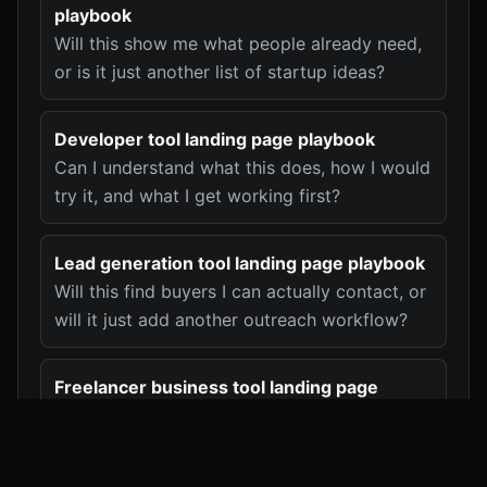
playbook
Will this show me what people already need,
or is it just another list of startup ideas?
Developer tool landing page playbook
Can I understand what this does, how I would
try it, and what I get working first?
Lead generation tool landing page playbook
Will this find buyers I can actually contact, or
will it just add another outreach workflow?
Freelancer business tool landing page
playbook
Will this remove the client, invoice, or
payment mess I deal with every week?