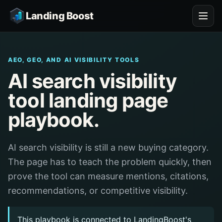
Landing Boost
AEO, GEO, AND AI VISIBILITY TOOLS
AI search visibility
tool landing page
playbook.
AI search visibility is still a new buying category.
The page has to teach the problem quickly, then
prove the tool can measure mentions, citations,
recommendations, or competitive visibility.
This playbook is connected to LandingBoost's