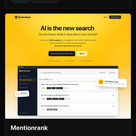
Mentionrank