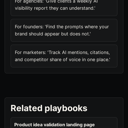
For agencies: 'Give clients a weekly AI
visibility report they can understand.'
For founders: 'Find the prompts where your
brand should appear but does not.'
For marketers: 'Track AI mentions, citations,
and competitor share of voice in one place.'
Related playbooks
Product idea validation landing page