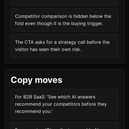
Competitor comparison is hidden below the
fold even though it is the buying trigger.
The CTA asks for a strategy call before the
visitor has seen their own risk.
Copy moves
For B2B SaaS: 'See which AI answers
recommend your competitors before they
recommend you.'