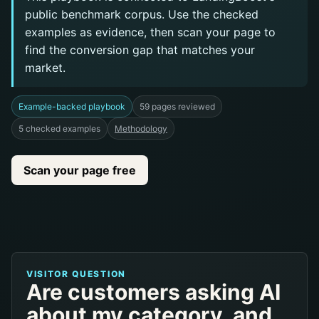
public benchmark corpus. Use the checked
examples as evidence, then scan your page to
find the conversion gap that matches your
market.
Example-backed playbook
59 pages reviewed
5 checked examples
Methodology
Scan your page free
VISITOR QUESTION
Are customers asking AI
about my category, and