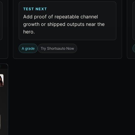
TEST NEXT
Add proof of repeatable channel
growth or shipped outputs near the
hero.
A grade
Try Shortsauto Now