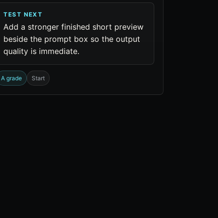
TEST NEXT
Add a stronger finished short preview
beside the prompt box so the output
quality is immediate.
A grade
Start