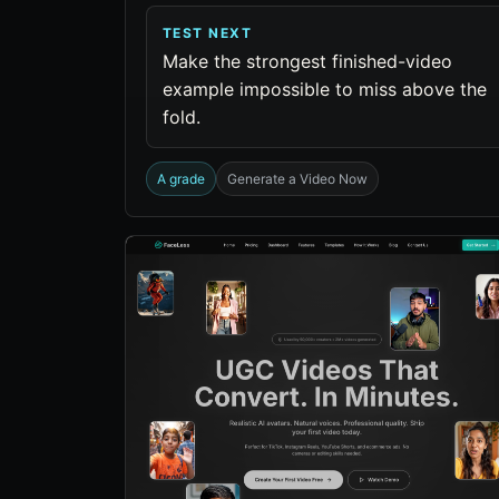
TEST NEXT
Make the strongest finished-video
example impossible to miss above the
fold.
A grade
Generate a Video Now