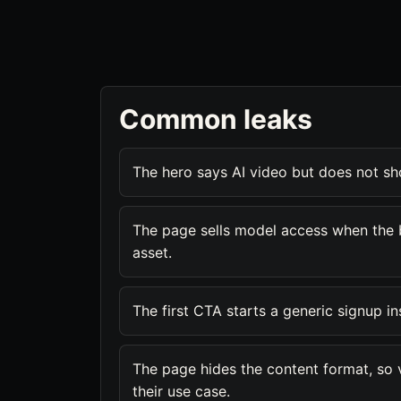
Common leaks
The hero says AI video but does not s
The page sells model access when the 
asset.
The first CTA starts a generic signup i
The page hides the content format, so vis
their use case.