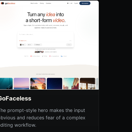
GoFaceless
The prompt-style hero makes the input
obvious and reduces fear of a complex
editing workflow.