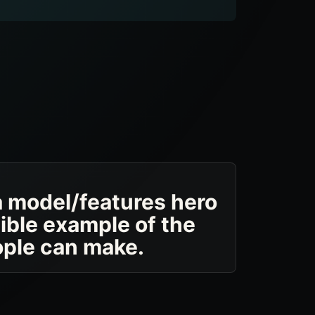
a model/features hero
sible example of the
ople can make.