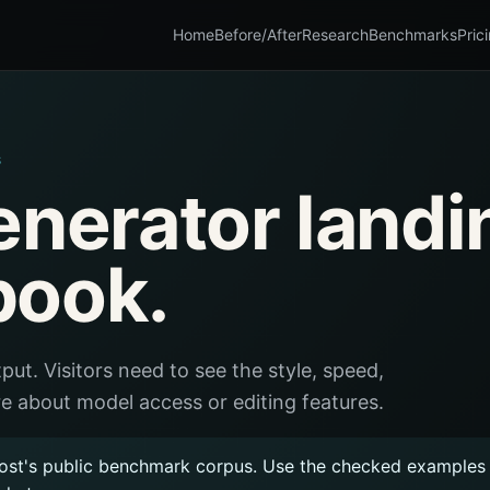
Home
Before/After
Research
Benchmarks
Pric
S
enerator landi
book.
put. Visitors need to see the style, speed,
e about model access or editing features.
ost's public benchmark corpus. Use the checked examples a