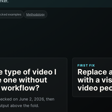
rket.
ecked examples
Methodology
FIRST FIX
 type of video I
Replace 
e one without
with a vi
n workflow?
video pe
hecked on June 2, 2026, then
tput above the fold.