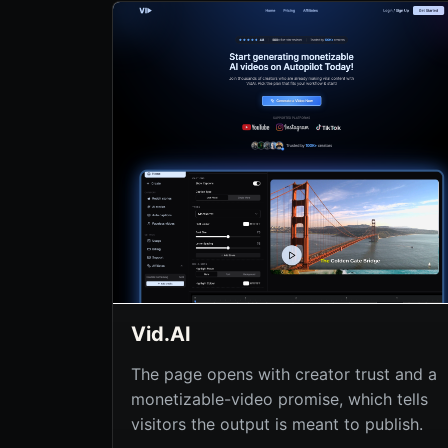
Vid.AI
The page opens with creator trust and a
monetizable-video promise, which tells
visitors the output is meant to publish.