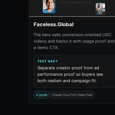
Faceless.Global
The hero sells conversion-oriented UGC
videos and backs it with usage proof and
a demo CTA.
TEST NEXT
Separate creator proof from ad
performance proof so buyers see
both realism and campaign fit.
A grade
Create Your First Video Free