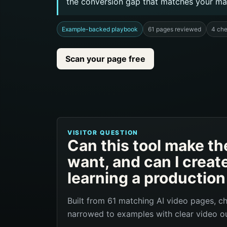
the conversion gap that matches your ma
Example-backed playbook
61 pages reviewed
4 ch
Scan your page free
VISITOR QUESTION
Can this tool make the
want, and can I creat
learning a productio
Built from 61 matching AI video pages, c
narrowed to examples with clear video ou