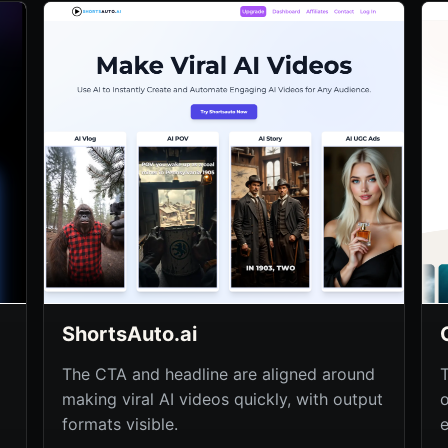
ShortsAuto.ai
The CTA and headline are aligned around
making viral AI videos quickly, with output
formats visible.