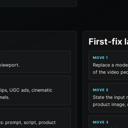
First-fix 
MOVE 1
 viewport.
Replace a model
of the video pe
lips, UGC ads, cinematic
MOVE 2
nels.
State the input r
product image, 
: prompt, script, product
MOVE 3