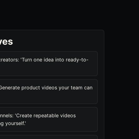
ves
reators: 'Turn one idea into ready-to-
'Generate product videos your team can
nnels: 'Create repeatable videos
g yourself.'