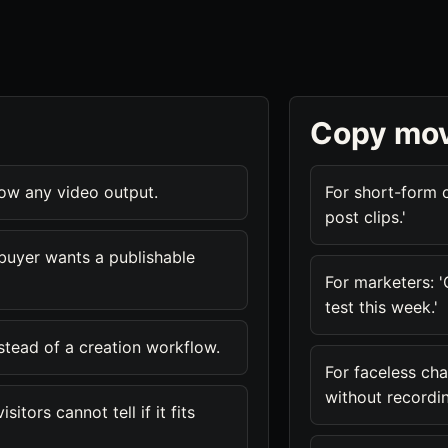
Copy mo
how any video output.
For short-form c
post clips.'
buyer wants a publishable
For marketers: 
test this week.'
nstead of a creation workflow.
For faceless cha
without recordin
itors cannot tell if it fits