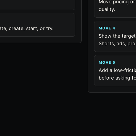
Move pricing or
quality.
, create, start, or try.
MOVE 4
Show the target
Shorts, ads, pro
MOVE 5
Add a low-fricti
before asking f