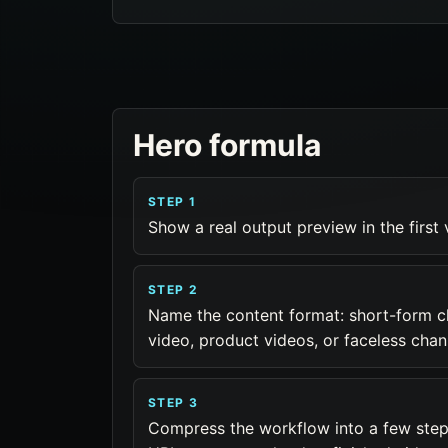
Hero formula
STEP 1
Show a real output preview in the first
STEP 2
Name the content format: short-form c
video, product videos, or faceless chan
STEP 3
Compress the workflow into a few steps