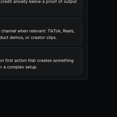
 credit anxiety below a proof of output
 channel when relevant: TikTok, Reels,
duct demos, or creator clips.
on first action that creates something
or a complex setup.