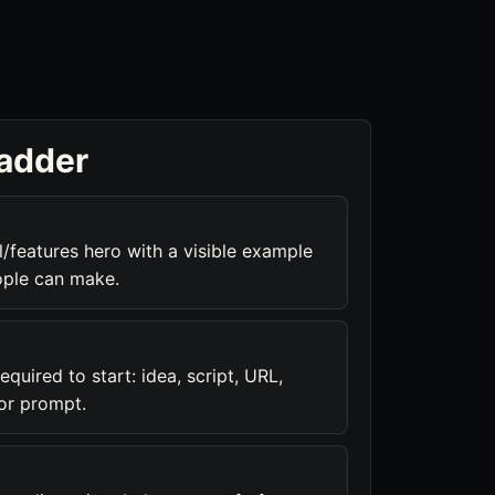
ladder
/features hero with a visible example
ople can make.
equired to start: idea, script, URL,
or prompt.