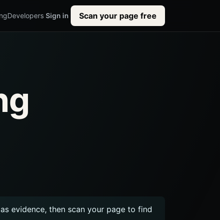
Scan your page free
ing
Developers
Sign in
ng
s evidence, then scan your page to find