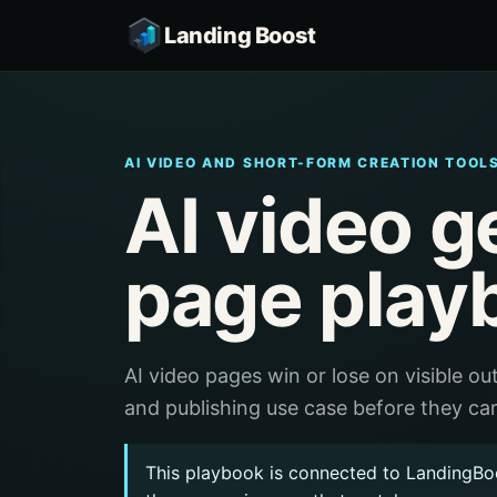
Landing Boost
AI VIDEO AND SHORT-FORM CREATION TOOL
AI video g
page play
AI video pages win or lose on visible out
and publishing use case before they car
This playbook is connected to LandingBo