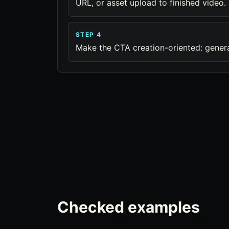
URL, or asset upload to finished video.
STEP 4
Make the CTA creation-oriented: generate
Checked examples