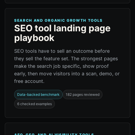
SEARCH AND ORGANIC GROWTH TOOLS
SEO tool landing page
playbook
SEO tools have to sell an outcome before
they sell the feature set. The strongest pages
make the search job specific, show proof
early, then move visitors into a scan, demo, or
free account.
Data-backed benchmark
182 pages reviewed
6 checked examples
AEO, GEO, AND AI VISIBILITY TOOLS