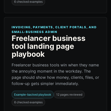
6 checked examples
INVOICING, PAYMENTS, CLIENT PORTALS, AND
SMALL-BUSINESS ADMIN
Freelancer business
tool landing page
playbook
Freelancer business tools win when they name
the annoying moment in the workday. The
page should show how money, clients, files, or
follow-up gets simpler immediately.
Example-backed playbook
12 pages reviewed
6 checked examples