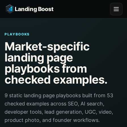
Landing Boost
PLAYBOOKS
Market-specific
landing page
playbooks from
checked examples.
9 static landing page playbooks built from 53
checked examples across SEO, AI search,
developer tools, lead generation, UGC, video,
product photo, and founder workflows.