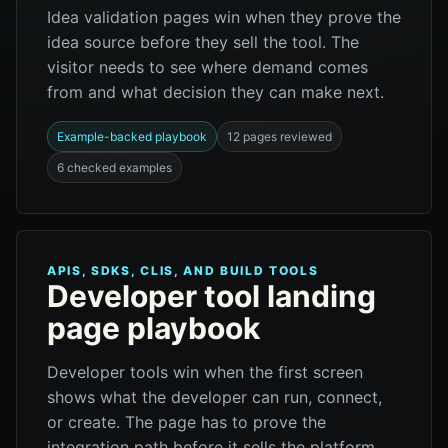
Idea validation pages win when they prove the
idea source before they sell the tool. The
visitor needs to see where demand comes
from and what decision they can make next.
Example-backed playbook
12 pages reviewed
6 checked examples
APIS, SDKS, CLIS, AND BUILD TOOLS
Developer tool landing
page playbook
Developer tools win when the first screen
shows what the developer can run, connect,
or create. The page has to prove the
integration path before it sells the platform.