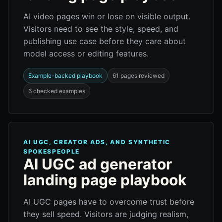
AI video pages win or lose on visible output.
Visitors need to see the style, speed, and
publishing use case before they care about
model access or editing features.
Example-backed playbook
61 pages reviewed
6 checked examples
AI UGC, CREATOR ADS, AND SYNTHETIC
SPOKESPEOPLE
AI UGC ad generator
landing page playbook
AI UGC pages have to overcome trust before
they sell speed. Visitors are judging realism,