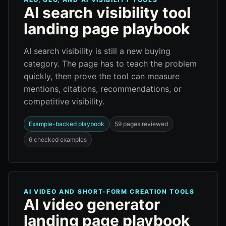
AI search visibility tool
landing page playbook
AI search visibility is still a new buying
category. The page has to teach the problem
quickly, then prove the tool can measure
mentions, citations, recommendations, or
competitive visibility.
Example-backed playbook
59 pages reviewed
6 checked examples
AI VIDEO AND SHORT-FORM CREATION TOOLS
AI video generator
landing page playbook