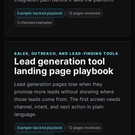
Example-backed playbook
12 pages reviewed
5 checked examples
SALES, OUTREACH, AND LEAD-FINDING TOOLS
Lead generation tool
landing page playbook
Lead generation pages lose when they
promise more leads without showing where
those leads come from. The first screen needs
channel, intent, and next action in plain
language.
Example-backed playbook
12 pages reviewed