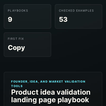
PLAYBOOKS
CHECKED EXAMPLES
9
53
FIRST FIX
Copy
FOUNDER, IDEA, AND MARKET VALIDATION
TOOLS
Product idea validation
landing page playbook