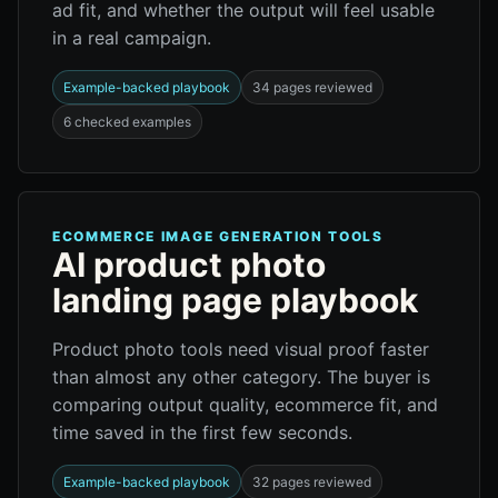
ad fit, and whether the output will feel usable
in a real campaign.
Example-backed playbook
34 pages reviewed
6 checked examples
ECOMMERCE IMAGE GENERATION TOOLS
AI product photo
landing page playbook
Product photo tools need visual proof faster
than almost any other category. The buyer is
comparing output quality, ecommerce fit, and
time saved in the first few seconds.
Example-backed playbook
32 pages reviewed