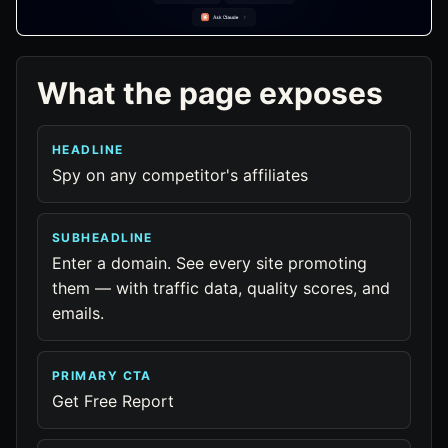
What the page exposes
HEADLINE
Spy on any competitor's affiliates
SUBHEADLINE
Enter a domain. See every site promoting
them — with traffic data, quality scores, and
emails.
PRIMARY CTA
Get Free Report