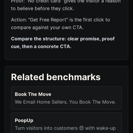
Proof: "No credit card" gives the visitor a reason
to believe before they click.
Action: "Get Free Report" is the first click to
compare against your own CTA.
Compare the structure: clear promise, proof
cue, then a concrete CTA.
Related benchmarks
Book The Move
We Email Home Sellers. You Book The Move.
PoopUp
Turn visitors into customers 🤑 with wake-up