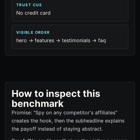
TRUST CUE
No credit card
VISIBLE ORDER
hero -> features -> testimonials -> faq
How to inspect this
benchmark
Promise: "Spy on any competitor's affiliates"
creates the hook, then the subheadline explains
the payoff instead of staying abstract.