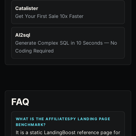
Catalister
Get Your First Sale 10x Faster
AI2sql
Generate Complex SQL in 10 Seconds — No
Coding Required
FAQ
WHAT IS THE AFFILIATESPY LANDING PAGE
BENCHMARK?
It is a static LandingBoost reference page for