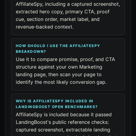
AffiliateSpy, including a captured screenshot,
extracted hero copy, primary CTA, proof
cue, section order, market label, and
revenue-backed context.
HOW SHOULD I USE THE AFFILIATESPY
BREAKDOWN?
Use it to compare promise, proof, and CTA
structure against your own Marketing
landing page, then scan your page to
identify the most likely conversion gap.
WHY IS AFFILIATESPY INCLUDED IN
LANDINGBOOST OPEN BENCHMARKS?
AffiliateSpy is included because it passed
LandingBoost's public reference checks:
captured screenshot, extractable landing