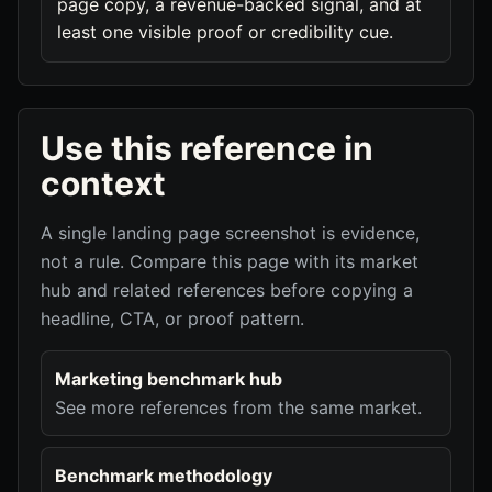
page copy, a revenue-backed signal, and at
least one visible proof or credibility cue.
Use this reference in
context
A single landing page screenshot is evidence,
not a rule. Compare this page with its market
hub and related references before copying a
headline, CTA, or proof pattern.
Marketing benchmark hub
See more references from the same market.
Benchmark methodology