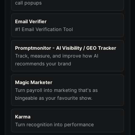
call popups
Email Verifier
#1 Email Verification Tool
Promptmonitor - AI Visibility / GEO Tracker
Track, measure, and improve how AI
recommends your brand
Magic Marketer
Turn payroll into marketing that's as
bingeable as your favourite show.
Karma
Turn recognition into performance