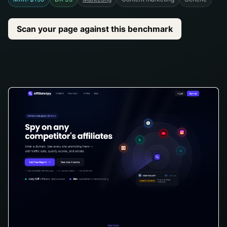
Scan your page against this benchmark