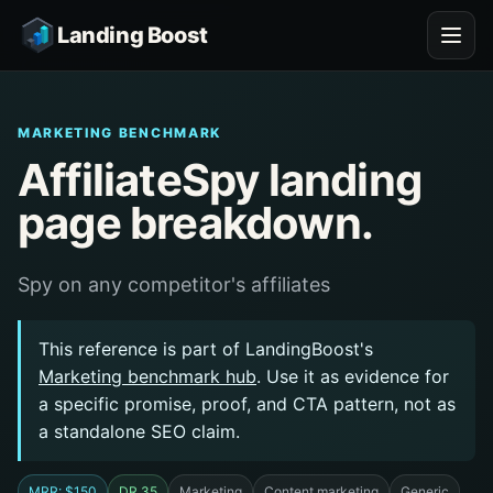
Landing Boost
MARKETING BENCHMARK
AffiliateSpy landing
page breakdown.
Spy on any competitor's affiliates
This reference is part of LandingBoost's
Marketing benchmark hub
. Use it as evidence for
a specific promise, proof, and CTA pattern, not as
a standalone SEO claim.
MRR: $150
DR 35
Marketing
Content marketing
Generic