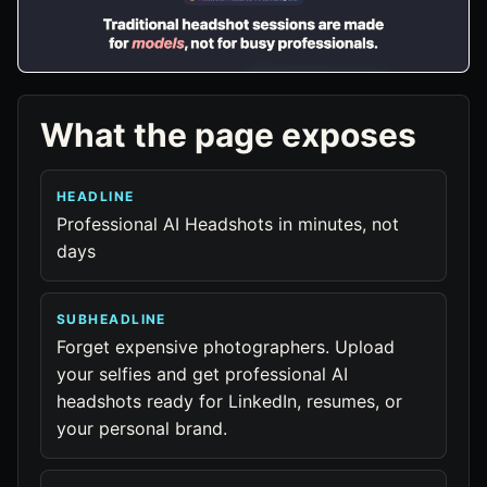
What the page exposes
HEADLINE
Professional AI Headshots in minutes, not
days
SUBHEADLINE
Forget expensive photographers. Upload
your selfies and get professional AI
headshots ready for LinkedIn, resumes, or
your personal brand.