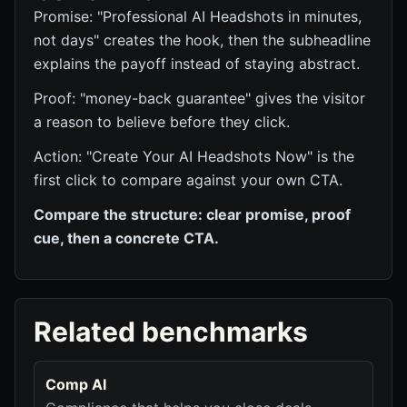
Promise: "Professional AI Headshots in minutes,
not days" creates the hook, then the subheadline
explains the payoff instead of staying abstract.
Proof: "money-back guarantee" gives the visitor
a reason to believe before they click.
Action: "Create Your AI Headshots Now" is the
first click to compare against your own CTA.
Compare the structure: clear promise, proof
cue, then a concrete CTA.
Related benchmarks
Comp AI