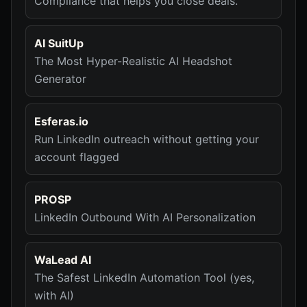
Compliance that helps you close deals.
AI SuitUp
The Most Hyper-Realistic AI Headshot
Generator
Esferas.io
Run LinkedIn outreach without getting your
account flagged
PROSP
LinkedIn Outbound With AI Personalization
WaLead AI
The Safest LinkedIn Automation Tool (yes,
with AI)