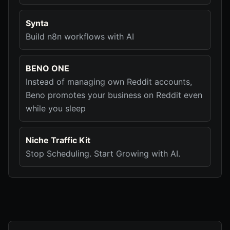
Synta
Build n8n workflows with AI
BENO ONE
Instead of managing own Reddit accounts,
Beno promotes your business on Reddit even
while you sleep
Niche Traffic Kit
Stop Scheduling. Start Growing with AI.