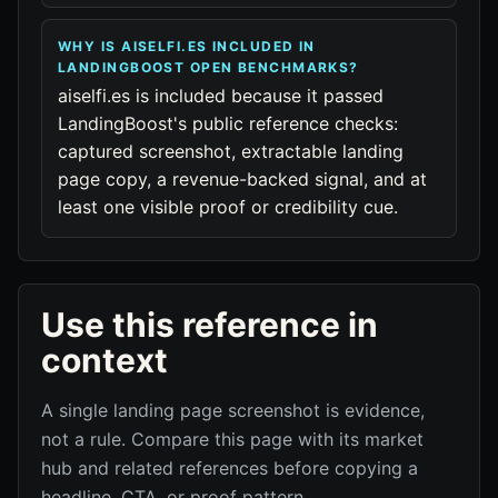
WHY IS AISELFI.ES INCLUDED IN
LANDINGBOOST OPEN BENCHMARKS?
aiselfi.es is included because it passed
LandingBoost's public reference checks:
captured screenshot, extractable landing
page copy, a revenue-backed signal, and at
least one visible proof or credibility cue.
Use this reference in
context
A single landing page screenshot is evidence,
not a rule. Compare this page with its market
hub and related references before copying a
headline, CTA, or proof pattern.