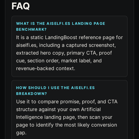
FAQ
WHAT IS THE AISELFI.ES LANDING PAGE
BENCHMARK?
It is a static LandingBoost reference page for
aiselfi.es, including a captured screenshot,
extracted hero copy, primary CTA, proof
cue, section order, market label, and
revenue-backed context.
HOW SHOULD I USE THE AISELFI.ES
BREAKDOWN?
Use it to compare promise, proof, and CTA
structure against your own Artificial
Intelligence landing page, then scan your
page to identify the most likely conversion
gap.