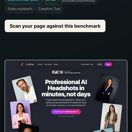
Sales outreach
Creative Tool
Scan your page against this benchmark