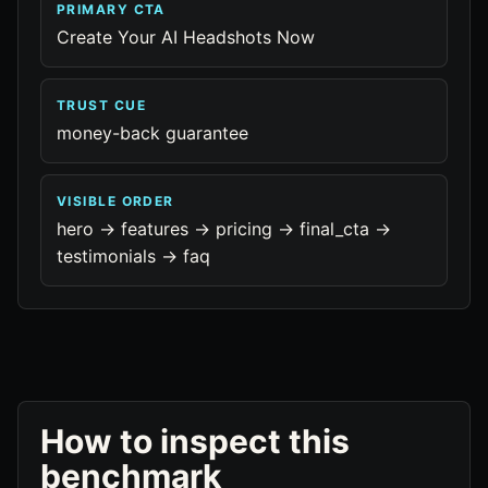
PRIMARY CTA
Create Your AI Headshots Now
TRUST CUE
money-back guarantee
VISIBLE ORDER
hero -> features -> pricing -> final_cta ->
testimonials -> faq
How to inspect this
benchmark