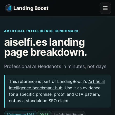
Landing Boost
ARTIFICIAL INTELLIGENCE BENCHMARK
aiselfi.es landing
page breakdown.
Professional AI Headshots in minutes, not days
This reference is part of LandingBoost's
Artificial
Intelligence benchmark hub
. Use it as evidence
for a specific promise, proof, and CTA pattern,
not as a standalone SEO claim.
30d revenue: $937
DR 38
Artificial Intelligence