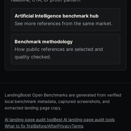
Artificial Intelligence benchmark hub
See more references from the same market.
Benchmark methodology
How public references are selected and
quality checked.
LandingBoost Open Benchmarks are generated from verified
local benchmark metadata, captured screenshots, and
extracted landing page copy.
AI landing page audit tool
Best AI landing page audit tools
What to fix first
Before/After
Privacy
Terms