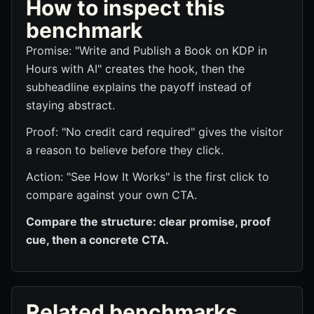
How to inspect this
benchmark
Promise: "Write and Publish a Book on KDP in
Hours with AI" creates the hook, then the
subheadline explains the payoff instead of
staying abstract.
Proof: "No credit card required" gives the visitor
a reason to believe before they click.
Action: "See How It Works" is the first click to
compare against your own CTA.
Compare the structure: clear promise, proof
cue, then a concrete CTA.
Related benchmarks