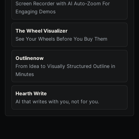
Screen Recorder with AI Auto-Zoom For
Engaging Demos
The Wheel Visualizer
See Your Wheels Before You Buy Them
Outlinenow
From Idea to Visually Structured Outline in
Minutes
Hearth Write
AI that writes with you, not for you.