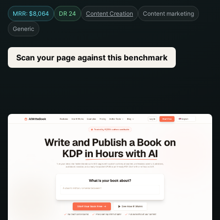
MRR: $8,064
DR 24
Content Creation
Content marketing
Generic
Scan your page against this benchmark