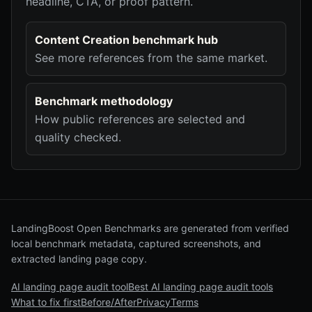
headline, CTA, or proof pattern.
Content Creation benchmark hub
See more references from the same market.
Benchmark methodology
How public references are selected and
quality checked.
LandingBoost Open Benchmarks are generated from verified
local benchmark metadata, captured screenshots, and
extracted landing page copy.
AI landing page audit tool
Best AI landing page audit tools
What to fix first
Before/After
Privacy
Terms