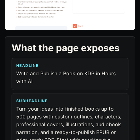
What the page exposes
HEADLINE
Write and Publish a Book on KDP in Hours
with AI
SUBHEADLINE
Turn your ideas into finished books up to
500 pages with custom outlines, characters,
professional covers, illustrations, audiobook
narration, and a ready-to-publish EPUB or