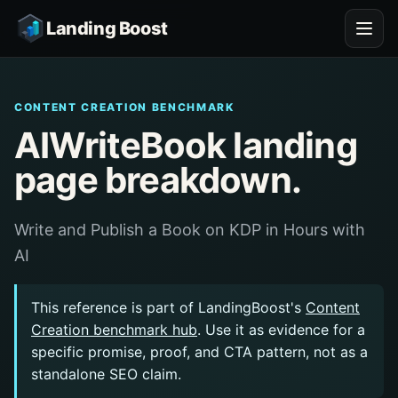
Landing Boost
CONTENT CREATION BENCHMARK
AIWriteBook landing
page breakdown.
Write and Publish a Book on KDP in Hours with
AI
This reference is part of LandingBoost's
Content
Creation benchmark hub
. Use it as evidence for a
specific promise, proof, and CTA pattern, not as a
standalone SEO claim.