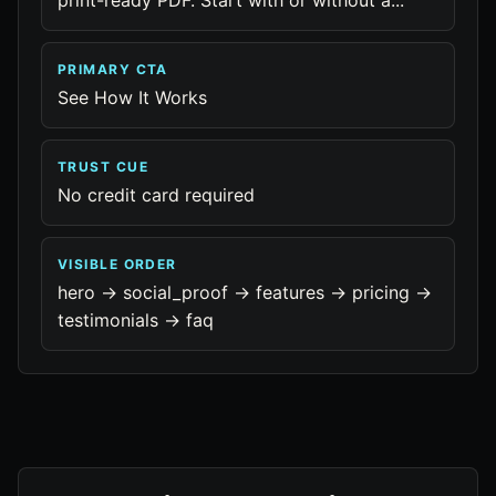
print-ready PDF. Start with or without a...
PRIMARY CTA
See How It Works
TRUST CUE
No credit card required
VISIBLE ORDER
hero -> social_proof -> features -> pricing ->
testimonials -> faq