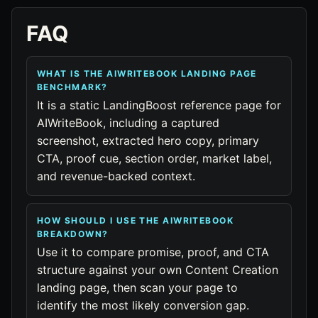
FAQ
WHAT IS THE AIWRITEBOOK LANDING PAGE
BENCHMARK?
It is a static LandingBoost reference page for
AIWriteBook, including a captured
screenshot, extracted hero copy, primary
CTA, proof cue, section order, market label,
and revenue-backed context.
HOW SHOULD I USE THE AIWRITEBOOK
BREAKDOWN?
Use it to compare promise, proof, and CTA
structure against your own Content Creation
landing page, then scan your page to
identify the most likely conversion gap.