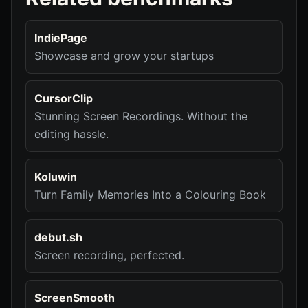
IndiePage
Showcase and grow your startups
CursorClip
Stunning Screen Recordings. Without the
editing hassle.
Koluwin
Turn Family Memories Into a Colouring Book
debut.sh
Screen recording, perfected.
ScreenSmooth