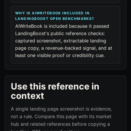
WHY IS AIWRITEBOOK INCLUDED IN
LANDINGBOOST OPEN BENCHMARKS?
AIWriteBook is included because it passed
LandingBoost's public reference checks:
captured screenshot, extractable landing
page copy, a revenue-backed signal, and at
least one visible proof or credibility cue.
Use this reference in
context
A single landing page screenshot is evidence,
not a rule. Compare this page with its market
hub and related references before copying a