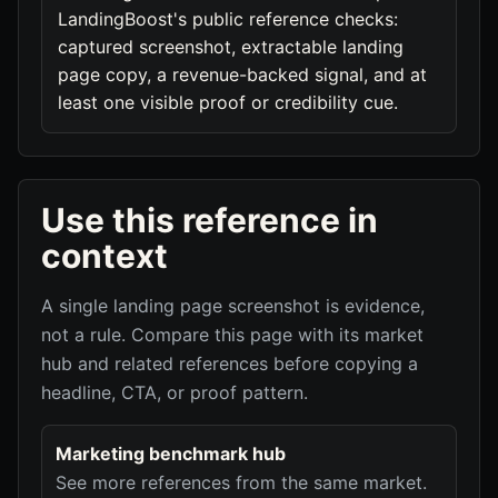
LandingBoost's public reference checks:
captured screenshot, extractable landing
page copy, a revenue-backed signal, and at
least one visible proof or credibility cue.
Use this reference in
context
A single landing page screenshot is evidence,
not a rule. Compare this page with its market
hub and related references before copying a
headline, CTA, or proof pattern.
Marketing benchmark hub
See more references from the same market.