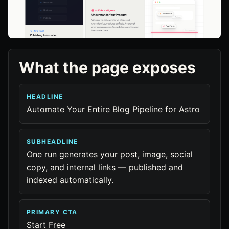
What the page exposes
HEADLINE
Automate Your Entire Blog Pipeline for Astro
SUBHEADLINE
One run generates your post, image, social
copy, and internal links — published and
indexed automatically.
PRIMARY CTA
Start Free