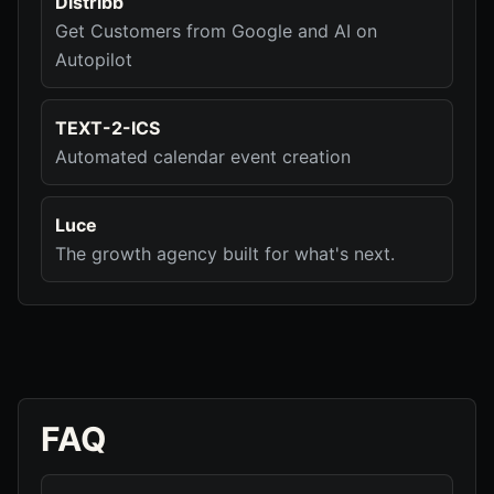
Distribb
Get Customers from Google and AI on
Autopilot
TEXT-2-ICS
Automated calendar event creation
Luce
The growth agency built for what's next.
FAQ