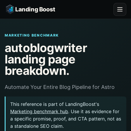
Landing Boost
MARKETING BENCHMARK
autoblogwriter
landing page
breakdown.
Automate Your Entire Blog Pipeline for Astro
This reference is part of LandingBoost's
Marketing benchmark hub
. Use it as evidence for
a specific promise, proof, and CTA pattern, not as
a standalone SEO claim.