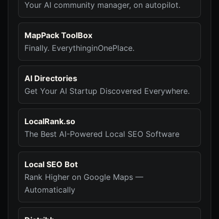
Your AI community manager, on autopilot.
MapPack ToolBox
Finally. EverythinginOnePlace.
AI Directories
Get Your AI Startup Discovered Everywhere.
LocalRank.so
The Best AI-Powered Local SEO Software
Local SEO Bot
Rank Higher on Google Maps —
Automatically