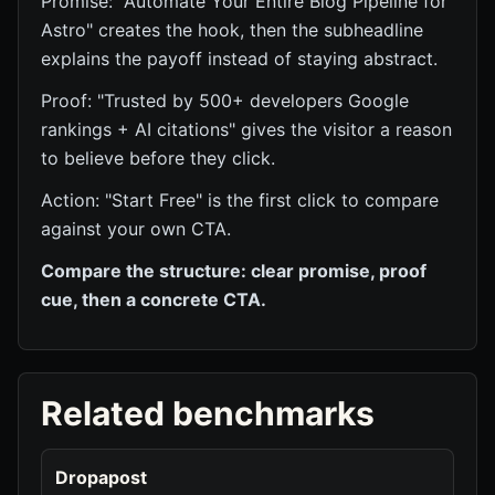
Promise: "Automate Your Entire Blog Pipeline for
Astro" creates the hook, then the subheadline
explains the payoff instead of staying abstract.
Proof: "Trusted by 500+ developers Google
rankings + AI citations" gives the visitor a reason
to believe before they click.
Action: "Start Free" is the first click to compare
against your own CTA.
Compare the structure: clear promise, proof
cue, then a concrete CTA.
Related benchmarks
Dropapost