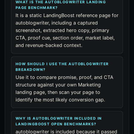
WHAT IS THE AUTOBLOGWRITER LANDING
PAGE BENCHMARK?
It is a static LandingBoost reference page for
autoblogwriter, including a captured
screenshot, extracted hero copy, primary
CTA, proof cue, section order, market label,
and revenue-backed context.
HOW SHOULD I USE THE AUTOBLOGWRITER
BREAKDOWN?
Use it to compare promise, proof, and CTA
structure against your own Marketing
landing page, then scan your page to
identify the most likely conversion gap.
WHY IS AUTOBLOGWRITER INCLUDED IN
LANDINGBOOST OPEN BENCHMARKS?
autoblogwriter is included because it passed