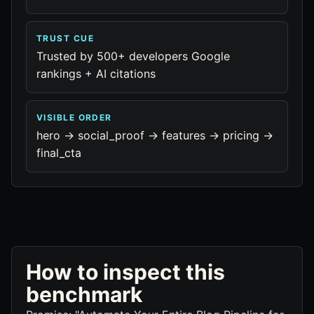
TRUST CUE
Trusted by 500+ developers Google
rankings + AI citations
VISIBLE ORDER
hero -> social_proof -> features -> pricing ->
final_cta
How to inspect this
benchmark