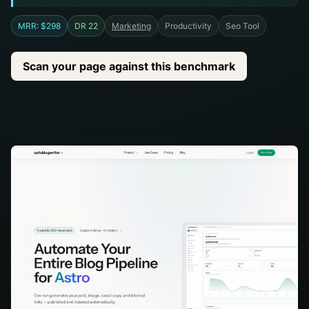
MRR: $298
DR 22
Marketing
Productivity
Seo Tool
Scan your page against this benchmark