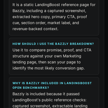
It is a static LandingBoost reference page for
Bazzly, including a captured screenshot,
extracted hero copy, primary CTA, proof
cue, section order, market label, and
revenue-backed context.
HOW SHOULD I USE THE BAZZLY BREAKDOWN?
Use it to compare promise, proof, and CTA
structure against your own Marketing
landing page, then scan your page to
identify the most likely conversion gap.
WHY IS BAZZLY INCLUDED IN LANDINGBOOST
OPEN BENCHMARKS?
Bazzly is included because it passed
LandingBoost's public reference checks:
captured screenshot, extractable landing