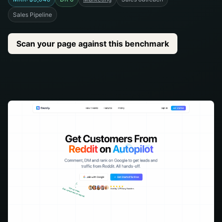
Sales Pipeline
Scan your page against this benchmark