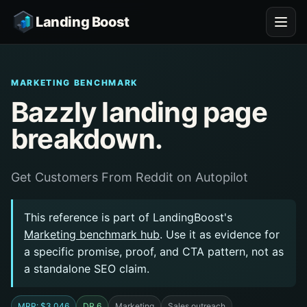
Landing Boost
MARKETING BENCHMARK
Bazzly landing page
breakdown.
Get Customers From Reddit on Autopilot
This reference is part of LandingBoost's
Marketing benchmark hub
. Use it as evidence for
a specific promise, proof, and CTA pattern, not as
a standalone SEO claim.
MRR: $3,046
DR 6
Marketing
Sales outreach