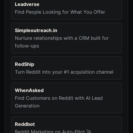
Leadverse
Find People Looking for What You Offer
Simpleoutreach.in
Nurture relationships with a CRM built for
follow-ups
RedShip
Turn Reddit into your #1 acquisition channel
WhenAsked
Find Customers on Reddit with AI Lead
Generation
Reddbot
Reddit Marketing on Auto-Pilot 🚀