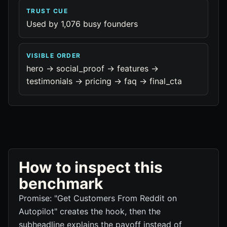
TRUST CUE
Used by 1,076 busy founders
VISIBLE ORDER
hero -> social_proof -> features ->
testimonials -> pricing -> faq -> final_cta
How to inspect this
benchmark
Promise: "Get Customers From Reddit on
Autopilot" creates the hook, then the
subheadline explains the payoff instead of