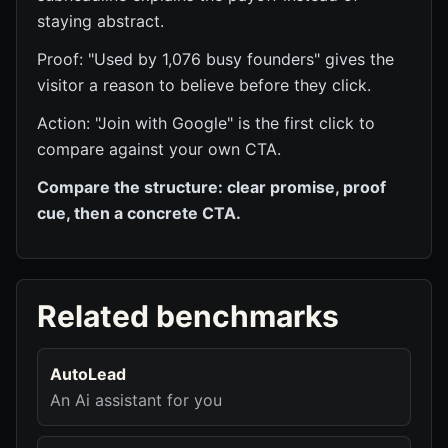
staying abstract.
Proof: "Used by 1,076 busy founders" gives the
visitor a reason to believe before they click.
Action: "Join with Google" is the first click to
compare against your own CTA.
Compare the structure: clear promise, proof
cue, then a concrete CTA.
Related benchmarks
AutoLead
An Ai assistant for you