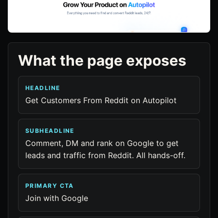
What the page exposes
HEADLINE
Get Customers From Reddit on Autopilot
SUBHEADLINE
Comment, DM and rank on Google to get
leads and traffic from Reddit. All hands-off.
PRIMARY CTA
Join with Google