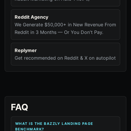
Reddit Agency
We Generate $50,000+ in New Revenue From
Reddit in 3 Months — Or You Don't Pay.
Replymer
Get recommended on Reddit & X on autopilot
FAQ
WHAT IS THE BAZZLY LANDING PAGE
BENCHMARK?