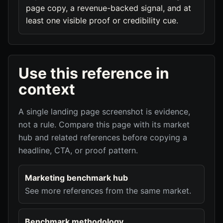
page copy, a revenue-backed signal, and at
least one visible proof or credibility cue.
Use this reference in
context
A single landing page screenshot is evidence,
not a rule. Compare this page with its market
hub and related references before copying a
headline, CTA, or proof pattern.
Marketing benchmark hub
See more references from the same market.
Benchmark methodology