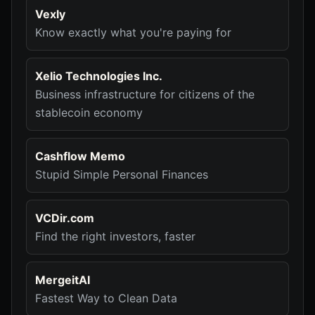
Vexly
Know exactly what you're paying for
Xelio Technologies Inc.
Business infrastructure for citizens of the
stablecoin economy
Cashflow Memo
Stupid Simple Personal Finances
VCDir.com
Find the right investors, faster
MergeitAI
Fastest Way to Clean Data