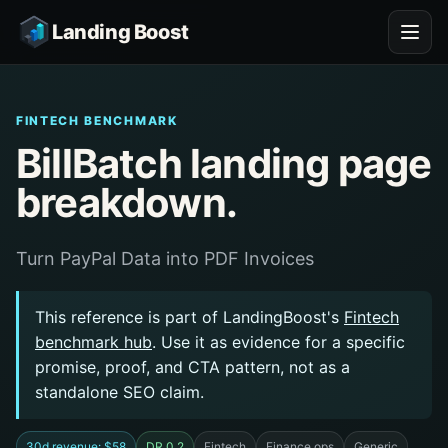
Landing Boost
FINTECH BENCHMARK
BillBatch landing page
breakdown.
Turn PayPal Data into PDF Invoices
This reference is part of LandingBoost's
Fintech
benchmark hub
. Use it as evidence for a specific
promise, proof, and CTA pattern, not as a
standalone SEO claim.
30d revenue: $58
DR 0.2
Fintech
Finance ops
Generic