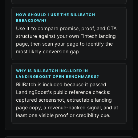
HOW SHOULD I USE THE BILLBATCH
BREAKDOWN?
Use it to compare promise, proof, and CTA
structure against your own Fintech landing
page, then scan your page to identify the
most likely conversion gap.
WHY IS BILLBATCH INCLUDED IN
LANDINGBOOST OPEN BENCHMARKS?
BillBatch is included because it passed
LandingBoost's public reference checks:
captured screenshot, extractable landing
page copy, a revenue-backed signal, and at
least one visible proof or credibility cue.