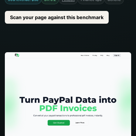
Scan your page against this benchmark