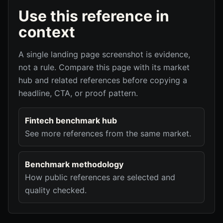
Use this reference in
context
A single landing page screenshot is evidence,
not a rule. Compare this page with its market
hub and related references before copying a
headline, CTA, or proof pattern.
Fintech benchmark hub
See more references from the same market.
Benchmark methodology
How public references are selected and
quality checked.