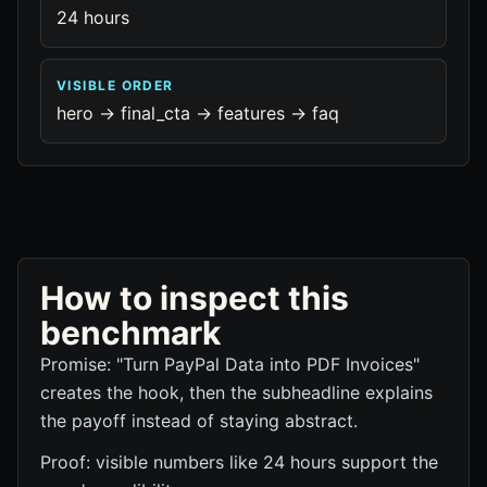
24 hours
VISIBLE ORDER
hero -> final_cta -> features -> faq
How to inspect this
benchmark
Promise: "Turn PayPal Data into PDF Invoices"
creates the hook, then the subheadline explains
the payoff instead of staying abstract.
Proof: visible numbers like 24 hours support the