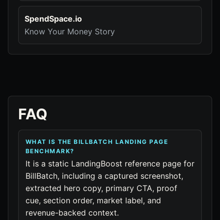
SpendSpace.io
Know Your Money Story
FAQ
WHAT IS THE BILLBATCH LANDING PAGE
BENCHMARK?
It is a static LandingBoost reference page for
BillBatch, including a captured screenshot,
extracted hero copy, primary CTA, proof
cue, section order, market label, and
revenue-backed context.