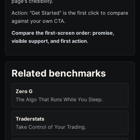
page's credibility.
Action: "Get Started" is the first click to compare
against your own CTA.
Compare the first-screen order: promise,
visible support, and first action.
Related benchmarks
Zero G
The Algo That Runs While You Sleep.
Traderstats
Take Control of Your Trading.