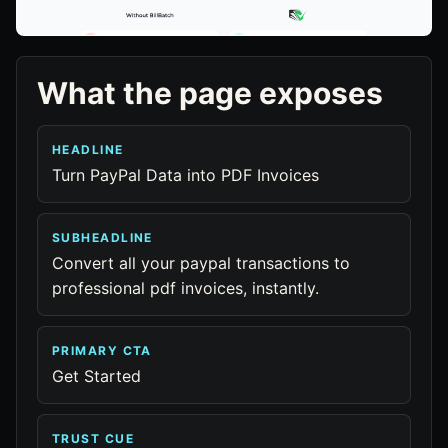
What the page exposes
HEADLINE
Turn PayPal Data into PDF Invoices
SUBHEADLINE
Convert all your paypal transactions to
professional pdf invoices, instantly.
PRIMARY CTA
Get Started
TRUST CUE