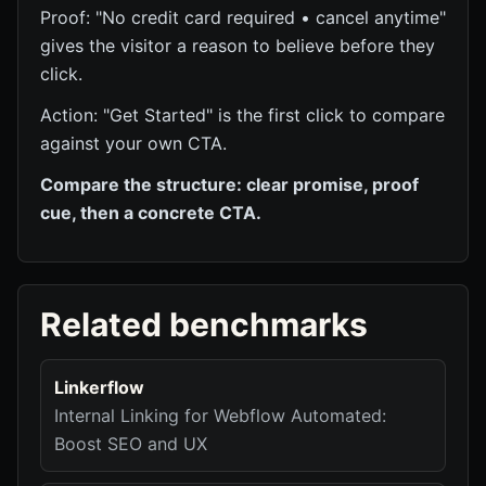
Proof: "No credit card required • cancel anytime"
gives the visitor a reason to believe before they
click.
Action: "Get Started" is the first click to compare
against your own CTA.
Compare the structure: clear promise, proof
cue, then a concrete CTA.
Related benchmarks
Linkerflow
Internal Linking for Webflow Automated:
Boost SEO and UX