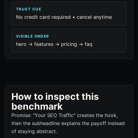
TRUST CUE
No credit card required • cancel anytime
VISIBLE ORDER
hero -> features -> pricing -> faq
How to inspect this
benchmark
Promise: "Your SEO Traffic" creates the hook,
then the subheadline explains the payoff instead
of staying abstract.