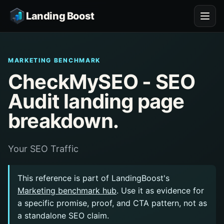
Landing Boost
MARKETING BENCHMARK
CheckMySEO - SEO
Audit landing page
breakdown.
Your SEO Traffic
This reference is part of LandingBoost's
Marketing benchmark hub
. Use it as evidence for
a specific promise, proof, and CTA pattern, not as
a standalone SEO claim.