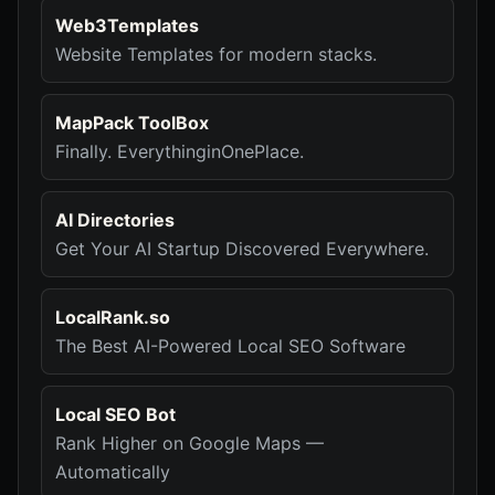
Web3Templates
Website Templates for modern stacks.
MapPack ToolBox
Finally. EverythinginOnePlace.
AI Directories
Get Your AI Startup Discovered Everywhere.
LocalRank.so
The Best AI-Powered Local SEO Software
Local SEO Bot
Rank Higher on Google Maps —
Automatically