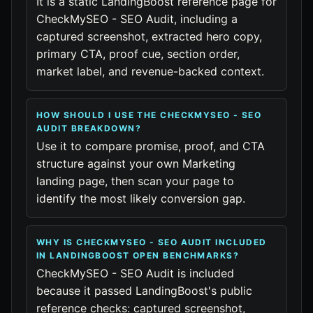
It is a static LandingBoost reference page for
CheckMySEO - SEO Audit, including a
captured screenshot, extracted hero copy,
primary CTA, proof cue, section order,
market label, and revenue-backed context.
HOW SHOULD I USE THE CHECKMYSEO - SEO
AUDIT BREAKDOWN?
Use it to compare promise, proof, and CTA
structure against your own Marketing
landing page, then scan your page to
identify the most likely conversion gap.
WHY IS CHECKMYSEO - SEO AUDIT INCLUDED
IN LANDINGBOOST OPEN BENCHMARKS?
CheckMySEO - SEO Audit is included
because it passed LandingBoost's public
reference checks: captured screenshot,