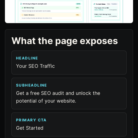
What the page exposes
HEADLINE
Your SEO Traffic
SUBHEADLINE
Get a free SEO audit and unlock the
potential of your website.
PRIMARY CTA
Get Started