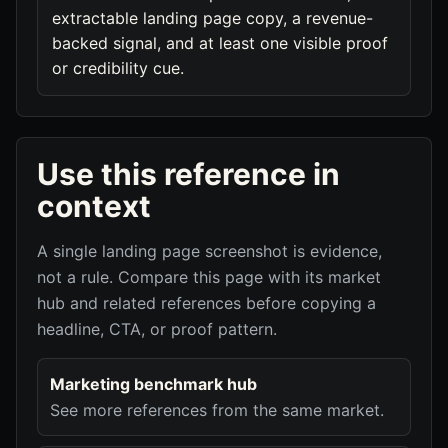
extractable landing page copy, a revenue-
backed signal, and at least one visible proof
or credibility cue.
Use this reference in
context
A single landing page screenshot is evidence,
not a rule. Compare this page with its market
hub and related references before copying a
headline, CTA, or proof pattern.
Marketing benchmark hub
See more references from the same market.