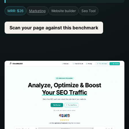
MRR: $26
Marketing
Website builder
Seo Tool
Scan your page against this benchmark