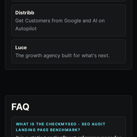
Distribb
Get Customers from Google and AI on
Autopilot
Luce
The growth agency built for what's next.
FAQ
WHAT IS THE CHECKMYSEO - SEO AUDIT
LANDING PAGE BENCHMARK?