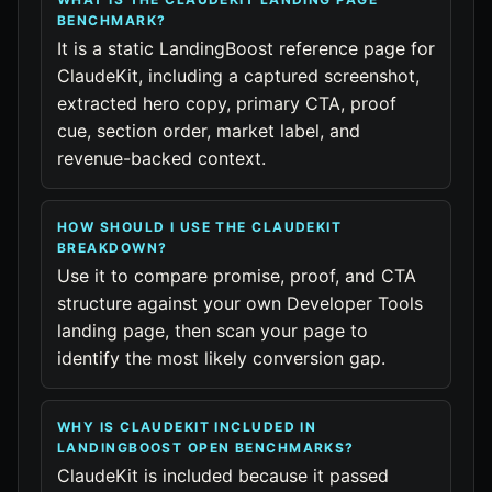
BENCHMARK?
It is a static LandingBoost reference page for
ClaudeKit, including a captured screenshot,
extracted hero copy, primary CTA, proof
cue, section order, market label, and
revenue-backed context.
HOW SHOULD I USE THE CLAUDEKIT
BREAKDOWN?
Use it to compare promise, proof, and CTA
structure against your own Developer Tools
landing page, then scan your page to
identify the most likely conversion gap.
WHY IS CLAUDEKIT INCLUDED IN
LANDINGBOOST OPEN BENCHMARKS?
ClaudeKit is included because it passed