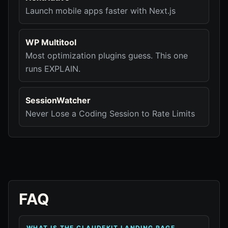
Launch mobile apps faster with Next.js
WP Multitool
Most optimization plugins guess. This one
runs EXPLAIN.
SessionWatcher
Never Lose a Coding Session to Rate Limits
FAQ
WHAT IS THE CLAUDEKIT LANDING PAGE