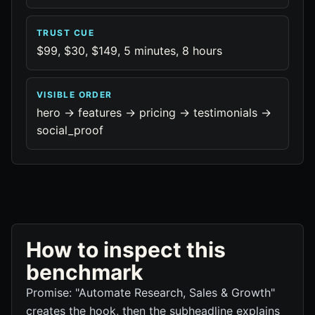
TRUST CUE
$99, $30, $149, 5 minutes, 8 hours
VISIBLE ORDER
hero -> features -> pricing -> testimonials ->
social_proof
How to inspect this
benchmark
Promise: "Automate Research, Sales & Growth"
creates the hook, then the subheadline explains