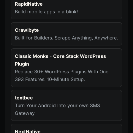
RapidNative
Build mobile apps in a blink!
Crawlbyte
Built for Builders. Scrape Anything, Anywhere.
Classic Monks - Core Stack WordPress
Plugin
Replace 30+ WordPress Plugins With One.
393 Features. 10-Minute Setup.
textbee
Turn Your Android Into your own SMS
Gateway
NextNative