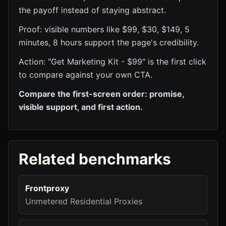
the payoff instead of staying abstract.
Proof: visible numbers like $99, $30, $149, 5
minutes, 8 hours support the page's credibility.
Action: "Get Marketing Kit - $99" is the first click
to compare against your own CTA.
Compare the first-screen order: promise,
visible support, and first action.
Related benchmarks
Frontproxy
Unmetered Residential Proxies