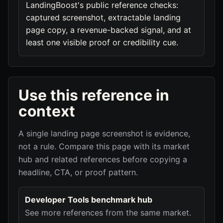
LandingBoost's public reference checks:
captured screenshot, extractable landing
page copy, a revenue-backed signal, and at
least one visible proof or credibility cue.
Use this reference in
context
A single landing page screenshot is evidence,
not a rule. Compare this page with its market
hub and related references before copying a
headline, CTA, or proof pattern.
Developer Tools benchmark hub
See more references from the same market.