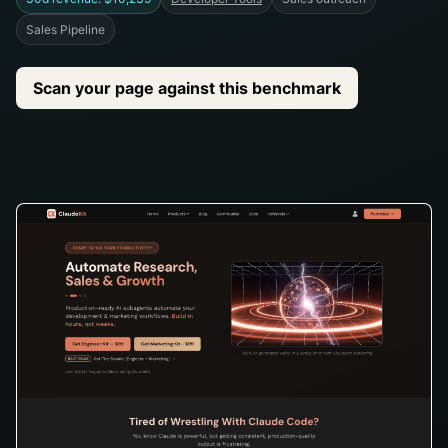
Sales Pipeline
Scan your page against this benchmark