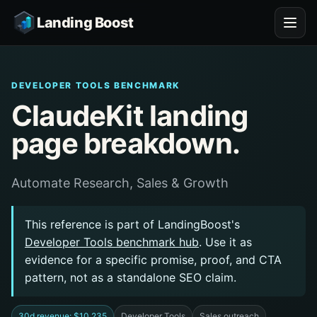
Landing Boost
DEVELOPER TOOLS BENCHMARK
ClaudeKit landing
page breakdown.
Automate Research, Sales & Growth
This reference is part of LandingBoost's
Developer Tools benchmark hub
. Use it as
evidence for a specific promise, proof, and CTA
pattern, not as a standalone SEO claim.
30d revenue: $10,235
Developer Tools
Sales outreach