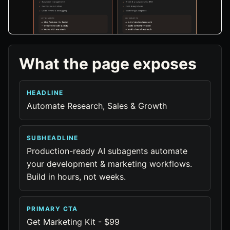
What the page exposes
HEADLINE
Automate Research, Sales & Growth
SUBHEADLINE
Production-ready AI subagents automate
your development & marketing workflows.
Build in hours, not weeks.
PRIMARY CTA
Get Marketing Kit - $99