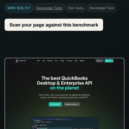
MRR: $26,707
Developer Tools
Dev tools
Developer Tool
Scan your page against this benchmark