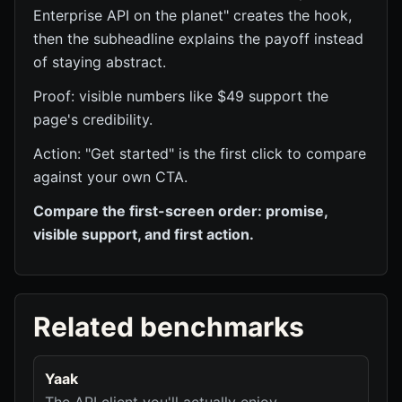
Enterprise API on the planet" creates the hook,
then the subheadline explains the payoff instead
of staying abstract.
Proof: visible numbers like $49 support the
page's credibility.
Action: "Get started" is the first click to compare
against your own CTA.
Compare the first-screen order: promise,
visible support, and first action.
Related benchmarks
Yaak