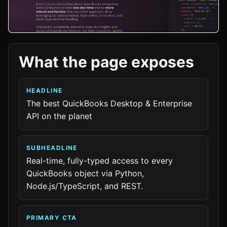
What the page exposes
HEADLINE
The best QuickBooks Desktop & Enterprise
API on the planet
SUBHEADLINE
Real-time, fully-typed access to every
QuickBooks object via Python,
Node.js/TypeScript, and REST.
PRIMARY CTA