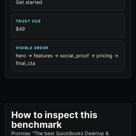
Get started
TRUST CUE
$49
VISIBLE ORDER
hero -> features -> social_proof -> pricing ->
final_cta
How to inspect this
benchmark
Promise: "The best QuickBooks Desktop &