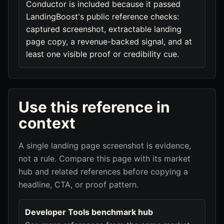
Conductor is included because it passed
LandingBoost's public reference checks:
captured screenshot, extractable landing
page copy, a revenue-backed signal, and at
least one visible proof or credibility cue.
Use this reference in
context
A single landing page screenshot is evidence,
not a rule. Compare this page with its market
hub and related references before copying a
headline, CTA, or proof pattern.
Developer Tools benchmark hub