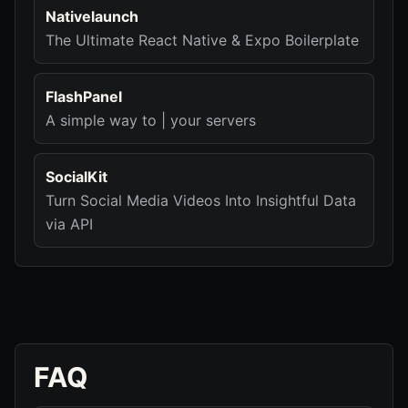
Nativelaunch
The Ultimate React Native & Expo Boilerplate
FlashPanel
A simple way to | your servers
SocialKit
Turn Social Media Videos Into Insightful Data
via API
FAQ