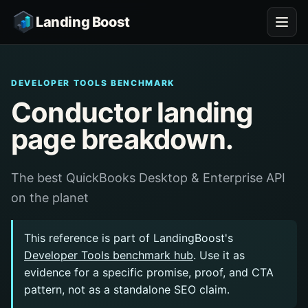
Landing Boost
DEVELOPER TOOLS BENCHMARK
Conductor landing
page breakdown.
The best QuickBooks Desktop & Enterprise API
on the planet
This reference is part of LandingBoost's
Developer Tools benchmark hub
. Use it as
evidence for a specific promise, proof, and CTA
pattern, not as a standalone SEO claim.