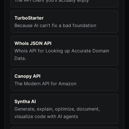
The API client you'll actually enjoy
TurboStarter
Because AI can't fix a bad foundation
Whois JSON API
Whois API for Looking up Accurate Domain
Data.
Canopy API
The Modern API for Amazon
Syntha AI
Generate, explain, optimize, document,
visualize code with AI agents