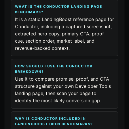
WHAT IS THE CONDUCTOR LANDING PAGE
BENCHMARK?
It is a static LandingBoost reference page for
Conductor, including a captured screenshot,
extracted hero copy, primary CTA, proof
cue, section order, market label, and
revenue-backed context.
HOW SHOULD I USE THE CONDUCTOR
BREAKDOWN?
Use it to compare promise, proof, and CTA
structure against your own Developer Tools
landing page, then scan your page to
identify the most likely conversion gap.
WHY IS CONDUCTOR INCLUDED IN
LANDINGBOOST OPEN BENCHMARKS?