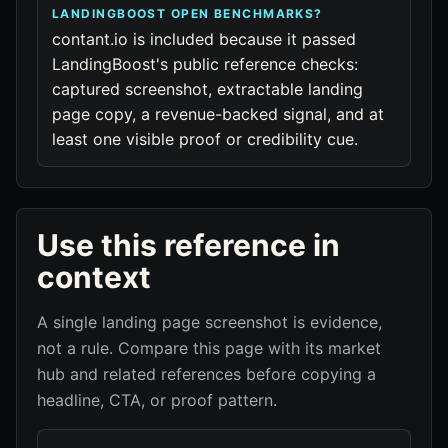
LANDINGBOOST OPEN BENCHMARKS?
contant.io is included because it passed
LandingBoost's public reference checks:
captured screenshot, extractable landing
page copy, a revenue-backed signal, and at
least one visible proof or credibility cue.
Use this reference in
context
A single landing page screenshot is evidence,
not a rule. Compare this page with its market
hub and related references before copying a
headline, CTA, or proof pattern.