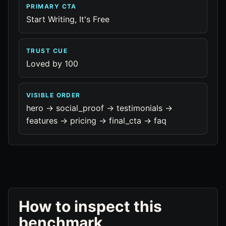
PRIMARY CTA
Start Writing, It's Free
TRUST CUE
Loved by 100
VISIBLE ORDER
hero -> social_proof -> testimonials ->
features -> pricing -> final_cta -> faq
How to inspect this
benchmark