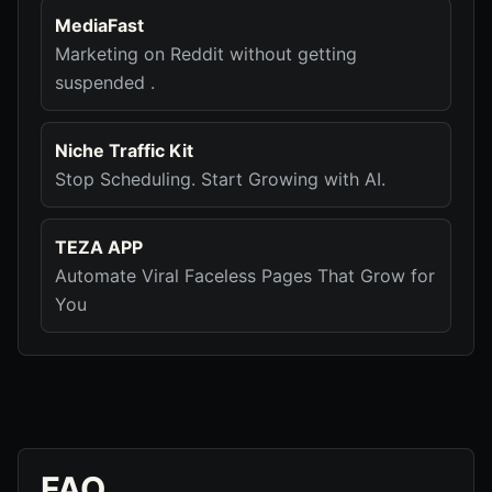
MediaFast
Marketing on Reddit without getting
suspended .
Niche Traffic Kit
Stop Scheduling. Start Growing with AI.
TEZA APP
Automate Viral Faceless Pages That Grow for
You
FAQ