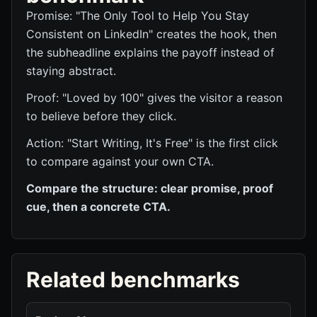
Promise: "The Only Tool to Help You Stay
Consistent on LinkedIn" creates the hook, then
the subheadline explains the payoff instead of
staying abstract.
Proof: "Loved by 100" gives the visitor a reason
to believe before they click.
Action: "Start Writing, It's Free" is the first click
to compare against your own CTA.
Compare the structure: clear promise, proof
cue, then a concrete CTA.
Related benchmarks