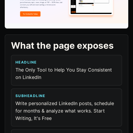
What the page exposes
HEADLINE
The Only Tool to Help You Stay Consistent
on LinkedIn
SUBHEADLINE
Write personalized LinkedIn posts, schedule
for months & analyze what works. Start
Writing, It's Free