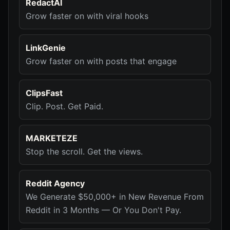
RedactAI
Grow faster on with viral hooks
LinkGenie
Grow faster on with posts that engage
ClipsFast
Clip. Post. Get Paid.
MARKETEZE
Stop the scroll. Get the views.
Reddit Agency
We Generate $50,000+ in New Revenue From
Reddit in 3 Months — Or You Don't Pay.