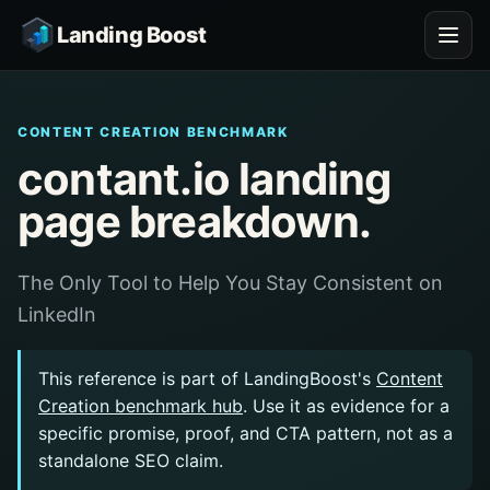
Landing Boost
CONTENT CREATION BENCHMARK
contant.io landing
page breakdown.
The Only Tool to Help You Stay Consistent on
LinkedIn
This reference is part of LandingBoost's
Content
Creation benchmark hub
. Use it as evidence for a
specific promise, proof, and CTA pattern, not as a
standalone SEO claim.