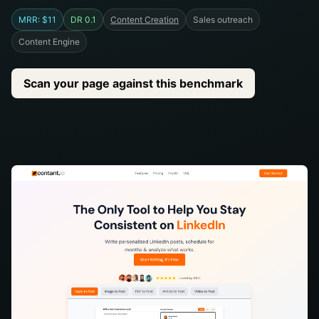
MRR: $11
DR 0.1
Content Creation
Sales outreach
Content Engine
Scan your page against this benchmark