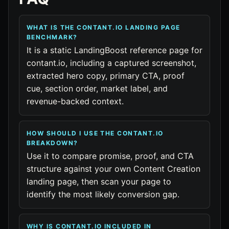
WHAT IS THE CONTANT.IO LANDING PAGE
BENCHMARK?
It is a static LandingBoost reference page for
contant.io, including a captured screenshot,
extracted hero copy, primary CTA, proof
cue, section order, market label, and
revenue-backed context.
HOW SHOULD I USE THE CONTANT.IO
BREAKDOWN?
Use it to compare promise, proof, and CTA
structure against your own Content Creation
landing page, then scan your page to
identify the most likely conversion gap.
WHY IS CONTANT.IO INCLUDED IN