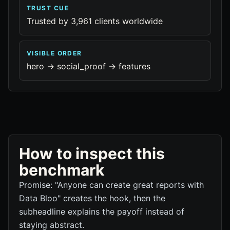
TRUST CUE
Trusted by 3,961 clients worldwide
VISIBLE ORDER
hero -> social_proof -> features
How to inspect this
benchmark
Promise: "Anyone can create great reports with
Data Bloo" creates the hook, then the
subheadline explains the payoff instead of
staying abstract.