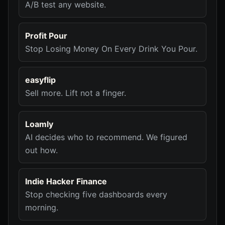
A/B test any website.
Profit Pour
Stop Losing Money On Every Drink You Pour.
easyflip
Sell more. Lift not a finger.
Loamly
AI decides who to recommend. We figured
out how.
Indie Hacker Finance
Stop checking five dashboards every
morning.