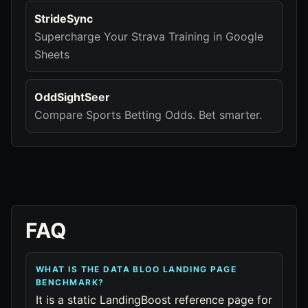
StrideSync
Supercharge Your Strava Training in Google
Sheets
OddSightSeer
Compare Sports Betting Odds. Bet smarter.
FAQ
WHAT IS THE DATA BLOO LANDING PAGE
BENCHMARK?
It is a static LandingBoost reference page for