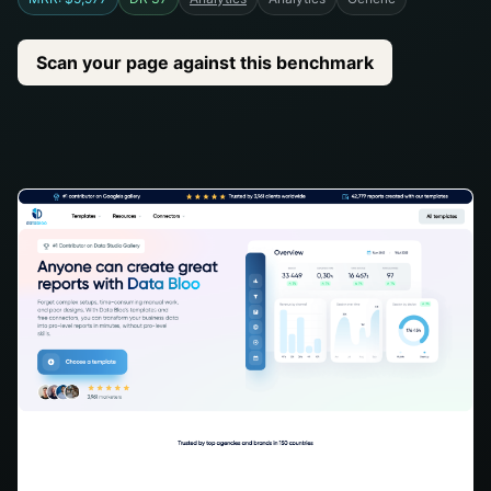
Scan your page against this benchmark