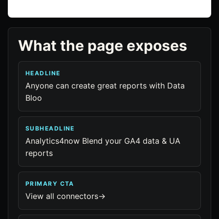
What the page exposes
HEADLINE
Anyone can create great reports with Data
Bloo
SUBHEADLINE
Analytics4now Blend your GA4 data & UA
reports
PRIMARY CTA
View all connectors→