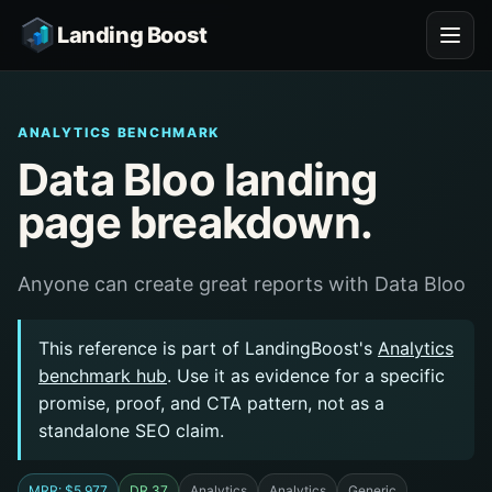
Landing Boost
ANALYTICS BENCHMARK
Data Bloo landing
page breakdown.
Anyone can create great reports with Data Bloo
This reference is part of LandingBoost's
Analytics
benchmark hub
. Use it as evidence for a specific
promise, proof, and CTA pattern, not as a
standalone SEO claim.
MRR: $5,977
DR 37
Analytics
Analytics
Generic