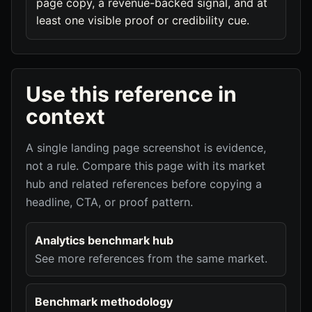
page copy, a revenue-backed signal, and at
least one visible proof or credibility cue.
Use this reference in
context
A single landing page screenshot is evidence,
not a rule. Compare this page with its market
hub and related references before copying a
headline, CTA, or proof pattern.
Analytics benchmark hub
See more references from the same market.
Benchmark methodology