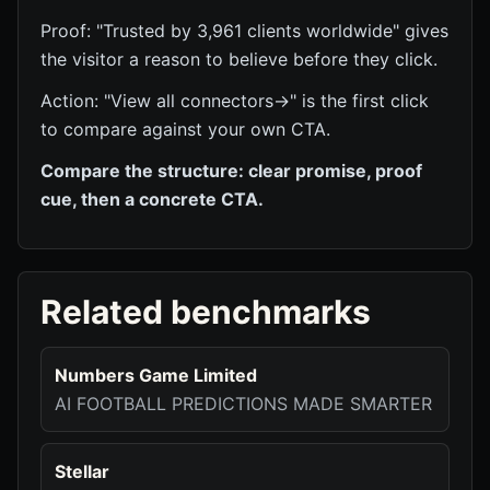
Proof: "Trusted by 3,961 clients worldwide" gives
the visitor a reason to believe before they click.
Action: "View all connectors→" is the first click
to compare against your own CTA.
Compare the structure: clear promise, proof
cue, then a concrete CTA.
Related benchmarks
Numbers Game Limited
AI FOOTBALL PREDICTIONS MADE SMARTER
Stellar