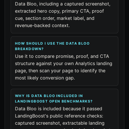
Data Bloo, including a captured screenshot,
extracted hero copy, primary CTA, proof
cue, section order, market label, and
revenue-backed context.
HOW SHOULD I USE THE DATA BLOO
BREAKDOWN?
Use it to compare promise, proof, and CTA
structure against your own Analytics landing
page, then scan your page to identify the
most likely conversion gap.
WHY IS DATA BLOO INCLUDED IN
LANDINGBOOST OPEN BENCHMARKS?
Data Bloo is included because it passed
LandingBoost's public reference checks:
captured screenshot, extractable landing