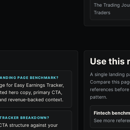
The Trading Jour
Traders
Use this 
A single landing p
LANDING PAGE BENCHMARK?
Compare this page
age for Easy Earnings Tracker,
references before
cted hero copy, primary CTA,
pattern.
, and revenue-backed context.
Fintech benchm
S TRACKER BREAKDOWN?
See more refere
CTA structure against your