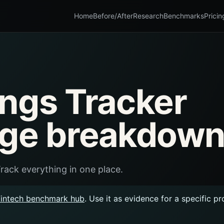
Home
Before/After
Research
Benchmarks
Pricin
ings Tracker
age breakdown
rack everything in one place.
Fintech benchmark hub
. Use it as evidence for a specific p