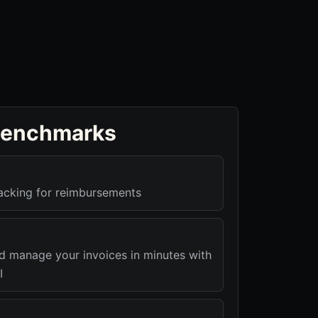
benchmarks
racking for reimbursements
nd manage your invoices in minutes with
I