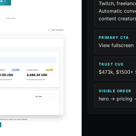
Twitch, freelan
Automatic conver
content creators
PRIMARY CTA
View fullscreen
TRUST CUE
$473k, $1500+ S
VISIBLE ORDER
hero -> pricing -