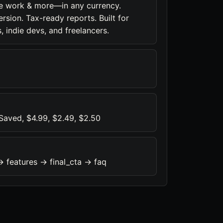
ce work & more—in any currency.
sion. Tax-ready reports. Built for
, indie devs, and freelancers.
aved, $4.99, $2.49, $2.50
> features -> final_cta -> faq