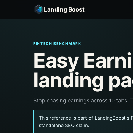
Landing Boost
FINTECH BENCHMARK
Easy Earn
landing p
Stop chasing earnings across 10 tabs. T
This reference is part of LandingBoost's
standalone SEO claim.