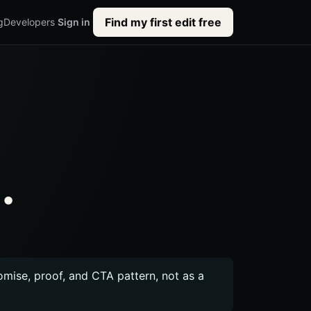
Find my first edit free
g
Developers
Sign in
.
romise, proof, and CTA pattern, not as a