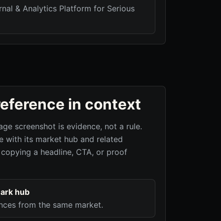
nal & Analytics Platform for Serious
reference in context
age screenshot is evidence, not a rule.
 with its market hub and related
 copying a headline, CTA, or proof
ark hub
nces from the same market.