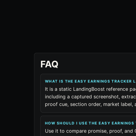
FAQ
WHAT IS THE EASY EARNINGS TRACKER 
It is a static LandingBoost reference p
including a captured screenshot, extra
proof cue, section order, market label
HOW SHOULD I USE THE EASY EARNING
Use it to compare promise, proof, and 