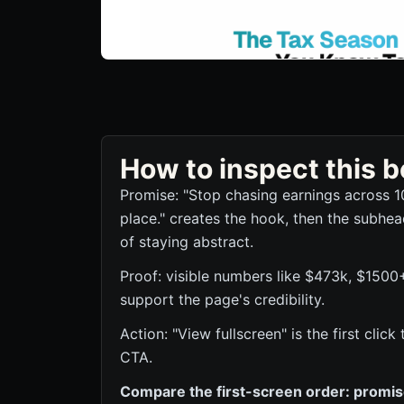
How to inspect this
Promise: "Stop chasing earnings across 1
place." creates the hook, then the subhea
of staying abstract.
Proof: visible numbers like $473k, $1500
support the page's credibility.
Action: "View fullscreen" is the first cli
CTA.
Compare the first-screen order: promise,