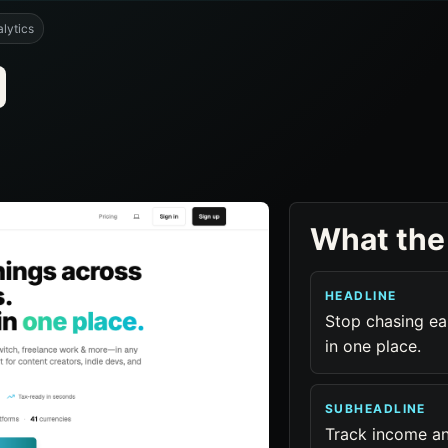
lytics
What the
HEADLINE
Stop chasing ea
in one place.
SUBHEADLINE
Track income a