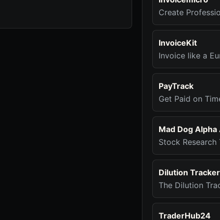
Create Professio
InvoiceKit
Invoice like a Eu
PayTrack
Get Paid on Ti
Mad Dog Alpha 
Stock Research 
Dilution Tracke
The Dilution Tra
TraderHub24