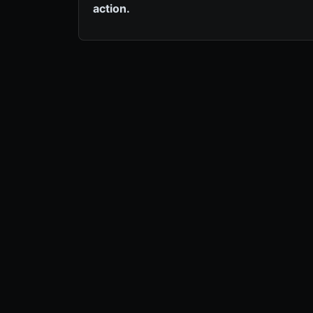
action.