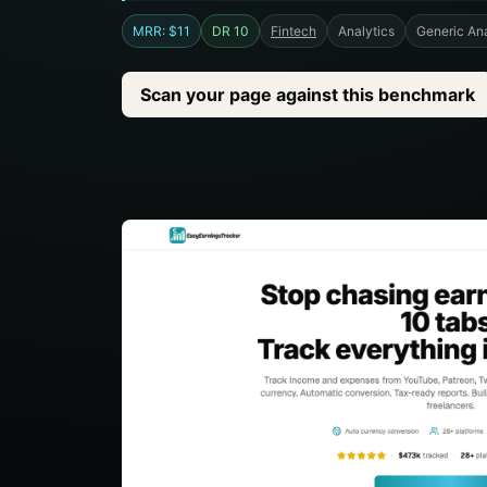
MRR: $11
DR 10
Fintech
Analytics
Generic Ana
Scan your page against this benchmark