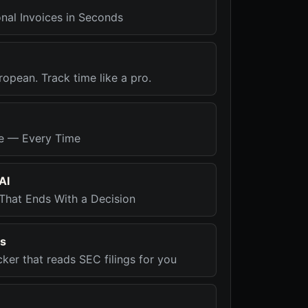
nal Invoices in Seconds
ropean. Track time like a pro.
me — Every Time
AI
That Ends With a Decision
rs
cker that reads SEC filings for you