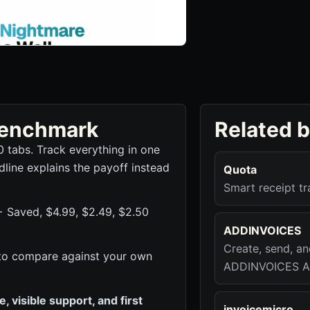
 benchmark
Related 
0 tabs. Track everything in one
dline explains the payoff instead
Quota
Smart receipt t
+ Saved, $4.99, $2.49, $2.50
ADDINVOICES
Create, send, a
ck to compare against your own
ADDINVOICES A
 visible support, and first
invoicemicro