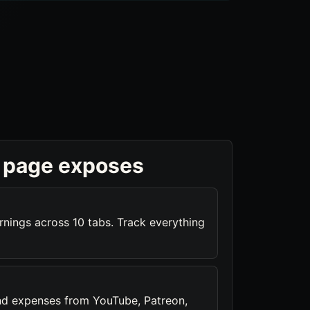
 page exposes
rnings across 10 tabs. Track everything
nd expenses from YouTube, Patreon,