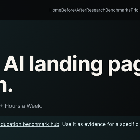
Home
Before/After
Research
Benchmarks
Pric
 AI landing pa
n.
5+ Hours a Week.
Education benchmark hub
. Use it as evidence for a specifi