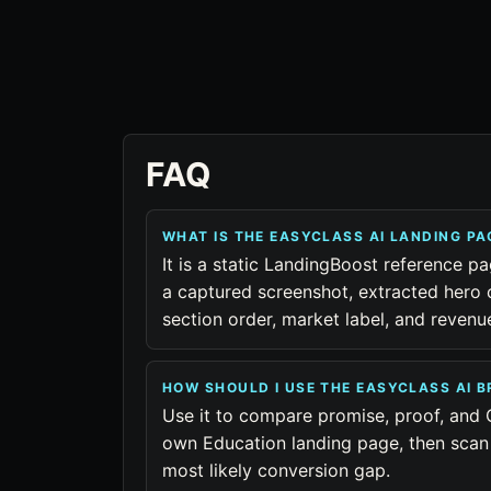
FAQ
WHAT IS THE EASYCLASS AI LANDING P
It is a static LandingBoost reference pa
a captured screenshot, extracted hero 
section order, market label, and reven
HOW SHOULD I USE THE EASYCLASS AI 
Use it to compare promise, proof, and 
own Education landing page, then scan 
most likely conversion gap.