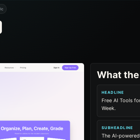
ic
What the
HEADLINE
Free AI Tools f
Week.
SUBHEADLINE
The AI-powered 