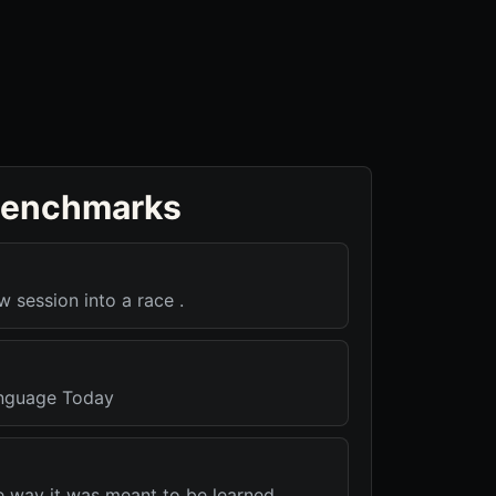
benchmarks
w session into a race .
nguage Today
e way it was meant to be learned