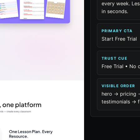
every week. Les
in seconds.
PRIMARY CTA
Start Free Trial
TRUST CUE
Free Trial • No 
VISIBLE ORDER
hero -> pricing 
testimonials -> f