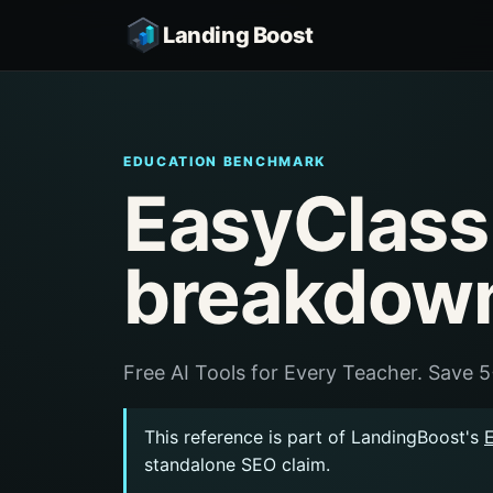
Landing Boost
EDUCATION BENCHMARK
EasyClass
breakdow
Free AI Tools for Every Teacher. Save 
This reference is part of LandingBoost's
standalone SEO claim.