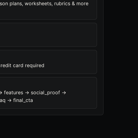
son plans, worksheets, rubrics & more
credit card required
-> features -> social_proof ->
aq -> final_cta