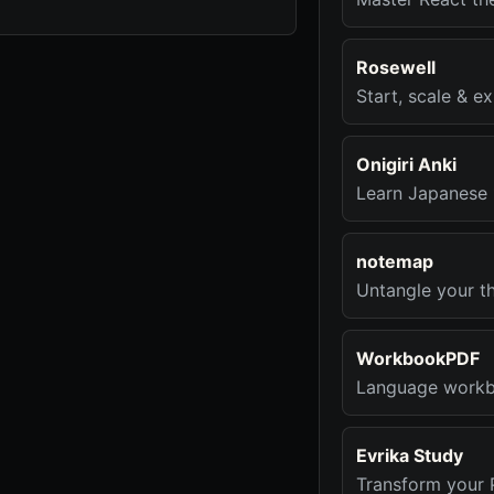
Rosewell
Start, scale & e
Onigiri Anki
Learn Japanese 
notemap
Untangle your th
WorkbookPDF
Language workbo
Evrika Study
Transform your 