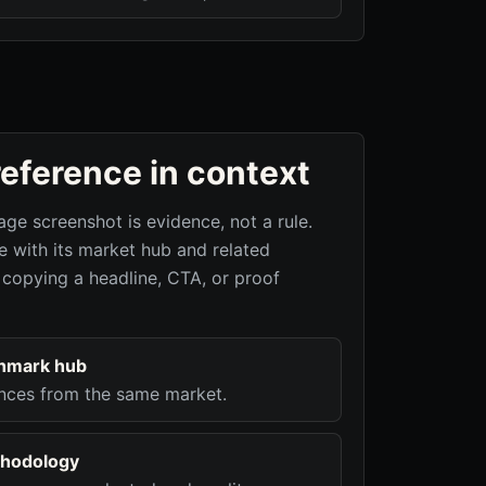
reference in context
age screenshot is evidence, not a rule.
 with its market hub and related
 copying a headline, CTA, or proof
hmark hub
nces from the same market.
hodology