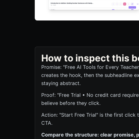
How to inspect this
Promise: "Free AI Tools for Every Teache
creates the hook, then the subheadline ex
staying abstract.
Proof: "Free Trial • No credit card require
believe before they click.
Action: "Start Free Trial" is the first cli
CTA.
Compare the structure: clear promise, p