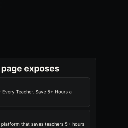
 page exposes
or Every Teacher. Save 5+ Hours a
platform that saves teachers 5+ hours