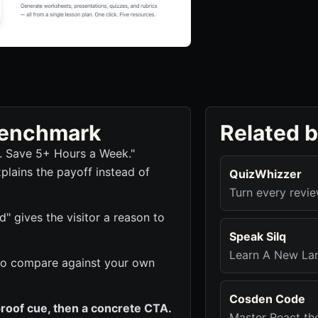
 benchmark
Related 
r. Save 5+ Hours a Week."
plains the payoff instead of
QuizWhizzer
Turn every revie
d" gives the visitor a reason to
Speak Silq
Learn A New La
ck to compare against your own
Cosden Code
roof cue, then a concrete CTA.
Master React th