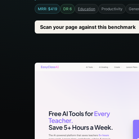
MRR: $419
DR 6
Education
Productivity
Gener
Scan your page against this benchmark