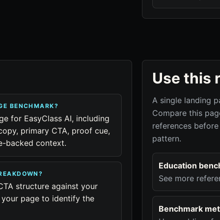
Use this 
A single landing p
AGE BENCHMARK?
Compare this page
ge for EasyClass AI, including
references before
copy, primary CTA, proof cue,
pattern.
ue-backed context.
Education benc
BREAKDOWN?
See more refere
CTA structure against your
your page to identify the
Benchmark met