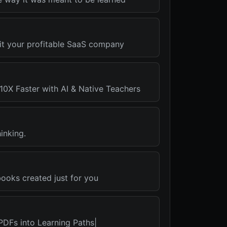
xit your profitable SaaS company
10X Faster with AI & Native Teachers
inking.
oks created just for you
PDFs into Learning Paths|