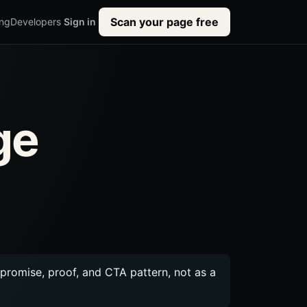
Scan your page free
ing
Developers
Sign in
ge
c promise, proof, and CTA pattern, not as a