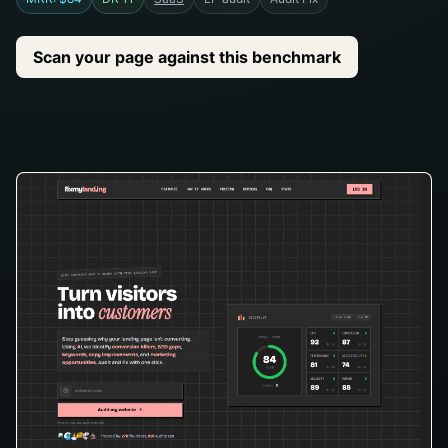
Scan your page against this benchmark