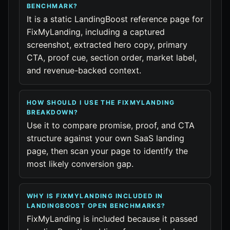
BENCHMARK?
It is a static LandingBoost reference page for
FixMyLanding, including a captured
screenshot, extracted hero copy, primary
CTA, proof cue, section order, market label,
and revenue-backed context.
HOW SHOULD I USE THE FIXMYLANDING
BREAKDOWN?
Use it to compare promise, proof, and CTA
structure against your own SaaS landing
page, then scan your page to identify the
most likely conversion gap.
WHY IS FIXMYLANDING INCLUDED IN
LANDINGBOOST OPEN BENCHMARKS?
FixMyLanding is included because it passed