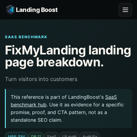
Landing Boost
SAAS BENCHMARK
FixMyLanding landing
page breakdown.
Turn visitors into customers
This reference is part of LandingBoost's
SaaS
benchmark hub
. Use it as evidence for a specific
promise, proof, and CTA pattern, not as a
standalone SEO claim.
MRR: $84
DR 11
SaaS
LP audit
Audit Fix