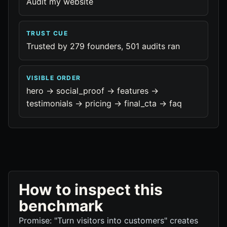
Audit my website
TRUST CUE
Trusted by 279 founders, 501 audits ran
VISIBLE ORDER
hero -> social_proof -> features ->
testimonials -> pricing -> final_cta -> faq
How to inspect this
benchmark
Promise: "Turn visitors into customers" creates