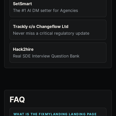
SetSmart
The #1 AI DM setter for Agencies
Trackly c/o Changeflow Ltd
Never miss a critical regulatory update
Hack2hire
Real SDE Interview Question Bank
FAQ
WHAT IS THE FIXMYLANDING LANDING PAGE