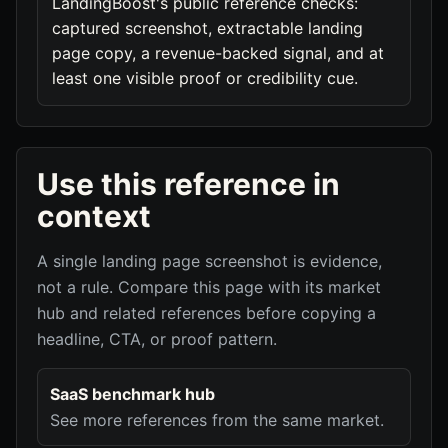
LandingBoost's public reference checks:
captured screenshot, extractable landing
page copy, a revenue-backed signal, and at
least one visible proof or credibility cue.
Use this reference in
context
A single landing page screenshot is evidence,
not a rule. Compare this page with its market
hub and related references before copying a
headline, CTA, or proof pattern.
SaaS benchmark hub
See more references from the same market.