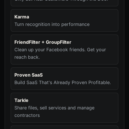
Karma
Turn recognition into performance
FriendFilter + GroupFilter
Clean up your Facebook friends. Get your
reach back.
Proven SaaS
Build SaaS That's Already Proven Profitable.
Tarkle
Share files, sell services and manage
contractors