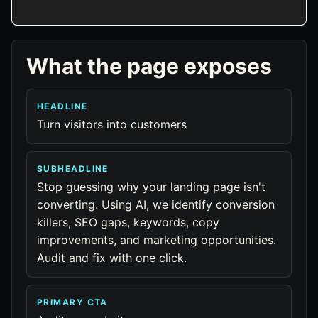
What the page exposes
HEADLINE
Turn visitors into customers
SUBHEADLINE
Stop guessing why your landing page isn't
converting. Using AI, we identify conversion
killers, SEO gaps, keywords, copy
improvements, and marketing opportunities.
Audit and fix with one click.
PRIMARY CTA