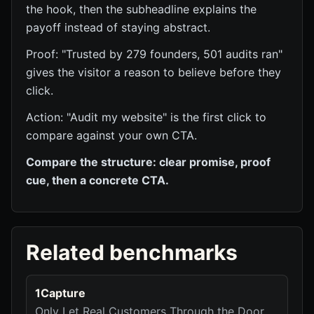
the hook, then the subheadline explains the
payoff instead of staying abstract.
Proof: "Trusted by 279 founders, 501 audits ran"
gives the visitor a reason to believe before they
click.
Action: "Audit my website" is the first click to
compare against your own CTA.
Compare the structure: clear promise, proof
cue, then a concrete CTA.
Related benchmarks
1Capture
Only Let Real Customers Through the Door