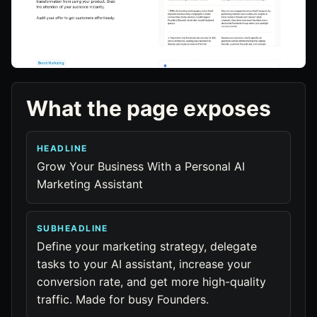
What the page exposes
HEADLINE
Grow Your Business With a Personal AI
Marketing Assistant
SUBHEADLINE
Define your marketing strategy, delegate
tasks to your AI assistant, increase your
conversion rate, and get more high-quality
traffic. Made for busy Founders.