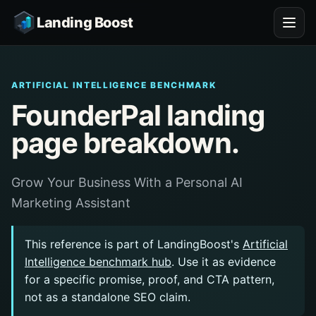
Landing Boost
ARTIFICIAL INTELLIGENCE BENCHMARK
FounderPal landing
page breakdown.
Grow Your Business With a Personal AI
Marketing Assistant
This reference is part of LandingBoost's
Artificial
Intelligence benchmark hub
. Use it as evidence
for a specific promise, proof, and CTA pattern,
not as a standalone SEO claim.