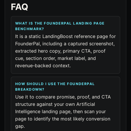
FAQ
WHAT IS THE FOUNDERPAL LANDING PAGE
BENCHMARK?
It is a static LandingBoost reference page for
FounderPal, including a captured screenshot,
extracted hero copy, primary CTA, proof
cue, section order, market label, and
revenue-backed context.
HOW SHOULD I USE THE FOUNDERPAL
BREAKDOWN?
Use it to compare promise, proof, and CTA
structure against your own Artificial
Intelligence landing page, then scan your
page to identify the most likely conversion
gap.