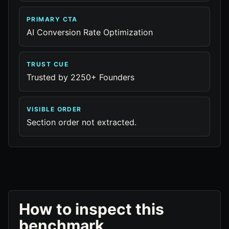
PRIMARY CTA
AI Conversion Rate Optimization
TRUST CUE
Trusted by 2250+ Founders
VISIBLE ORDER
Section order not extracted.
How to inspect this
benchmark