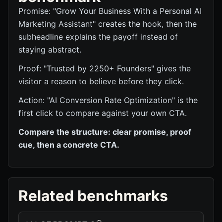
Promise: "Grow Your Business With a Personal AI
Marketing Assistant" creates the hook, then the
subheadline explains the payoff instead of
staying abstract.
Proof: "Trusted by 2250+ Founders" gives the
visitor a reason to believe before they click.
Action: "AI Conversion Rate Optimization" is the
first click to compare against your own CTA.
Compare the structure: clear promise, proof
cue, then a concrete CTA.
Related benchmarks