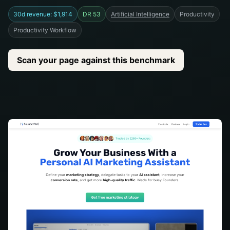
30d revenue: $1,914
DR 53
Artificial Intelligence
Productivity
Productivity Workflow
Scan your page against this benchmark