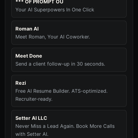
*** OF PROMPT OÜ
Your AI Superpowers In One Click
Roman AI
Meet Roman, Your AI Coworker.
Meet Done
Send a client follow-up in 30 seconds.
Rezi
Free AI Resume Builder. ATS-optimized.
Recruiter-ready.
Setter AI LLC
Never Miss a Lead Again. Book More Calls
with Setter AI.