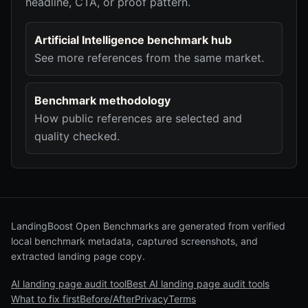
headline, CTA, or proof pattern.
Artificial Intelligence benchmark hub
See more references from the same market.
Benchmark methodology
How public references are selected and
quality checked.
LandingBoost Open Benchmarks are generated from verified
local benchmark metadata, captured screenshots, and
extracted landing page copy.
AI landing page audit tool
Best AI landing page audit tools
What to fix first
Before/After
Privacy
Terms