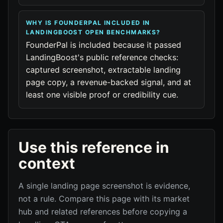
WHY IS FOUNDERPAL INCLUDED IN
LANDINGBOOST OPEN BENCHMARKS?
FounderPal is included because it passed
LandingBoost's public reference checks:
captured screenshot, extractable landing
page copy, a revenue-backed signal, and at
least one visible proof or credibility cue.
Use this reference in
context
A single landing page screenshot is evidence,
not a rule. Compare this page with its market
hub and related references before copying a