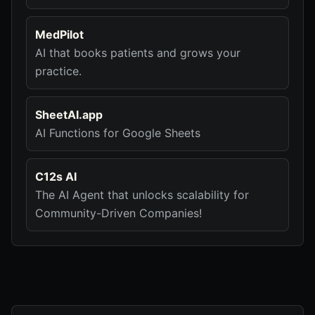
MedPilot
AI that books patients and grows your
practice.
SheetAI.app
AI Functions for Google Sheets
C12s AI
The AI Agent that unlocks scalability for
Community-Driven Companies!