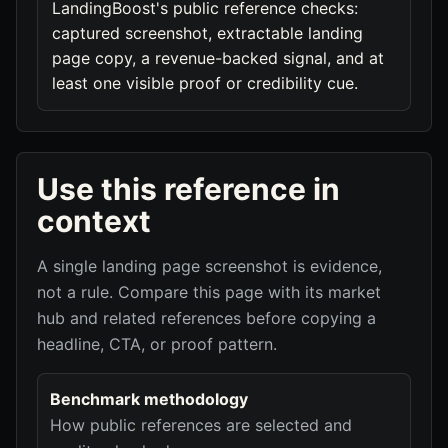
LandingBoost's public reference checks:
captured screenshot, extractable landing
page copy, a revenue-backed signal, and at
least one visible proof or credibility cue.
Use this reference in
context
A single landing page screenshot is evidence,
not a rule. Compare this page with its market
hub and related references before copying a
headline, CTA, or proof pattern.
Benchmark methodology
How public references are selected and