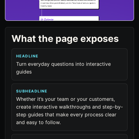
What the page exposes
HEADLINE
Turn everyday questions into interactive
guides
SUBHEADLINE
Whether it’s your team or your customers,
create interactive walkthroughs and step-by-
step guides that make every process clear
and easy to follow.