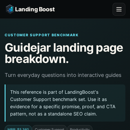
Landing Boost
CUSTOMER SUPPORT BENCHMARK
Guidejar landing page
breakdown.
Turn everyday questions into interactive guides
This reference is part of LandingBoost's
Customer Support benchmark set. Use it as
evidence for a specific promise, proof, and CTA
pattern, not as a standalone SEO claim.
MRR: $5,360
Customer Support
Productivity