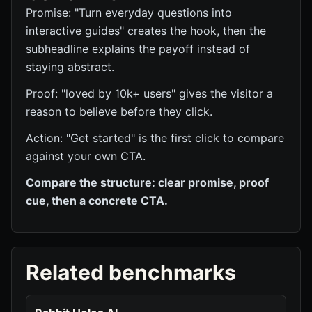
Promise: "Turn everyday questions into
interactive guides" creates the hook, then the
subheadline explains the payoff instead of
staying abstract.
Proof: "loved by 10k+ users" gives the visitor a
reason to believe before they click.
Action: "Get started" is the first click to compare
against your own CTA.
Compare the structure: clear promise, proof
cue, then a concrete CTA.
Related benchmarks