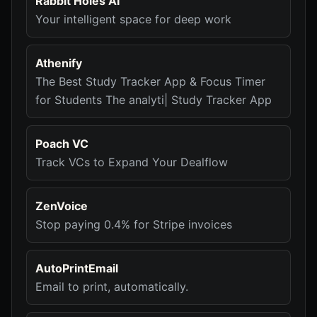
Rabbit Holes AI
Your intelligent space for deep work
Athenify
The Best Study Tracker App & Focus Timer
for Students The analyti| Study Tracker App
Poach VC
Track VCs to Expand Your Dealflow
ZenVoice
Stop paying 0.4% for Stripe invoices
AutoPrintEmail
Email to print, automatically.