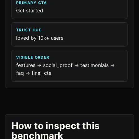
PRIMARY CTA
Get started
TRUST CUE
loved by 10k+ users
VISIBLE ORDER
features -> social_proof -> testimonials ->
faq -> final_cta
How to inspect this
benchmark