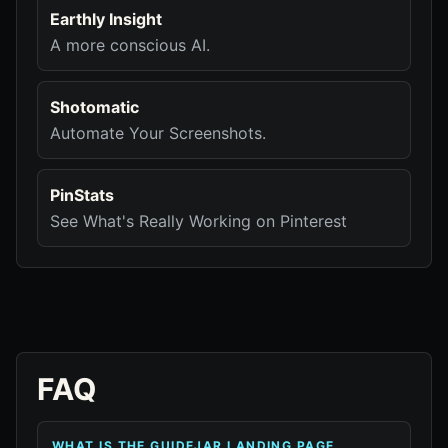
Earthly Insight
A more conscious AI.
Shotomatic
Automate Your Screenshots.
PinStats
See What's Really Working on Pinterest
FAQ
WHAT IS THE GUIDEJAR LANDING PAGE