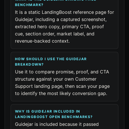
BENCHMARK?
It is a static LandingBoost reference page for
Guidejar, including a captured screenshot,
extracted hero copy, primary CTA, proof
cue, section order, market label, and
revenue-backed context.
HOW SHOULD I USE THE GUIDEJAR
BREAKDOWN?
Use it to compare promise, proof, and CTA
structure against your own Customer
Support landing page, then scan your page
to identify the most likely conversion gap.
WHY IS GUIDEJAR INCLUDED IN
LANDINGBOOST OPEN BENCHMARKS?
Guidejar is included because it passed