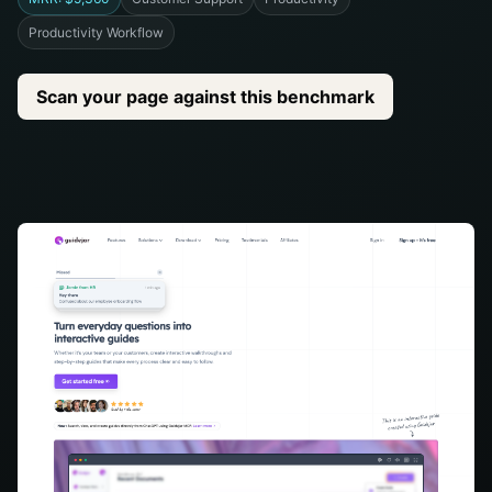
Productivity Workflow
Scan your page against this benchmark