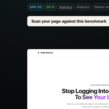
MRR: $8
DR 10
Analytics
Analytics
Generic An
Scan your page against this benchmark