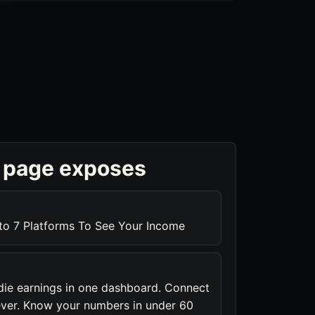
 page exposes
to 7 Platforms To See Your Income
die earnings in one dashboard. Connect
ever. Know your numbers in under 60