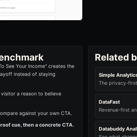
 benchmark
Related 
To See Your Income" creates the
ayoff instead of staying
Simple Analytic
The privacy-firs
visitor a reason to believe
DataFast
Revenue-first an
to compare against your own CTA.
roof cue, then a concrete CTA.
Databuddy Analy
See what change