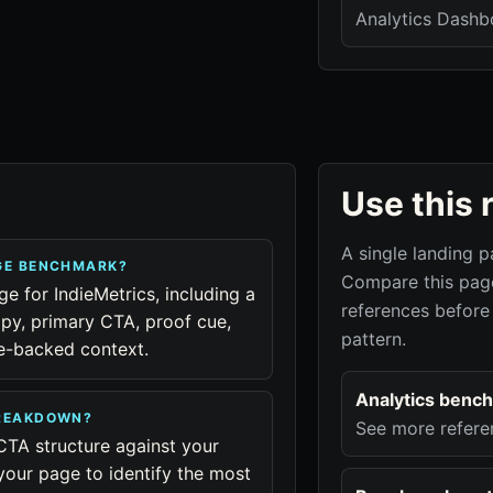
Analytics Dashb
Use this 
A single landing p
AGE BENCHMARK?
Compare this page
ge for IndieMetrics, including a
references before
py, primary CTA, proof cue,
pattern.
ue-backed context.
Analytics benc
BREAKDOWN?
See more refere
CTA structure against your
your page to identify the most