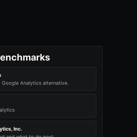
benchmarks
s
t Google Analytics alternative.
alytics
tics, Inc.
d and what to do next.