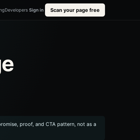
Scan your page free
ing
Developers
Sign in
ge
 promise, proof, and CTA pattern, not as a