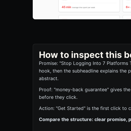
How to inspect this
Promise: "Stop Logging Into 7 Platforms 
hook, then the subheadline explains the p
abstract.
Proof: "money-back guarantee" gives the 
before they click.
Action: "Get Started" is the first click 
Compare the structure: clear promise, p