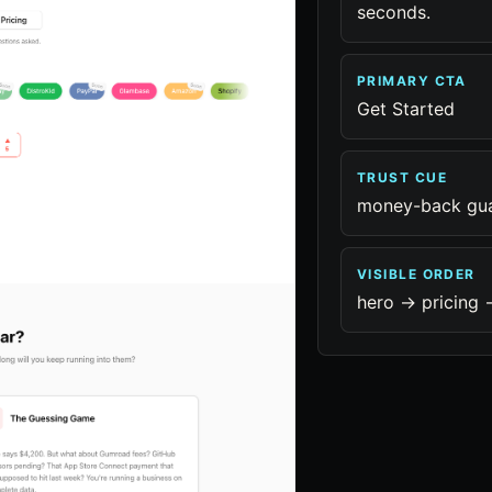
seconds.
PRIMARY CTA
Get Started
TRUST CUE
money-back gu
VISIBLE ORDER
hero -> pricing -