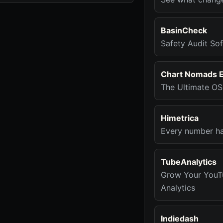
BasinCheck
Safety Audit Sof
Chart Nomads 
The Ultimate OS 
Himetrica
Every number has
TubeAnalytics
Grow Your YouT
Analytics
Indiedash