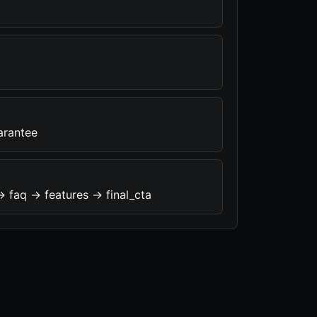
arantee
> faq -> features -> final_cta