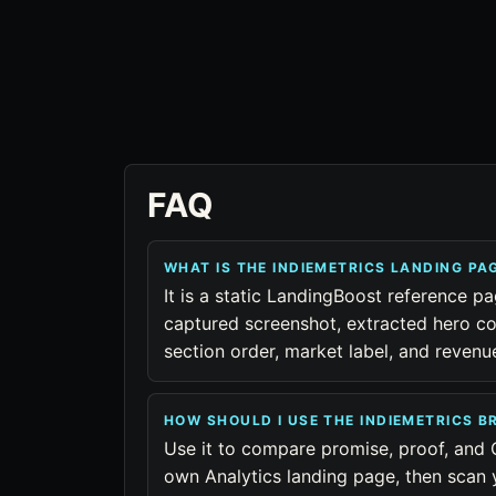
FAQ
WHAT IS THE INDIEMETRICS LANDING P
It is a static LandingBoost reference pa
captured screenshot, extracted hero co
section order, market label, and reven
HOW SHOULD I USE THE INDIEMETRICS 
Use it to compare promise, proof, and 
own Analytics landing page, then scan 