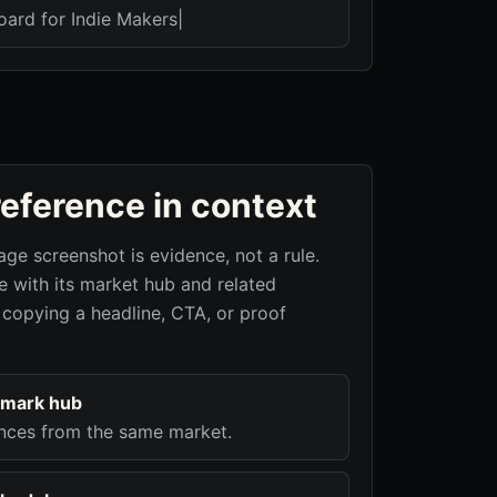
oard for Indie Makers|
reference in context
age screenshot is evidence, not a rule.
 with its market hub and related
 copying a headline, CTA, or proof
hmark hub
nces from the same market.