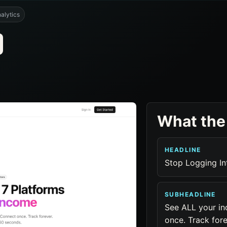
alytics
What the
HEADLINE
Stop Logging In
SUBHEADLINE
See ALL your in
once. Track for