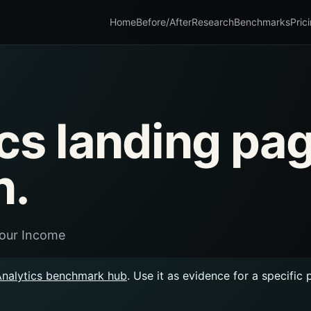
Home
Before/After
Research
Benchmarks
Pric
cs landing pa
n.
Your Income
Analytics benchmark hub
. Use it as evidence for a specific