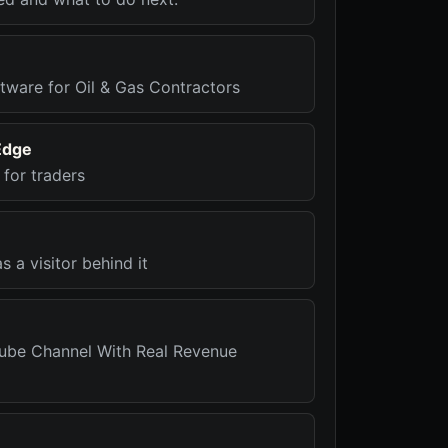
tware for Oil & Gas Contractors
Edge
for traders
 a visitor behind it
ube Channel With Real Revenue