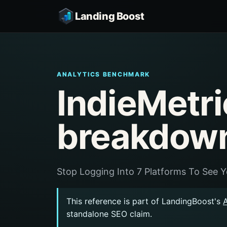
Landing Boost
ANALYTICS BENCHMARK
IndieMetri
breakdow
Stop Logging Into 7 Platforms To See 
This reference is part of LandingBoost's
standalone SEO claim.