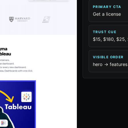
PRIMARY CTA
Get a license
TRUST CUE
$15, $180, $25,
VISIBLE ORDER
hero -> features