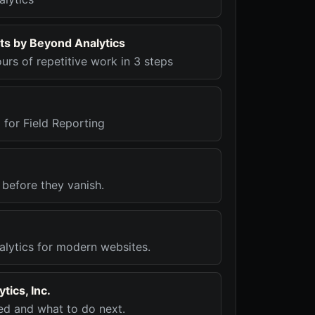
ts by Beyond Analytics
urs of repetitive work in 3 steps
I for Field Reporting
 before they vanish.
alytics for modern websites.
tics, Inc.
d and what to do next.