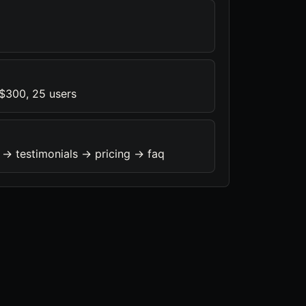
 $300, 25 users
 -> testimonials -> pricing -> faq