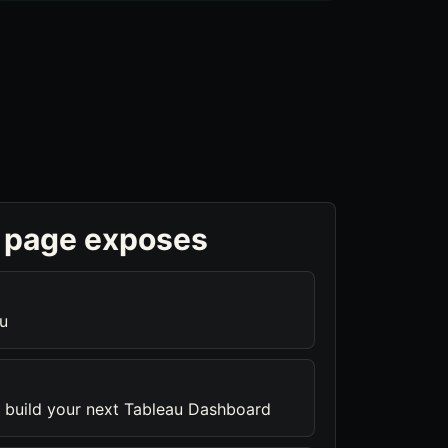
 page exposes
u
 build your next Tableau Dashboard