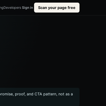
Scan your page free
ing
Developers
Sign in
 promise, proof, and CTA pattern, not as a