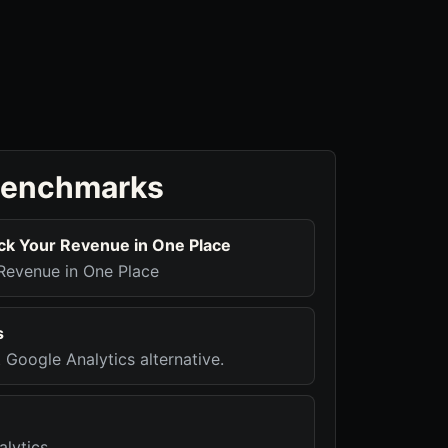
benchmarks
ck Your Revenue in One Place
Revenue in One Place
s
t Google Analytics alternative.
alytics