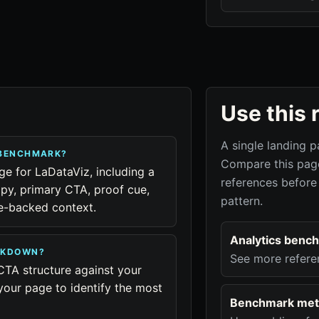
Use this 
A single landing p
 BENCHMARK?
Compare this page
ge for LaDataViz, including a
references before
py, primary CTA, proof cue,
pattern.
ue-backed context.
Analytics benc
EAKDOWN?
See more refere
CTA structure against your
your page to identify the most
Benchmark met