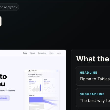
ic Analytics
What the
HEADLINE
Figma to Tablea
SUBHEADLINE
The best way to