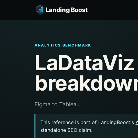
Landing Boost
ANALYTICS BENCHMARK
LaDataViz
breakdow
Figma to Tableau
This reference is part of LandingBoost's
standalone SEO claim.