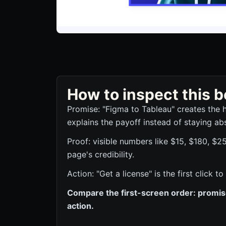
How to inspect this
Promise: "Figma to Tableau" creates the 
explains the payoff instead of staying abs
Proof: visible numbers like $15, $180, $2
page's credibility.
Action: "Get a license" is the first click
Compare the first-screen order: promise,
action.