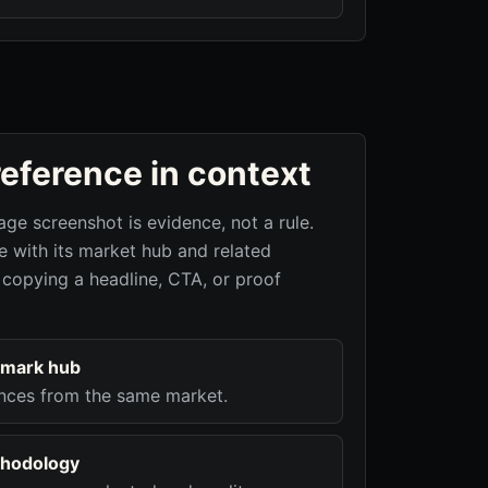
reference in context
age screenshot is evidence, not a rule.
 with its market hub and related
 copying a headline, CTA, or proof
hmark hub
nces from the same market.
hodology