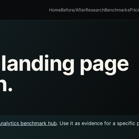
Home
Before/After
Research
Benchmarks
Pric
 landing page
n.
Analytics benchmark hub
. Use it as evidence for a specific