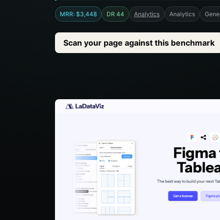
MRR: $3,448
DR 44
Analytics
Analytics
Gener
Scan your page against this benchmark