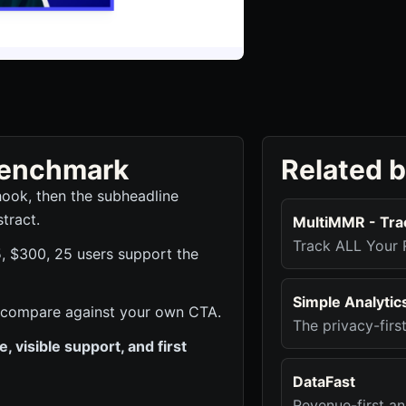
 benchmark
Related 
hook, then the subheadline
tract.
MultiMMR - Tra
Track ALL Your 
5, $300, 25 users support the
Simple Analytic
 to compare against your own CTA.
The privacy-firs
 visible support, and first
DataFast
Revenue-first an