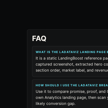
FAQ
WHAT IS THE LADATAVIZ LANDING PAGE
It is a static LandingBoost reference pa
captured screenshot, extracted hero co
section order, market label, and reven
HOW SHOULD I USE THE LADATAVIZ BR
Use it to compare promise, proof, and 
own Analytics landing page, then scan 
likely conversion gap.