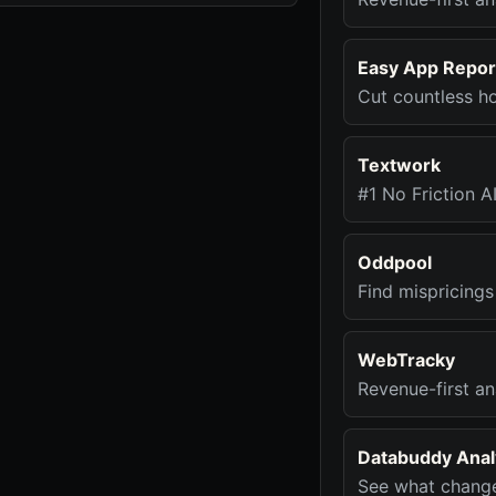
Easy App Repor
Cut countless ho
Textwork
#1 No Friction A
Oddpool
Find mispricings
WebTracky
Revenue-first an
Databuddy Analy
See what change