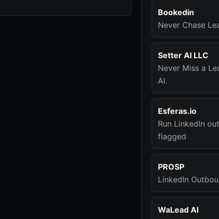
Bookedin
Never Chase Le
Setter AI LLC
Never Miss a Le
AI.
Esferas.io
Run LinkedIn ou
flagged
PROSP
LinkedIn Outbou
WaLead AI