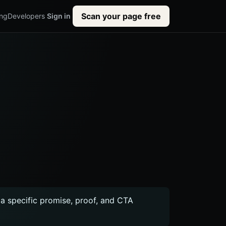
Scan your page free
ing
Developers
Sign in
r a specific promise, proof, and CTA