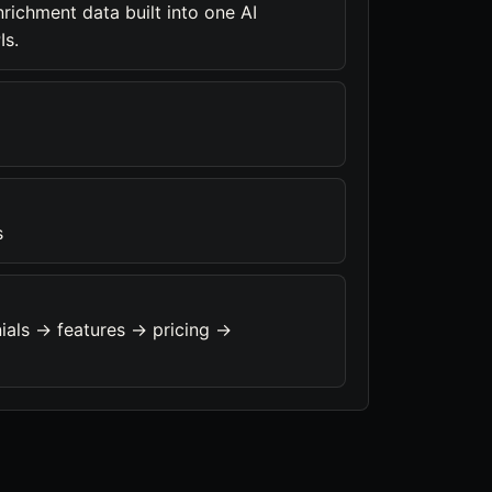
richment data built into one AI
Is.
s
ials -> features -> pricing ->