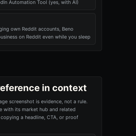
dIn Automation Tool (yes, with AI)
ging own Reddit accounts, Beno
usiness on Reddit even while you sleep
reference in context
age screenshot is evidence, not a rule.
 with its market hub and related
 copying a headline, CTA, or proof