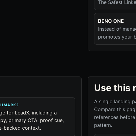
The Safest Linke
BENO ONE
Instead of mana
promotes your b
Use this 
A single landing p
NCHMARK?
Compare this page
ge for LeadX, including a
references before
py, primary CTA, proof cue,
pattern.
ue-backed context.