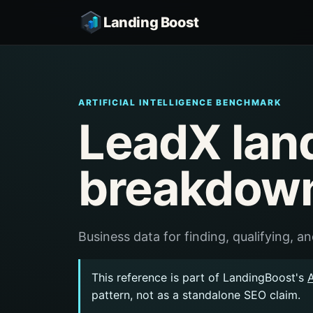
Landing Boost
ARTIFICIAL INTELLIGENCE BENCHMARK
LeadX lan
breakdow
Business data for finding, qualifying, 
This reference is part of LandingBoost's
A
pattern, not as a standalone SEO claim.