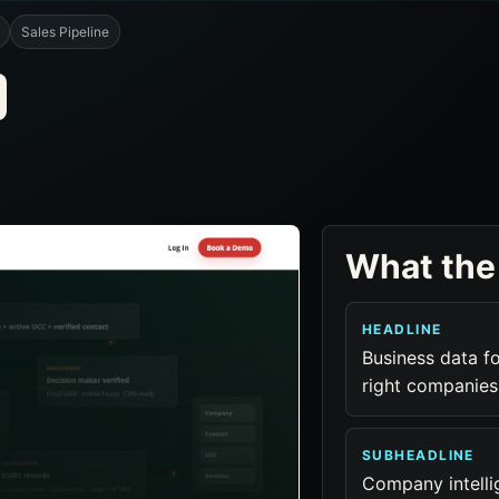
Sales Pipeline
What the
HEADLINE
Business data fo
right companies
SUBHEADLINE
Company intellig