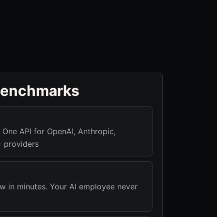
benchmarks
ne API for OpenAI, Anthropic,
 providers
 in minutes. Your AI employee never