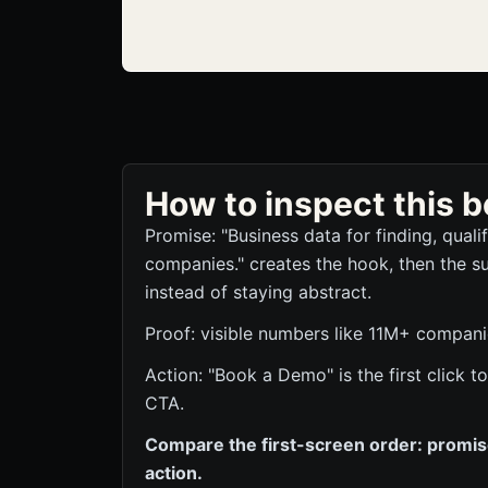
How to inspect this
Promise: "Business data for finding, quali
companies." creates the hook, then the s
instead of staying abstract.
Proof: visible numbers like 11M+ companie
Action: "Book a Demo" is the first click
CTA.
Compare the first-screen order: promise,
action.