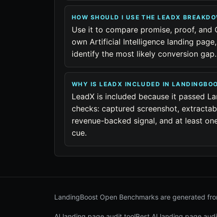
HOW SHOULD I USE THE LEADX BREAKD
Use it to compare promise, proof, and 
own Artificial Intelligence landing page
identify the most likely conversion gap.
WHY IS LEADX INCLUDED IN LANDINGB
LeadX is included because it passed La
checks: captured screenshot, extractab
revenue-backed signal, and at least one 
cue.
LandingBoost Open Benchmarks are generated from
AI landing page audit tool
Best AI landing page audi