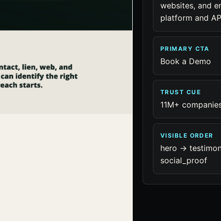
websites, and en
platform and AP
PRIMARY CTA
Book a Demo
TRUST CUE
11M+ companie
VISIBLE ORDER
hero -> testimon
social_proof