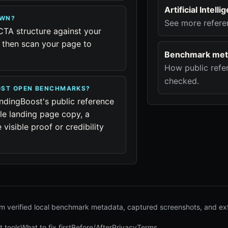
Artificial Intel
OWN?
See more refere
CTA structure against your
, then scan your page to
Benchmark met
How public refer
checked.
OOST OPEN BENCHMARKS?
ndingBoost's public reference
le landing page copy, a
visible proof or credibility
 verified local benchmark metadata, captured screenshots, and ex
t tools
What to fix first
Before/After
Privacy
Terms