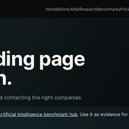
Home
Before/After
Research
Benchmarks
Pric
ding page
n.
and contacting the right companies.
rtificial Intelligence benchmark hub
. Use it as evidence fo