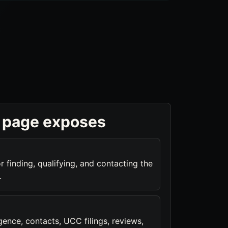
 page exposes
r finding, qualifying, and contacting the
.
ence, contacts, UCC filings, reviews,