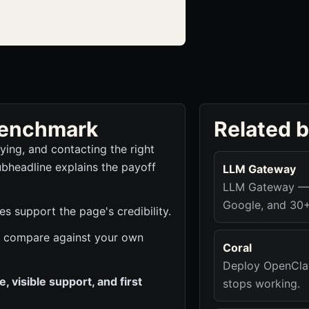
 benchmark
Related 
fying, and contacting the right
ubheadline explains the payoff
LLM Gateway
LLM Gateway — O
Google, and 30+
s support the page's credibility.
 to compare against your own
Coral
Deploy OpenClaw
 visible support, and first
stops working.