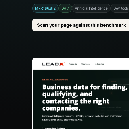
MRR: $6,812
DR 7
Artificial Intelligence
Dev tools
Scan your page against this benchmark