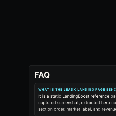
FAQ
WHAT IS THE LEADX LANDING PAGE BE
It is a static LandingBoost reference pa
captured screenshot, extracted hero co
section order, market label, and reven