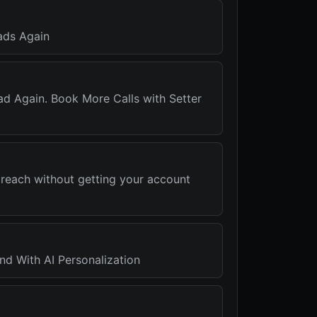
ads Again
ad Again. Book More Calls with Setter
treach without getting your account
nd With AI Personalization