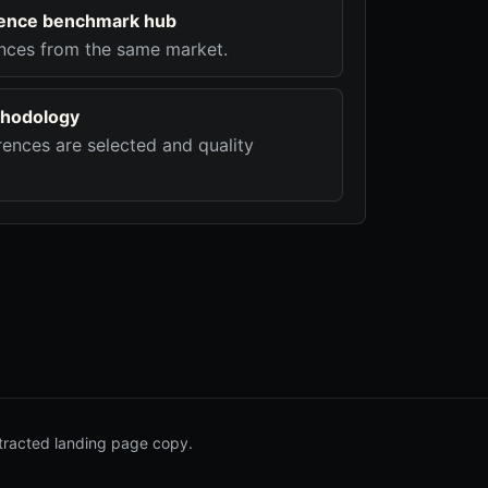
ligence benchmark hub
nces from the same market.
hodology
ences are selected and quality
tracted landing page copy.