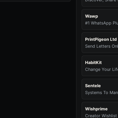
Wawp
#1 WhatsApp Pl
PrintPigeon Ltd
Send Letters Onl
HabitKit
Change Your Lif
Sentele
Systems To Mana
Wishprime
Creator Wishlist