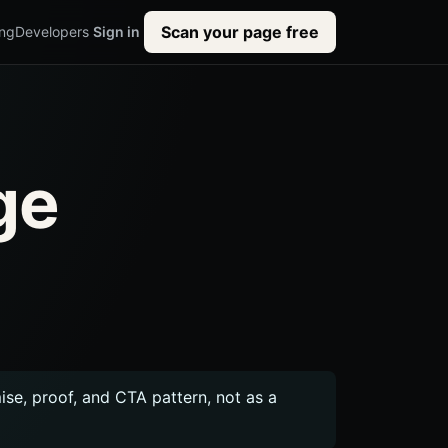
Scan your page free
ing
Developers
Sign in
ge
mise, proof, and CTA pattern, not as a