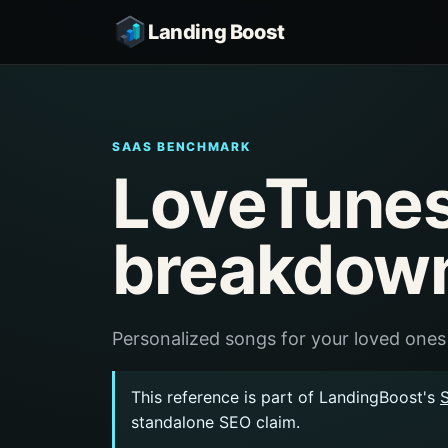
Landing Boost
SAAS BENCHMARK
LoveTunes
breakdow
Personalized songs for your loved ones
This reference is part of LandingBoost's
standalone SEO claim.