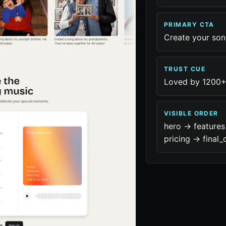
PRIMARY CTA
Create your so
TRUST CUE
Loved by 1200+
VISIBLE ORDER
hero -> features
pricing -> final_