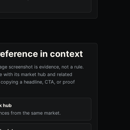
reference in context
age screenshot is evidence, not a rule.
 with its market hub and related
 copying a headline, CTA, or proof
k hub
nces from the same market.