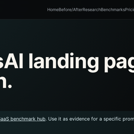
Home
Before/After
Research
Benchmarks
Pric
AI landing pa
n.
SaaS benchmark hub
. Use it as evidence for a specific pro