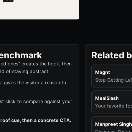
 benchmark
Related 
ved ones" creates the hook, then
ad of staying abstract.
Magnt
Stop Getting Le
gives the visitor a reason to
MealSlash
rst click to compare against your
Your favorite foo
roof cue, then a concrete CTA.
Manpreet Singh
Discover, Share