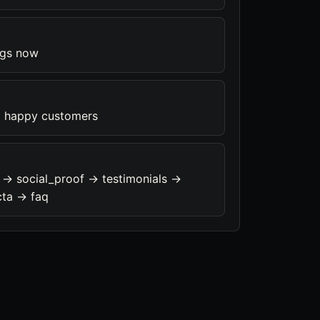
ngs now
 happy customers
 -> social_proof -> testimonials ->
cta -> faq