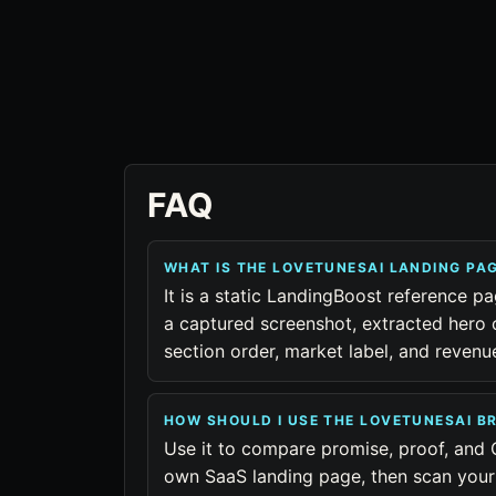
FAQ
WHAT IS THE LOVETUNESAI LANDING PA
It is a static LandingBoost reference p
a captured screenshot, extracted hero 
section order, market label, and reven
HOW SHOULD I USE THE LOVETUNESAI 
Use it to compare promise, proof, and 
own SaaS landing page, then scan your 