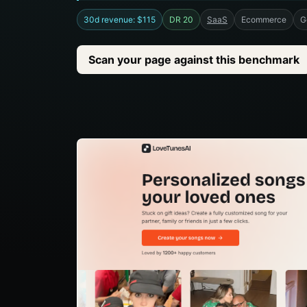
30d revenue: $115
DR 20
SaaS
Ecommerce
G
Scan your page against this benchmark