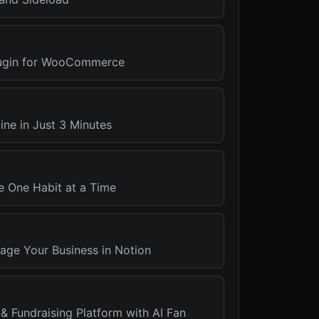
ugin for WooCommerce
ine in Just 3 Minutes
e One Habit at a Time
ge Your Business in Notion
 & Fundraising Platform with AI Fan