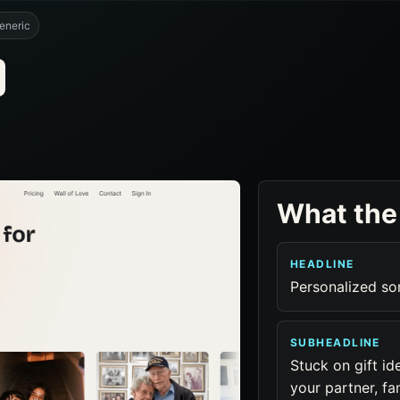
eneric
What the
HEADLINE
Personalized so
SUBHEADLINE
Stuck on gift id
your partner, fam