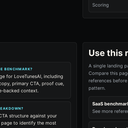
Scoring
Use this 
A single landing p
GE BENCHMARK?
Compare this page
age for LoveTunesAI, including
references before
copy, primary CTA, proof cue,
pattern.
ue-backed context.
SaaS benchmar
BREAKDOWN?
See more refere
CTA structure against your
page to identify the most