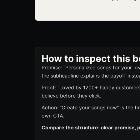
How to inspect this
Promise: "Personalized songs for your lo
the subheadline explains the payoff inste
Proof: "Loved by 1200+ happy customers" 
believe before they click.
Action: "Create your songs now" is the fi
own CTA.
Compare the structure: clear promise, p