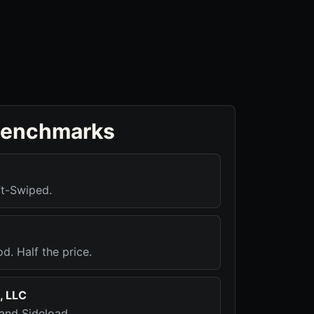
benchmarks
ft-Swiped.
d. Half the price.
, LLC
 and Sideload