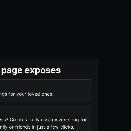
 page exposes
ngs for your loved ones
eas? Create a fully customized song for
ily or friends in just a few clicks.