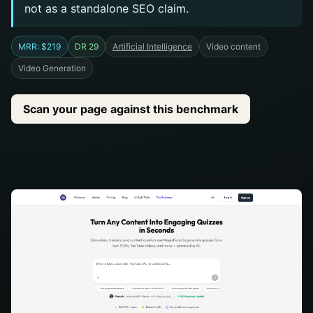
not as a standalone SEO claim.
MRR: $219
DR 29
Artificial Intelligence
Video content
Video Generation
Scan your page against this benchmark