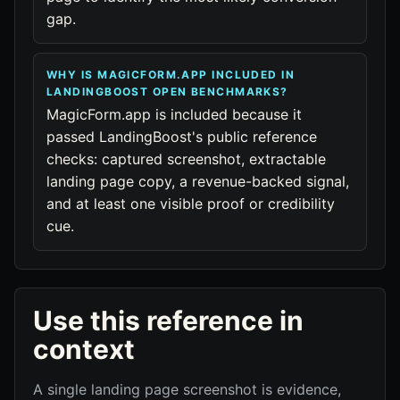
gap.
WHY IS MAGICFORM.APP INCLUDED IN
LANDINGBOOST OPEN BENCHMARKS?
MagicForm.app is included because it
passed LandingBoost's public reference
checks: captured screenshot, extractable
landing page copy, a revenue-backed signal,
and at least one visible proof or credibility
cue.
Use this reference in
context
A single landing page screenshot is evidence,