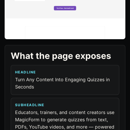
What the page exposes
HEADLINE
Turn Any Content Into Engaging Quizzes in
Seconds
SUBHEADLINE
Educators, trainers, and content creators use
MagicForm to generate quizzes from text,
PDFs, YouTube videos, and more — powered