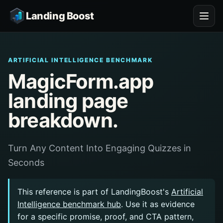
Landing Boost
ARTIFICIAL INTELLIGENCE BENCHMARK
MagicForm.app
landing page
breakdown.
Turn Any Content Into Engaging Quizzes in
Seconds
This reference is part of LandingBoost's
Artificial
Intelligence benchmark hub
. Use it as evidence
for a specific promise, proof, and CTA pattern,