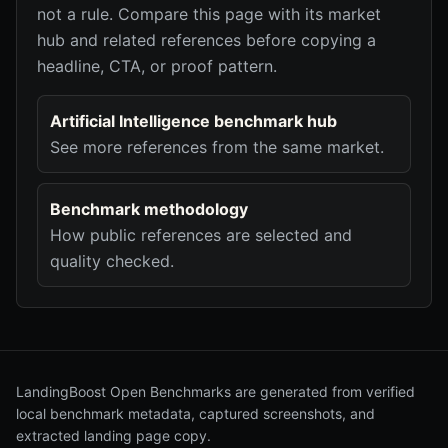
not a rule. Compare this page with its market
hub and related references before copying a
headline, CTA, or proof pattern.
Artificial Intelligence benchmark hub
See more references from the same market.
Benchmark methodology
How public references are selected and
quality checked.
LandingBoost Open Benchmarks are generated from verified
local benchmark metadata, captured screenshots, and
extracted landing page copy.