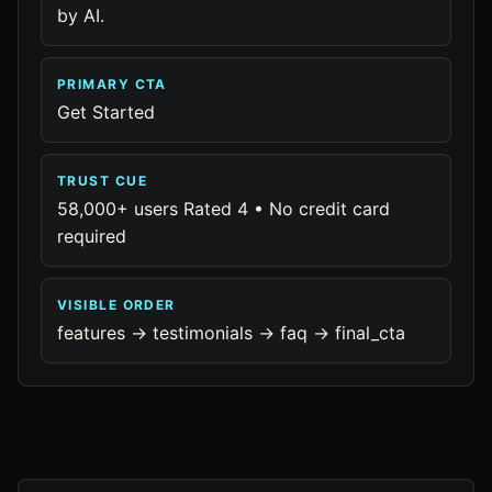
by AI.
PRIMARY CTA
Get Started
TRUST CUE
58,000+ users Rated 4 • No credit card
required
VISIBLE ORDER
features -> testimonials -> faq -> final_cta