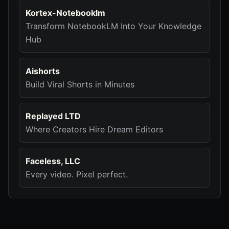
Kortex-Notebooklm
Transform NotebookLM Into Your Knowledge
Hub
Aishorts
Build Viral Shorts in Minutes
Replayed LTD
Where Creators Hire Dream Editors
Faceless, LLC
Every video. Pixel perfect.