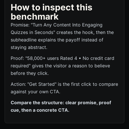
How to inspect this
benchmark
Promise: "Turn Any Content Into Engaging
Quizzes in Seconds" creates the hook, then the
subheadline explains the payoff instead of
staying abstract.
Proof: "58,000+ users Rated 4 • No credit card
required" gives the visitor a reason to believe
before they click.
Action: "Get Started" is the first click to compare
against your own CTA.
Compare the structure: clear promise, proof
cue, then a concrete CTA.