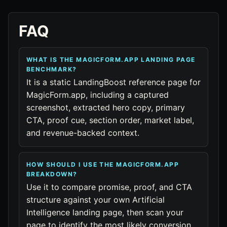
FAQ
WHAT IS THE MAGICFORM.APP LANDING PAGE
BENCHMARK?
It is a static LandingBoost reference page for
MagicForm.app, including a captured
screenshot, extracted hero copy, primary
CTA, proof cue, section order, market label,
and revenue-backed context.
HOW SHOULD I USE THE MAGICFORM.APP
BREAKDOWN?
Use it to compare promise, proof, and CTA
structure against your own Artificial
Intelligence landing page, then scan your
page to identify the most likely conversion