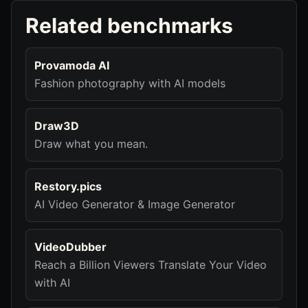
Related benchmarks
Provamoda AI
Fashion photography with AI models
Draw3D
Draw what you mean.
Restory.pics
AI Video Generator & Image Generator
VideoDubber
Reach a Billion Viewers Translate Your Video
with AI