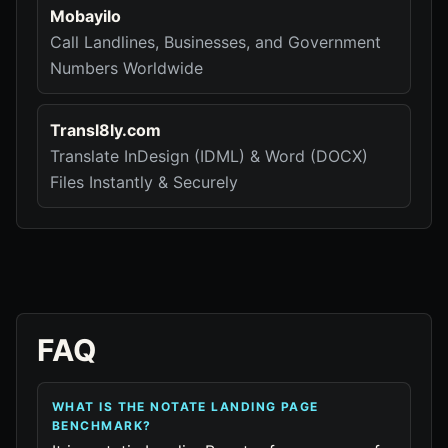
Mobayilo
Call Landlines, Businesses, and Government
Numbers Worldwide
Transl8ly.com
Translate InDesign (IDML) & Word (DOCX)
Files Instantly & Securely
FAQ
WHAT IS THE NOTATE LANDING PAGE
BENCHMARK?