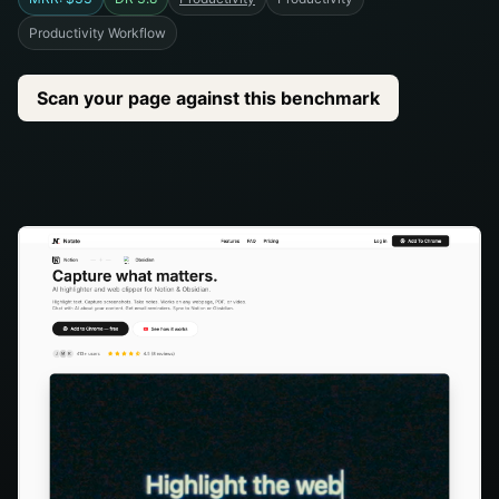
Productivity Workflow
Scan your page against this benchmark