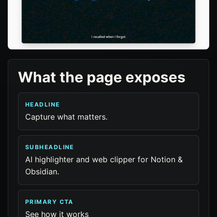
What the page exposes
HEADLINE
Capture what matters.
SUBHEADLINE
AI highlighter and web clipper for Notion &
Obsidian.
PRIMARY CTA
See how it works