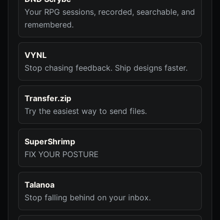
Your RPG sessions, recorded, searchable, and
remembered.
VYNL
Stop chasing feedback. Ship designs faster.
Transfer.zip
Try the easiest way to send files.
SuperShrimp
FIX YOUR POSTURE
Talanoa
Stop falling behind on your inbox.