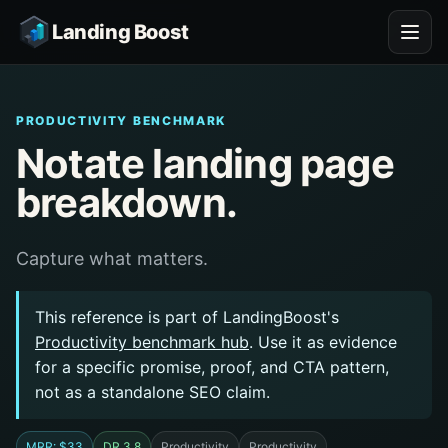
Landing Boost
PRODUCTIVITY BENCHMARK
Notate landing page
breakdown.
Capture what matters.
This reference is part of LandingBoost's
Productivity benchmark hub
. Use it as evidence
for a specific promise, proof, and CTA pattern,
not as a standalone SEO claim.
MRR: $33
DR 3.8
Productivity
Productivity