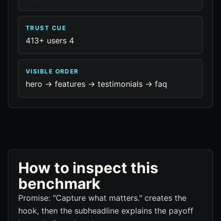
TRUST CUE
413+ users 4
VISIBLE ORDER
hero -> features -> testimonials -> faq
How to inspect this
benchmark
Promise: "Capture what matters." creates the
hook, then the subheadline explains the payoff