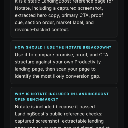
It is a static LandingBoost reference page for
Notate, including a captured screenshot,
extracted hero copy, primary CTA, proof
cue, section order, market label, and
revenue-backed context.
HOW SHOULD I USE THE NOTATE BREAKDOWN?
Use it to compare promise, proof, and CTA
structure against your own Productivity
landing page, then scan your page to
identify the most likely conversion gap.
WHY IS NOTATE INCLUDED IN LANDINGBOOST
OPEN BENCHMARKS?
Notate is included because it passed
LandingBoost's public reference checks:
captured screenshot, extractable landing