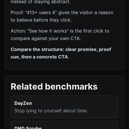
instead of staying abstract.
Proof: "413+ users 4" gives the visitor a reason
to believe before they click.
Action: "See how it works" is the first click to
compare against your own CTA.
Compare the structure: clear promise, proof
cue, then a concrete CTA.
Related benchmarks
DayZen
Stop lying to yourself about time.
DND Scrybe