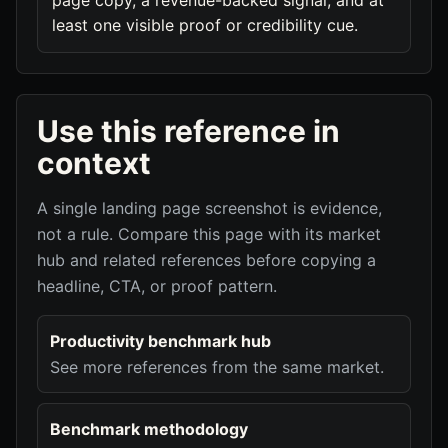
page copy, a revenue-backed signal, and at
least one visible proof or credibility cue.
Use this reference in
context
A single landing page screenshot is evidence,
not a rule. Compare this page with its market
hub and related references before copying a
headline, CTA, or proof pattern.
Productivity benchmark hub
See more references from the same market.
Benchmark methodology