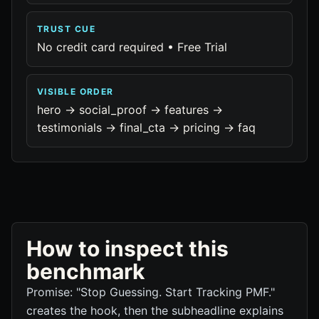
TRUST CUE
No credit card required • Free Trial
VISIBLE ORDER
hero -> social_proof -> features ->
testimonials -> final_cta -> pricing -> faq
How to inspect this
benchmark
Promise: "Stop Guessing. Start Tracking PMF."
creates the hook, then the subheadline explains