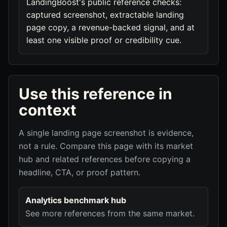
LandingBoost's public reference checks:
captured screenshot, extractable landing
page copy, a revenue-backed signal, and at
least one visible proof or credibility cue.
Use this reference in
context
A single landing page screenshot is evidence,
not a rule. Compare this page with its market
hub and related references before copying a
headline, CTA, or proof pattern.
Analytics benchmark hub
See more references from the same market.