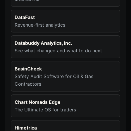
DataFast
Revenue-first analytics
Databuddy Analytics, Inc.
See what changed and what to do next.
BasinCheck
Safety Audit Software for Oil & Gas
Contractors
Chart Nomads Edge
The Ultimate OS for traders
Himetrica