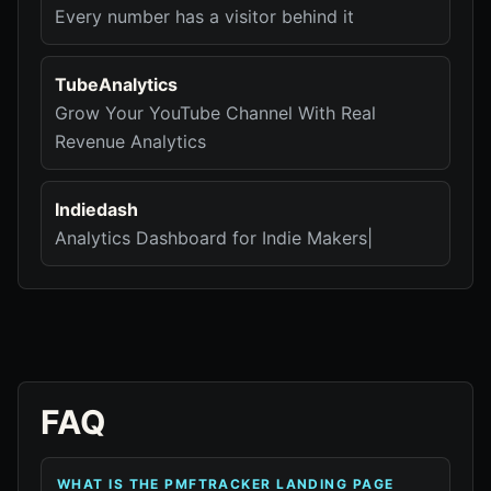
Every number has a visitor behind it
TubeAnalytics
Grow Your YouTube Channel With Real
Revenue Analytics
Indiedash
Analytics Dashboard for Indie Makers|
FAQ
WHAT IS THE PMFTRACKER LANDING PAGE