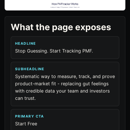
What the page exposes
HEADLINE
Stop Guessing. Start Tracking PMF.
SUBHEADLINE
Systematic way to measure, track, and prove
product-market fit - replacing gut feelings
with credible data your team and investors
can trust.
PRIMARY CTA
Start Free