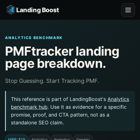
Landing Boost
ANALYTICS BENCHMARK
PMFtracker landing
page breakdown.
Stop Guessing. Start Tracking PMF.
This reference is part of LandingBoost's
Analytics
benchmark hub
. Use it as evidence for a specific
promise, proof, and CTA pattern, not as a
standalone SEO claim.
MRR: $19
Analytics
Analytics
Generic