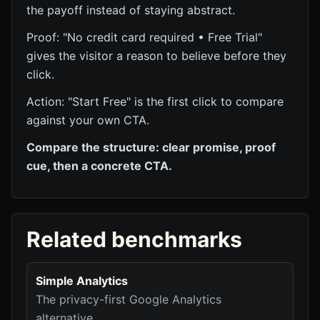
the payoff instead of staying abstract.
Proof: "No credit card required • Free Trial"
gives the visitor a reason to believe before they
click.
Action: "Start Free" is the first click to compare
against your own CTA.
Compare the structure: clear promise, proof
cue, then a concrete CTA.
Related benchmarks
Simple Analytics
The privacy-first Google Analytics
alternative.