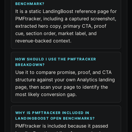
BENCHMARK?
It is a static LandingBoost reference page for
PMFtracker, including a captured screenshot,
extracted hero copy, primary CTA, proof
cue, section order, market label, and
revenue-backed context.
HOW SHOULD I USE THE PMFTRACKER
BREAKDOWN?
Use it to compare promise, proof, and CTA
structure against your own Analytics landing
page, then scan your page to identify the
most likely conversion gap.
WHY IS PMFTRACKER INCLUDED IN
LANDINGBOOST OPEN BENCHMARKS?
PMFtracker is included because it passed