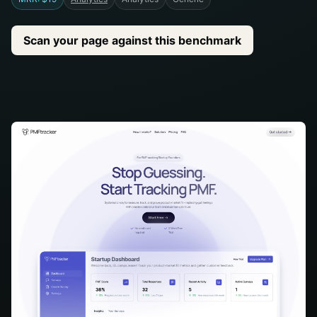
Scan your page against this benchmark