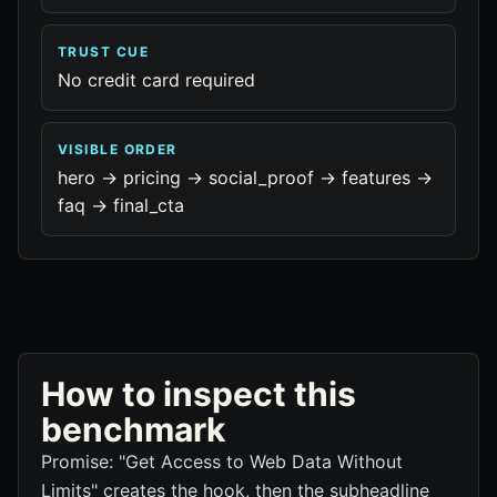
TRUST CUE
No credit card required
VISIBLE ORDER
hero -> pricing -> social_proof -> features ->
faq -> final_cta
How to inspect this
benchmark
Promise: "Get Access to Web Data Without
Limits" creates the hook, then the subheadline