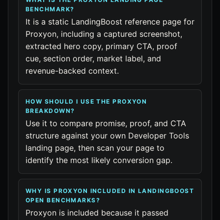
BENCHMARK?
It is a static LandingBoost reference page for
Proxyon, including a captured screenshot,
extracted hero copy, primary CTA, proof
cue, section order, market label, and
revenue-backed context.
HOW SHOULD I USE THE PROXYON
BREAKDOWN?
Use it to compare promise, proof, and CTA
structure against your own Developer Tools
landing page, then scan your page to
identify the most likely conversion gap.
WHY IS PROXYON INCLUDED IN LANDINGBOOST
OPEN BENCHMARKS?
Proxyon is included because it passed