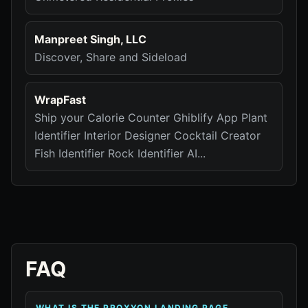
Manpreet Singh, LLC
Discover, Share and Sideload
WrapFast
Ship your Calorie Counter Ghiblify App Plant
Identifier Interior Designer Cocktail Creator
Fish Identifier Rock Identifier AI...
FAQ
WHAT IS THE PROXYON LANDING PAGE