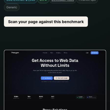
Generic
Scan your page against this benchmark