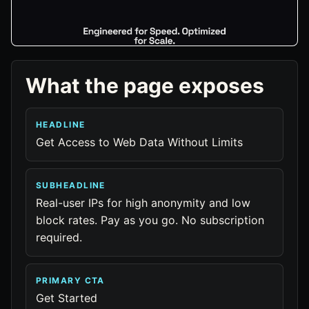
What the page exposes
HEADLINE
Get Access to Web Data Without Limits
SUBHEADLINE
Real-user IPs for high anonymity and low
block rates. Pay as you go. No subscription
required.
PRIMARY CTA
Get Started