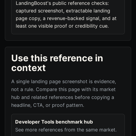
LandingBoost's public reference checks:
captured screenshot, extractable landing
page copy, a revenue-backed signal, and at
least one visible proof or credibility cue.
Use this reference in
context
A single landing page screenshot is evidence,
not a rule. Compare this page with its market
hub and related references before copying a
headline, CTA, or proof pattern.
Developer Tools benchmark hub
See more references from the same market.