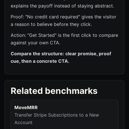
explains the payoff instead of staying abstract.
Proof: "No credit card required" gives the visitor
a reason to believe before they click.
Action: "Get Started" is the first click to compare
against your own CTA.
Compare the structure: clear promise, proof
cue, then a concrete CTA.
Related benchmarks
MoveMRR
Transfer Stripe Subscriptions to a New
Account