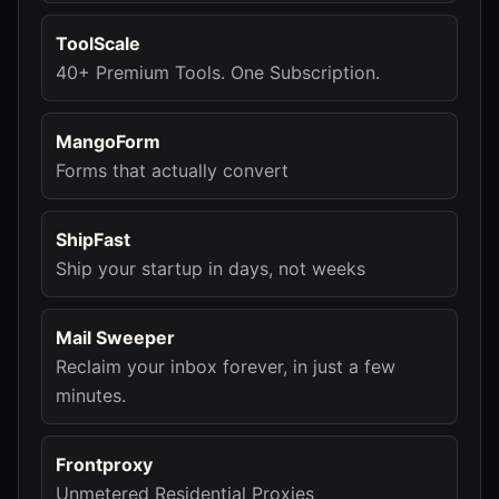
ToolScale
40+ Premium Tools. One Subscription.
MangoForm
Forms that actually convert
ShipFast
Ship your startup in days, not weeks
Mail Sweeper
Reclaim your inbox forever, in just a few
minutes.
Frontproxy
Unmetered Residential Proxies