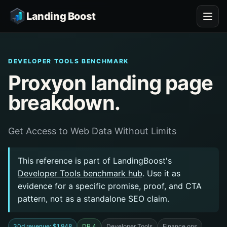
Landing Boost
DEVELOPER TOOLS BENCHMARK
Proxyon landing page
breakdown.
Get Access to Web Data Without Limits
This reference is part of LandingBoost's
Developer Tools benchmark hub
. Use it as
evidence for a specific promise, proof, and CTA
pattern, not as a standalone SEO claim.
30d revenue: $1,948
DR 4
Developer Tools
Finance ops