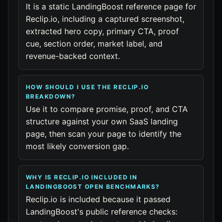
It is a static LandingBoost reference page for
Reclip.io, including a captured screenshot,
extracted hero copy, primary CTA, proof
cue, section order, market label, and
revenue-backed context.
HOW SHOULD I USE THE RECLIP.IO
BREAKDOWN?
Use it to compare promise, proof, and CTA
structure against your own SaaS landing
page, then scan your page to identify the
most likely conversion gap.
WHY IS RECLIP.IO INCLUDED IN
LANDINGBOOST OPEN BENCHMARKS?
Reclip.io is included because it passed
LandingBoost's public reference checks: