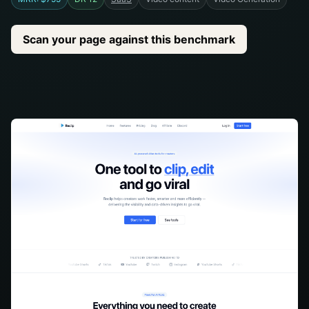
Scan your page against this benchmark