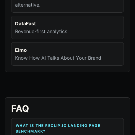
alternative.
DataFast
Revenue-first analytics
Elmo
Know How AI Talks About Your Brand
FAQ
WHAT IS THE RECLIP.IO LANDING PAGE
BENCHMARK?