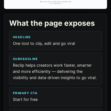
What the page exposes
HEADLINE
One tool to clip, edit and go viral
SUBHEADLINE
Reclip helps creators work faster, smarter
and more efficiently — delivering the
visibility and data-driven insights to go viral.
PRIMARY CTA
Start for free