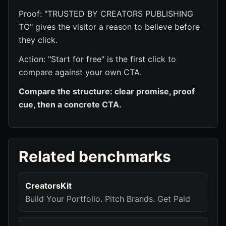
Proof: "TRUSTED BY CREATORS PUBLISHING
TO" gives the visitor a reason to believe before
they click.
Action: "Start for free" is the first click to
compare against your own CTA.
Compare the structure: clear promise, proof
cue, then a concrete CTA.
Related benchmarks
CreatorsKit
Build Your Portfolio. Pitch Brands. Get Paid