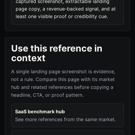
captured screenshot, extractable landing
page copy, a revenue-backed signal, and at
least one visible proof or credibility cue.
Use this reference in
context
A single landing page screenshot is evidence,
not a rule. Compare this page with its market
hub and related references before copying a
headline, CTA, or proof pattern.
SaaS benchmark hub
See more references from the same market.