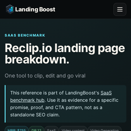
Landing Boost
SAAS BENCHMARK
Reclip.io landing page
breakdown.
One tool to clip, edit and go viral
This reference is part of LandingBoost's
SaaS
benchmark hub
. Use it as evidence for a specific
promise, proof, and CTA pattern, not as a
standalone SEO claim.
MRR: $755
DR 12
SaaS
Video content
Video Generation