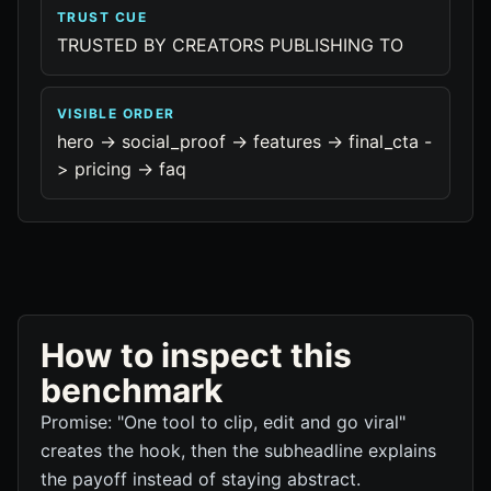
TRUST CUE
TRUSTED BY CREATORS PUBLISHING TO
VISIBLE ORDER
hero -> social_proof -> features -> final_cta -
> pricing -> faq
How to inspect this
benchmark
Promise: "One tool to clip, edit and go viral"
creates the hook, then the subheadline explains
the payoff instead of staying abstract.