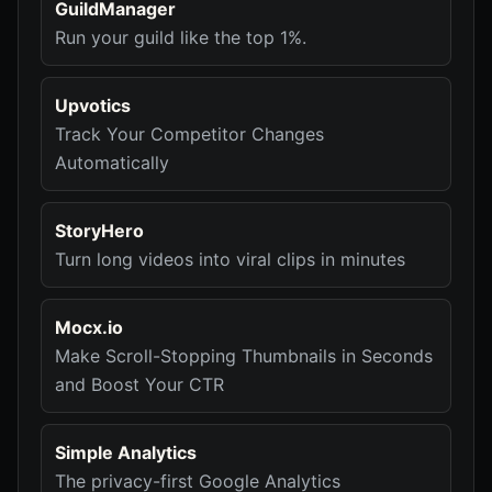
GuildManager
Run your guild like the top 1%.
Upvotics
Track Your Competitor Changes
Automatically
StoryHero
Turn long videos into viral clips in minutes
Mocx.io
Make Scroll-Stopping Thumbnails in Seconds
and Boost Your CTR
Simple Analytics
The privacy-first Google Analytics