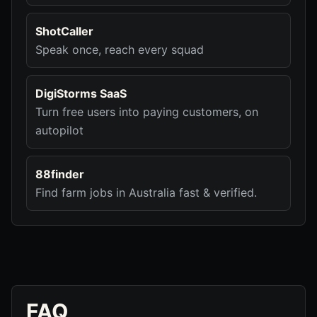
ShotCaller
Speak once, reach every squad
DigiStorms SaaS
Turn free users into paying customers, on
autopilot
88finder
Find farm jobs in Australia fast & verified.
FAQ