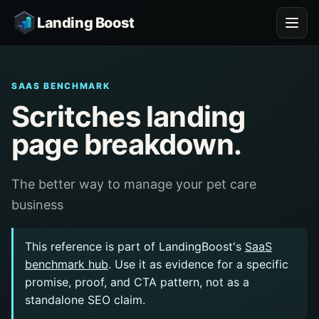
Landing Boost
SAAS BENCHMARK
Scritches landing
page breakdown.
The better way to manage your pet care
business
This reference is part of LandingBoost's
SaaS
benchmark hub
. Use it as evidence for a specific
promise, proof, and CTA pattern, not as a
standalone SEO claim.