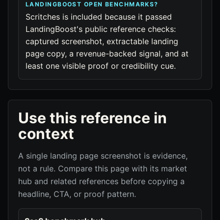
LANDINGBOOST OPEN BENCHMARKS?
Scritches is included because it passed
LandingBoost's public reference checks:
captured screenshot, extractable landing
page copy, a revenue-backed signal, and at
least one visible proof or credibility cue.
Use this reference in
context
A single landing page screenshot is evidence,
not a rule. Compare this page with its market
hub and related references before copying a
headline, CTA, or proof pattern.