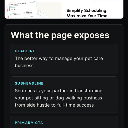
What the page exposes
HEADLINE
The better way to manage your pet care
business
SUBHEADLINE
Scritches is your partner in transforming
your pet sitting or dog walking business
from side hustle to full-time success
PRIMARY CTA