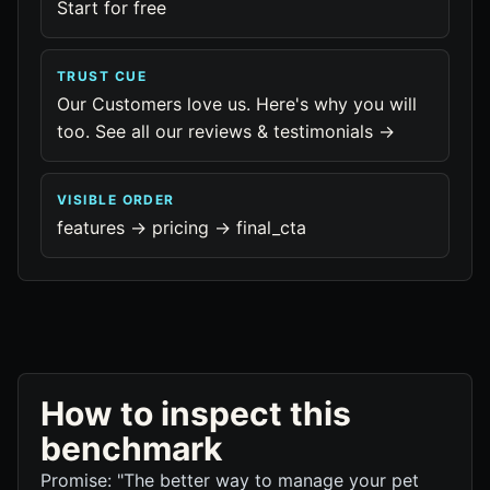
Start for free
TRUST CUE
Our Customers love us. Here's why you will
too. See all our reviews & testimonials →
VISIBLE ORDER
features -> pricing -> final_cta
How to inspect this
benchmark
Promise: "The better way to manage your pet