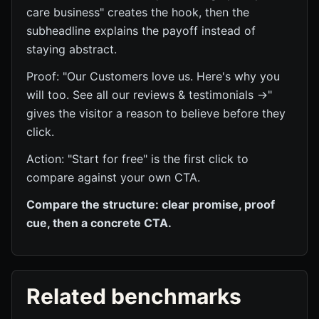
care business" creates the hook, then the
subheadline explains the payoff instead of
staying abstract.
Proof: "Our Customers love us. Here's why you
will too. See all our reviews & testimonials →"
gives the visitor a reason to believe before they
click.
Action: "Start for free" is the first click to
compare against your own CTA.
Compare the structure: clear promise, proof
cue, then a concrete CTA.
Related benchmarks