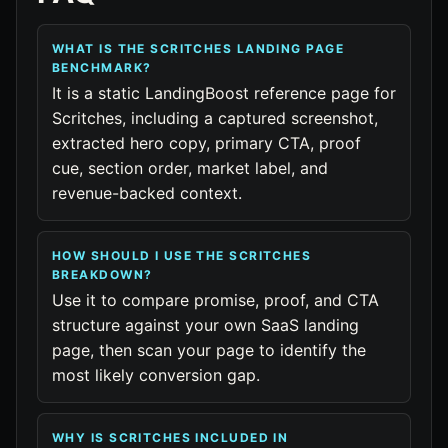
WHAT IS THE SCRITCHES LANDING PAGE
BENCHMARK?
It is a static LandingBoost reference page for
Scritches, including a captured screenshot,
extracted hero copy, primary CTA, proof
cue, section order, market label, and
revenue-backed context.
HOW SHOULD I USE THE SCRITCHES
BREAKDOWN?
Use it to compare promise, proof, and CTA
structure against your own SaaS landing
page, then scan your page to identify the
most likely conversion gap.
WHY IS SCRITCHES INCLUDED IN