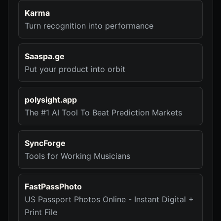
Karma
Turn recognition into performance
Saaspa.ge
Put your product into orbit
polysight.app
The #1 AI Tool To Beat Prediction Markets
SyncForge
Tools for Working Musicians
FastPassPhoto
US Passport Photos Online - Instant Digital +
Print File