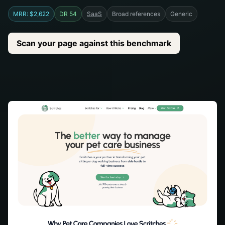
MRR: $2,622
DR 54
SaaS
Broad references
Generic
Scan your page against this benchmark