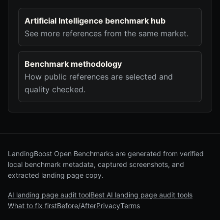
Artificial Intelligence benchmark hub
See more references from the same market.
Benchmark methodology
How public references are selected and
quality checked.
LandingBoost Open Benchmarks are generated from verified
local benchmark metadata, captured screenshots, and
extracted landing page copy.
AI landing page audit tool
Best AI landing page audit tools
What to fix first
Before/After
Privacy
Terms