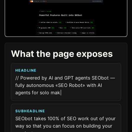
What the page exposes
HEADLINE
// Powered by AI and GPT agents SEObot —
fully autonomous «SEO Robot» with AI
agents for solo mak|
SUBHEADLINE
SEObot takes 100% of SEO work out of your
way so that you can focus on building your