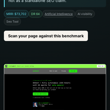
not as a standalone SEO claim.
MRR: $73,702
DR 64
Artificial Intelligence
AI visibility
Seo Tool
Scan your page against this benchmark