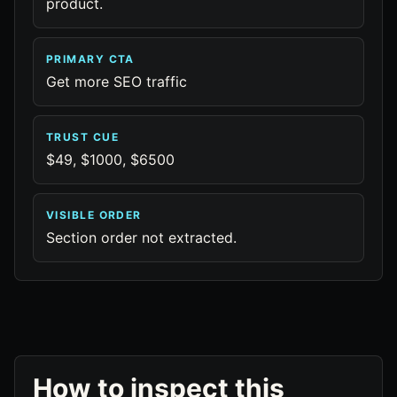
product.
PRIMARY CTA
Get more SEO traffic
TRUST CUE
$49, $1000, $6500
VISIBLE ORDER
Section order not extracted.
How to inspect this