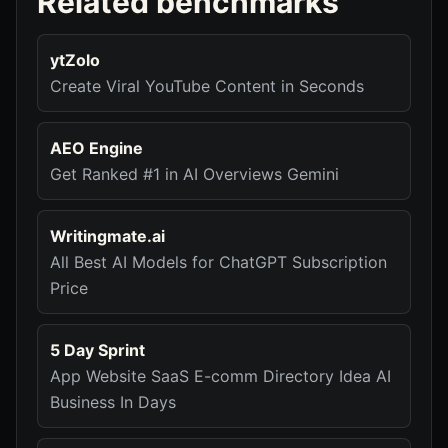
Related benchmarks
ytZolo
Create Viral YouTube Content in Seconds
AEO Engine
Get Ranked #1 in AI Overviews Gemini
Writingmate.ai
All Best AI Models for ChatGPT Subscription
Price
5 Day Sprint
App Website SaaS E-comm Directory Idea AI
Business In Days