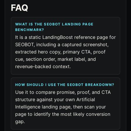
FAQ
WHAT IS THE SEOBOT LANDING PAGE
BENCHMARK?
It is a static LandingBoost reference page for
SEOBOT, including a captured screenshot,
extracted hero copy, primary CTA, proof
cue, section order, market label, and
revenue-backed context.
HOW SHOULD I USE THE SEOBOT BREAKDOWN?
Use it to compare promise, proof, and CTA
structure against your own Artificial
Intelligence landing page, then scan your
page to identify the most likely conversion
gap.