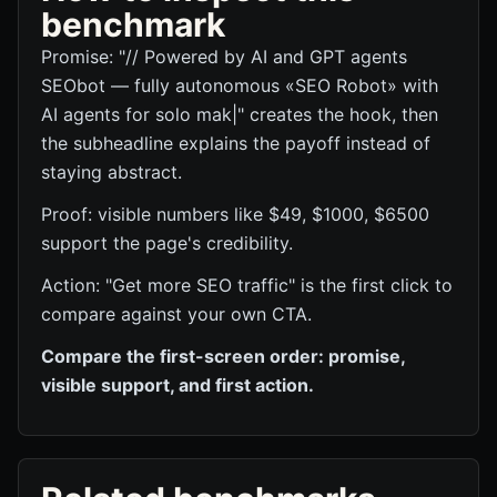
benchmark
Promise: "// Powered by AI and GPT agents
SEObot — fully autonomous «SEO Robot» with
AI agents for solo mak|" creates the hook, then
the subheadline explains the payoff instead of
staying abstract.
Proof: visible numbers like $49, $1000, $6500
support the page's credibility.
Action: "Get more SEO traffic" is the first click to
compare against your own CTA.
Compare the first-screen order: promise,
visible support, and first action.