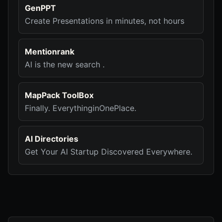
GenPPT
Create Presentations in minutes, not hours
Mentionrank
AI is the new search .
MapPack ToolBox
Finally. EverythinginOnePlace.
AI Directories
Get Your AI Startup Discovered Everywhere.