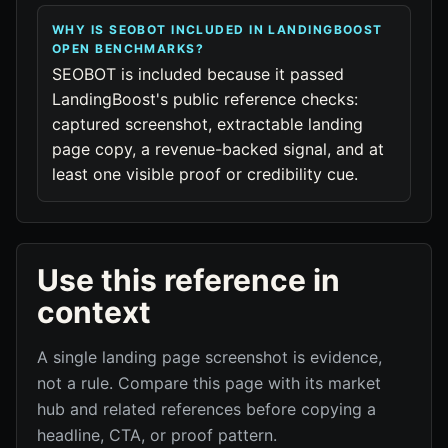
WHY IS SEOBOT INCLUDED IN LANDINGBOOST
OPEN BENCHMARKS?
SEOBOT is included because it passed
LandingBoost's public reference checks:
captured screenshot, extractable landing
page copy, a revenue-backed signal, and at
least one visible proof or credibility cue.
Use this reference in
context
A single landing page screenshot is evidence,
not a rule. Compare this page with its market
hub and related references before copying a
headline, CTA, or proof pattern.