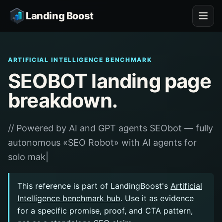
Landing Boost
ARTIFICIAL INTELLIGENCE BENCHMARK
SEOBOT landing page
breakdown.
// Powered by AI and GPT agents SEObot — fully
autonomous «SEO Robot» with AI agents for
solo mak|
This reference is part of LandingBoost's
Artificial
Intelligence benchmark hub
. Use it as evidence
for a specific promise, proof, and CTA pattern,