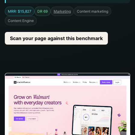
MRR: $15,827
DR 69
Marketing
Content marketing
Content Engine
Scan your page against this benchmark