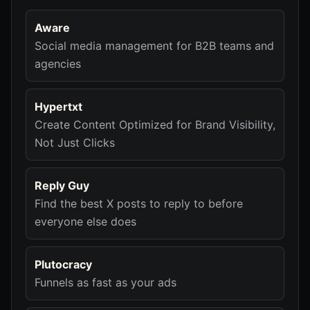
Aware
Social media management for B2B teams and
agencies
Hypertxt
Create Content Optimized for Brand Visibility,
Not Just Clicks
Reply Guy
Find the best X posts to reply to before
everyone else does
Plutocracy
Funnels as fast as your ads