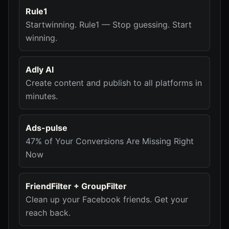
Rule1
Startwinning. Rule1 — Stop guessing. Start
winning.
Adly AI
Create content and publish to all platforms in
minutes.
Ads-pulse
47% of Your Conversions Are Missing Right
Now
FriendFilter + GroupFilter
Clean up your Facebook friends. Get your
reach back.