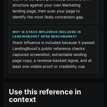
structure against your own Marketing
landing page, then scan your page to
identify the most likely conversion gap.
WHY IS STACK INFLUENCE INCLUDED IN
LANDINGBOOST OPEN BENCHMARKS?
Stack Influence is included because it passed
LandingBoost's public reference checks:
captured screenshot, extractable landing
page copy, a revenue-backed signal, and at
least one visible proof or credibility cue.
Use this reference in
context