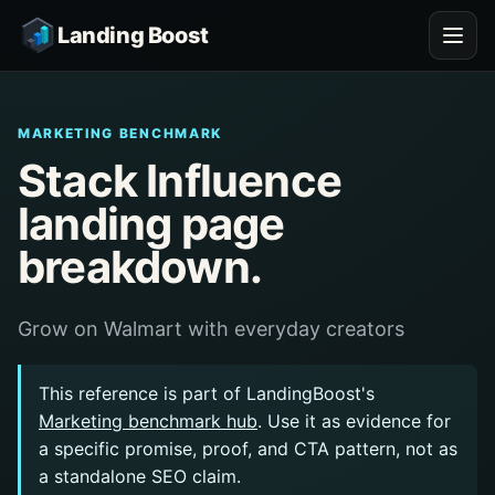
Landing Boost
MARKETING BENCHMARK
Stack Influence
landing page
breakdown.
Grow on Walmart with everyday creators
This reference is part of LandingBoost's
Marketing benchmark hub
. Use it as evidence for
a specific promise, proof, and CTA pattern, not as
a standalone SEO claim.