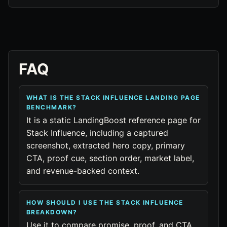
FAQ
WHAT IS THE STACK INFLUENCE LANDING PAGE
BENCHMARK?
It is a static LandingBoost reference page for
Stack Influence, including a captured
screenshot, extracted hero copy, primary
CTA, proof cue, section order, market label,
and revenue-backed context.
HOW SHOULD I USE THE STACK INFLUENCE
BREAKDOWN?
Use it to compare promise, proof, and CTA