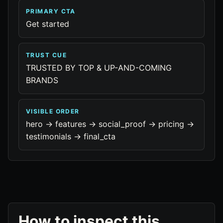
PRIMARY CTA
Get started
TRUST CUE
TRUSTED BY TOP & UP-AND-COMING
BRANDS
VISIBLE ORDER
hero -> features -> social_proof -> pricing ->
testimonials -> final_cta
How to inspect this