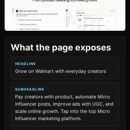
What the page exposes
HEADLINE
Grow on Walmart with everyday creators
SUBHEADLINE
Pay creators with product, automate Micro
Influencer posts, improve ads with UGC, and
scale online growth. Tap into the top Micro
Influencer marketing platform.