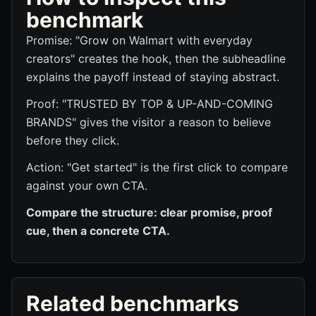
benchmark
Promise: "Grow on Walmart with everyday
creators" creates the hook, then the subheadline
explains the payoff instead of staying abstract.
Proof: "TRUSTED BY TOP & UP-AND-COMING
BRANDS" gives the visitor a reason to believe
before they click.
Action: "Get started" is the first click to compare
against your own CTA.
Compare the structure: clear promise, proof
cue, then a concrete CTA.
Related benchmarks