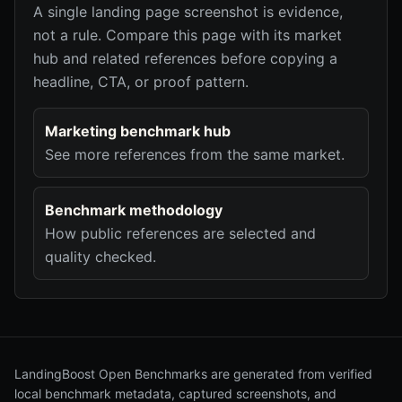
A single landing page screenshot is evidence,
not a rule. Compare this page with its market
hub and related references before copying a
headline, CTA, or proof pattern.
Marketing benchmark hub
See more references from the same market.
Benchmark methodology
How public references are selected and
quality checked.
LandingBoost Open Benchmarks are generated from verified
local benchmark metadata, captured screenshots, and