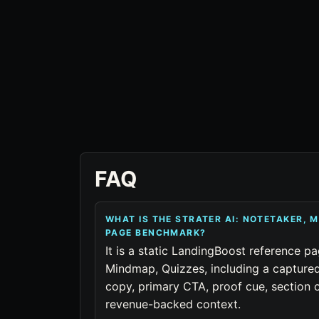
FAQ
WHAT IS THE STRATER AI: NOTETAKER, 
PAGE BENCHMARK?
It is a static LandingBoost reference pa
Mindmap, Quizzes, including a captured
copy, primary CTA, proof cue, section o
revenue-backed context.