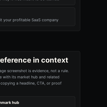
xit your profitable SaaS company
reference in context
age screenshot is evidence, not a rule.
 with its market hub and related
 copying a headline, CTA, or proof
hmark hub