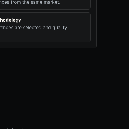
nces from the same market.
hodology
ences are selected and quality