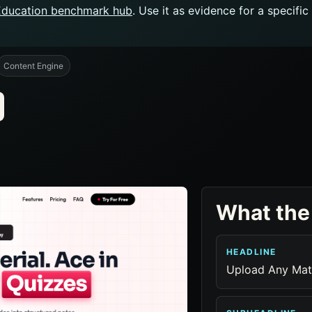
Education benchmark hub
. Use it as evidence for a specifi
Content Engine
What the
HEADLINE
Upload Any Mate