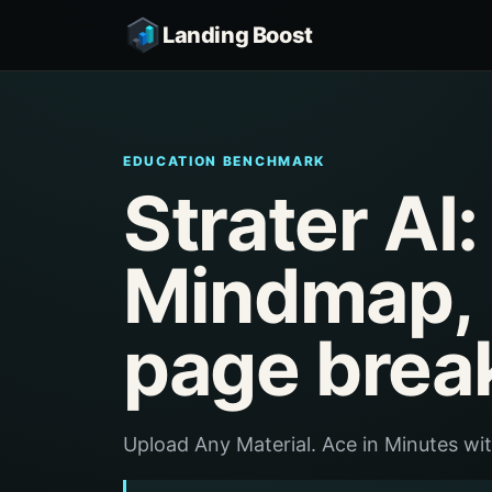
Landing Boost
EDUCATION BENCHMARK
Strater AI:
Mindmap, 
page brea
Upload Any Material. Ace in Minutes wi