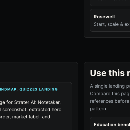
Rosewell
Start, scale & e
Use this 
A single landing p
MINDMAP, QUIZZES LANDING
Compare this page
references before
ge for Strater AI: Notetaker,
pattern.
 screenshot, extracted hero
rder, market label, and
Education benc