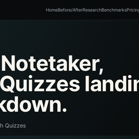
Home
Before/After
Research
Benchmarks
Pricin
 Notetaker,
Quizzes landi
kdown.
th Quizzes