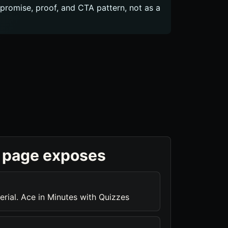
c promise, proof, and CTA pattern, not as a
 page exposes
rial. Ace in Minutes with Quizzes