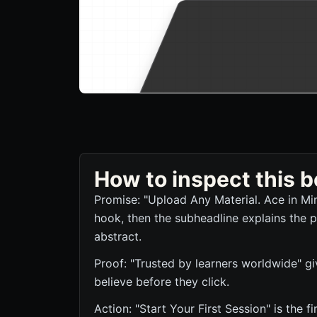
How to inspect this
Promise: "Upload Any Material. Ace in Mi
hook, then the subheadline explains the p
abstract.
Proof: "Trusted by learners worldwide" giv
believe before they click.
Action: "Start Your First Session" is the f