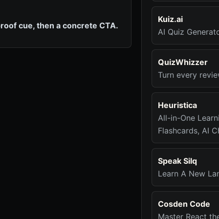
Kuiz.ai
roof cue, then a concrete CTA.
AI Quiz Generat
QuizWhizzer
Turn every revie
Heuristica
All-in-One Lear
Flashcards, AI 
Speak Silq
Learn A New La
Cosden Code
Master React th