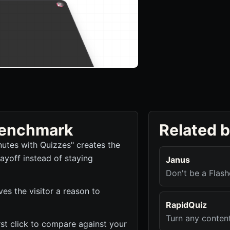
 benchmark
Related 
nutes with Quizzes" creates the
ayoff instead of staying
Janus
Don't be a Flash
es the visitor a reason to
RapidQuiz
Turn any conten
irst click to compare against your