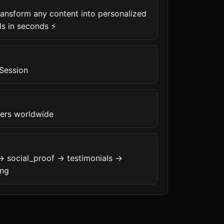
ransform any content into personalized
ls in seconds ⚡
 Session
ners worldwide
-> social_proof -> testimonials ->
ing