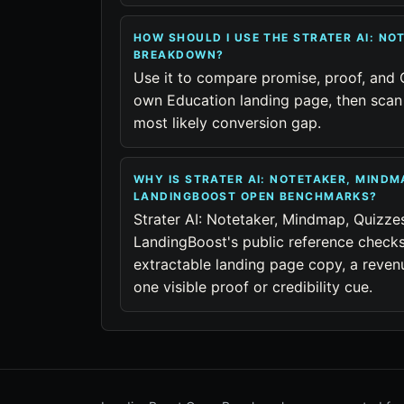
HOW SHOULD I USE THE STRATER AI: NO
BREAKDOWN?
Use it to compare promise, proof, and 
own Education landing page, then scan 
most likely conversion gap.
WHY IS STRATER AI: NOTETAKER, MINDM
LANDINGBOOST OPEN BENCHMARKS?
Strater AI: Notetaker, Mindmap, Quizze
LandingBoost's public reference checks
extractable landing page copy, a reven
one visible proof or credibility cue.