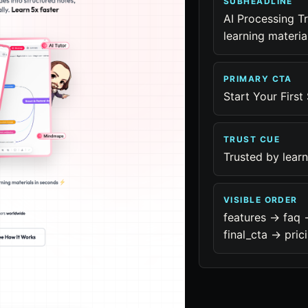
SUBHEADLINE
AI Processing T
learning materia
PRIMARY CTA
Start Your First
TRUST CUE
Trusted by lear
VISIBLE ORDER
features -> faq 
final_cta -> pric