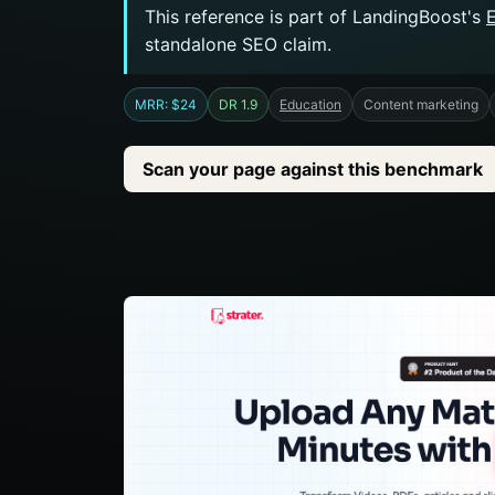
This reference is part of LandingBoost's
standalone SEO claim.
MRR: $24
DR 1.9
Education
Content marketing
Scan your page against this benchmark