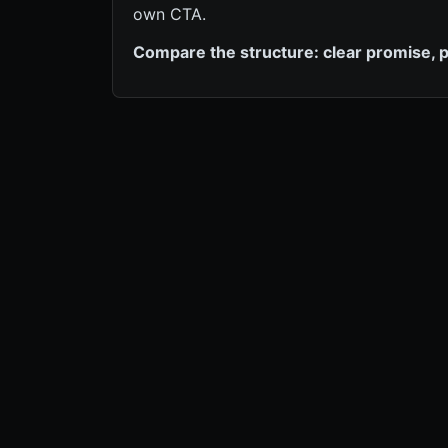
own CTA.
Compare the structure: clear promise, p