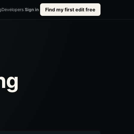
Find my first edit free
g
Developers
Sign in
ng