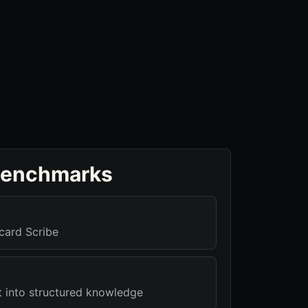
benchmarks
card Scribe
t into structured knowledge