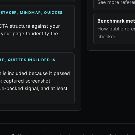
See more refere
TETAKER, MINDMAP, QUIZZES
Benchmark met
CTA structure against your
How public refer
your page to identify the
checked.
AP, QUIZZES INCLUDED IN
s is included because it passed
: captured screenshot,
ue-backed signal, and at least