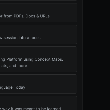
or from PDFs, Docs & URLs
w session into a race .
ning Platform using Concept Maps,
Chats, and more
nguage Today
e way it was meant to be learned