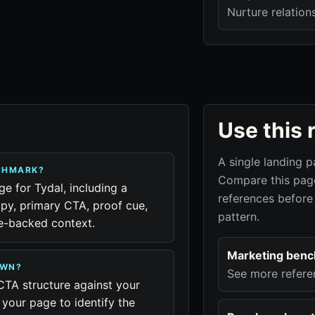
Nurture relation
Use this 
A single landing p
NCHMARK?
Compare this page
ge for Tydal, including a
references before
py, primary CTA, proof cue,
pattern.
ue-backed context.
Marketing ben
OWN?
See more refere
CTA structure against your
your page to identify the