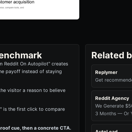
 benchmark
Related 
m Reddit On Autopilot" creates
he payoff instead of staying
Replymer
Get recommended
e visitor a reason to believe
Reddit Agency
We Generate $5
 is the first click to compare
3 Months — Or Y
roof cue, then a concrete CTA.
AutoLead