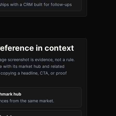
ships with a CRM built for follow-ups
reference in context
age screenshot is evidence, not a rule.
 with its market hub and related
 copying a headline, CTA, or proof
chmark hub
nces from the same market.