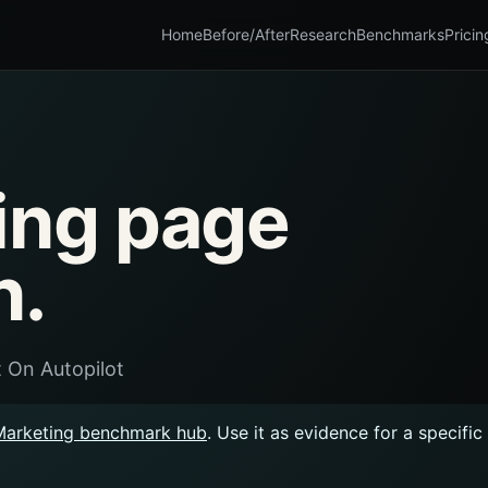
Home
Before/After
Research
Benchmarks
Pricin
ing page
n.
 On Autopilot
Marketing benchmark hub
. Use it as evidence for a specifi