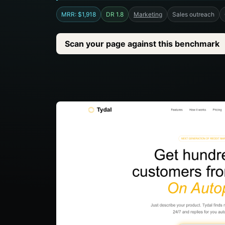
MRR: $1,918
DR 1.8
Marketing
Sales outreach
Scan your page against this benchmark