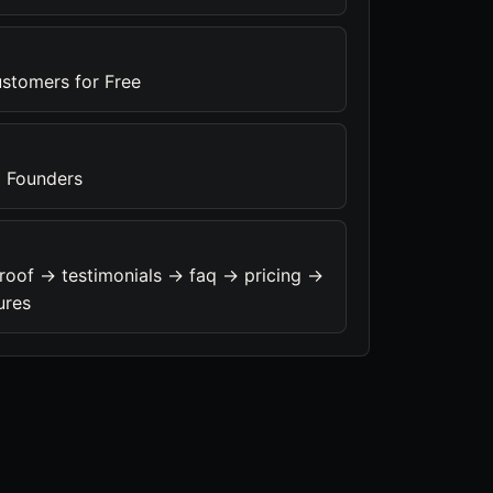
ustomers for Free
 Founders
roof -> testimonials -> faq -> pricing ->
ures