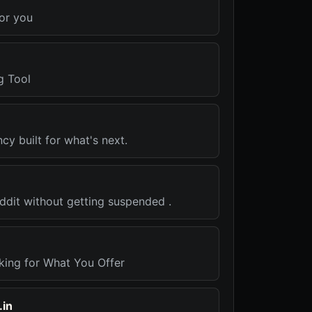
for you
g Tool
y built for what's next.
ddit without getting suspended .
king for What You Offer
.in