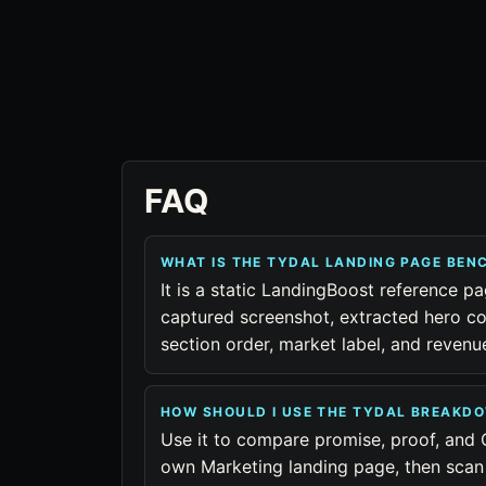
FAQ
WHAT IS THE TYDAL LANDING PAGE BE
It is a static LandingBoost reference pa
captured screenshot, extracted hero co
section order, market label, and reven
HOW SHOULD I USE THE TYDAL BREAKD
Use it to compare promise, proof, and 
own Marketing landing page, then scan 