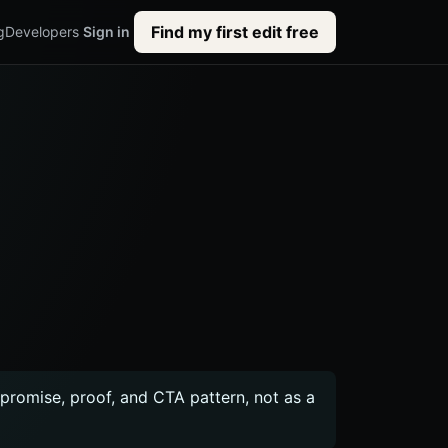
Find my first edit free
g
Developers
Sign in
c promise, proof, and CTA pattern, not as a