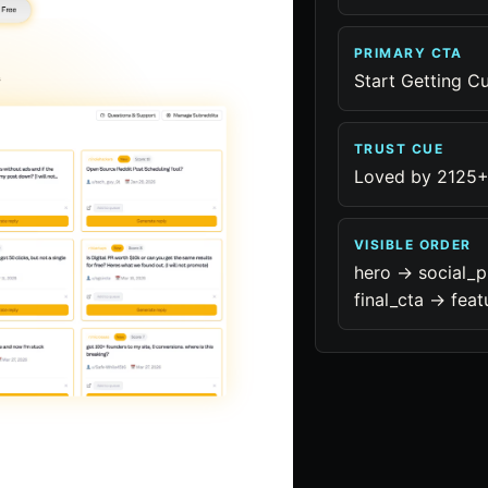
PRIMARY CTA
Start Getting C
TRUST CUE
Loved by 2125+
VISIBLE ORDER
hero -> social_p
final_cta -> feat