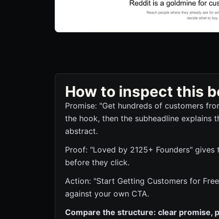
How to inspect this
Promise: "Get hundreds of customers fro
the hook, then the subheadline explains t
abstract.
Proof: "Loved by 2125+ Founders" gives th
before they click.
Action: "Start Getting Customers for Free"
against your own CTA.
Compare the structure: clear promise, p