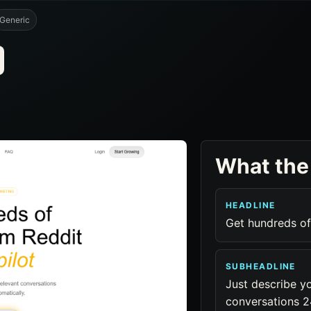
Generic
What the
HEADLINE
Get hundreds of
SUBHEADLINE
Just describe yo
conversations 24