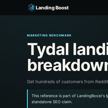
Landing Boost
MARKETING BENCHMARK
Tydal land
breakdow
Get hundreds of customers from Reddit
This reference is part of LandingBoost's
standalone SEO claim.