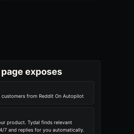
 page exposes
 customers from Reddit On Autopilot
ur product. Tydal finds relevant
/7 and replies for you automatically.