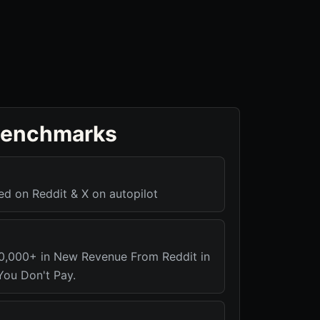
benchmarks
 on Reddit & X on autopilot
0,000+ in New Revenue From Reddit in
ou Don't Pay.