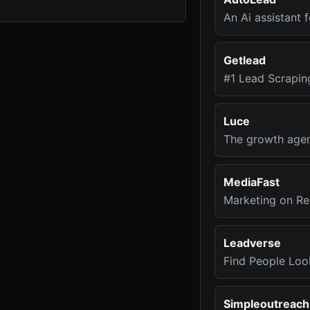
An Ai assistant 
Getlead
#1 Lead Scrapin
Luce
The growth agenc
MediaFast
Marketing on Re
Leadverse
Find People Loo
Simpleoutreach