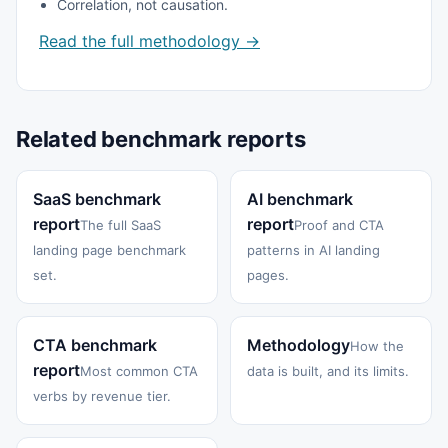
Correlation, not causation.
Read the full methodology →
Related benchmark reports
SaaS benchmark
AI benchmark
report
report
The full SaaS
Proof and CTA
landing page benchmark
patterns in AI landing
set.
pages.
CTA benchmark
Methodology
How the
report
Most common CTA
data is built, and its limits.
verbs by revenue tier.