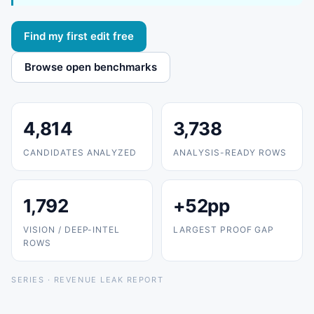
Find my first edit free
Browse open benchmarks
4,814
3,738
CANDIDATES ANALYZED
ANALYSIS-READY ROWS
1,792
+52pp
VISION / DEEP-INTEL
LARGEST PROOF GAP
ROWS
SERIES · REVENUE LEAK REPORT