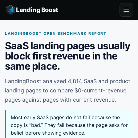
Landing Boost
LANDINGBOOST OPEN BENCHMARK REPORT
SaaS landing pages usually
block first revenue in the
same place.
LandingBoost analyzed 4,814 SaaS and product
landing pages to compare $0-current-revenue
pages against pages with current revenue.
Most early SaaS pages do not fail because the
copy is “bad.” They fail because the page asks for
belief before showing evidence.