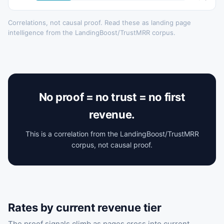
Correlations, not causal proof. Read these as landing page
intelligence from the LandingBoost/TrustMRR corpus.
No proof = no trust = no first
revenue.
This is a correlation from the LandingBoost/TrustMRR
corpus, not causal proof.
Rates by current revenue tier
The proof signals climb as pages cross into current