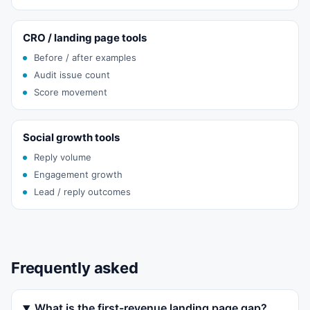
CRO / landing page tools
Before / after examples
Audit issue count
Score movement
Social growth tools
Reply volume
Engagement growth
Lead / reply outcomes
Frequently asked
What is the first-revenue landing page gap?