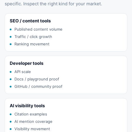
specific. Inspect the right kind for your market.
SEO / content tools
Published content volume
Traffic / click growth
Ranking movement
Developer tools
API scale
Docs / playground proof
GitHub / community proof
AI visibility tools
Citation examples
AI mention coverage
Visibility movement