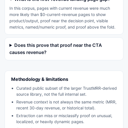
In this corpus, pages with current revenue were much
more likely than $0-current-revenue pages to show
product/output, proof near the decision point, visible
metrics, named/numeric proof, and proof above the fold.
Does this prove that proof near the CTA
causes revenue?
Methodology & limitations
Curated public subset of the larger TrustMRR-derived
source library, not the full internal set.
Revenue context is not always the same metric (MRR,
recent 30-day revenue, or historical total).
Extraction can miss or misclassify proof on unusual,
localized, or heavily dynamic pages.