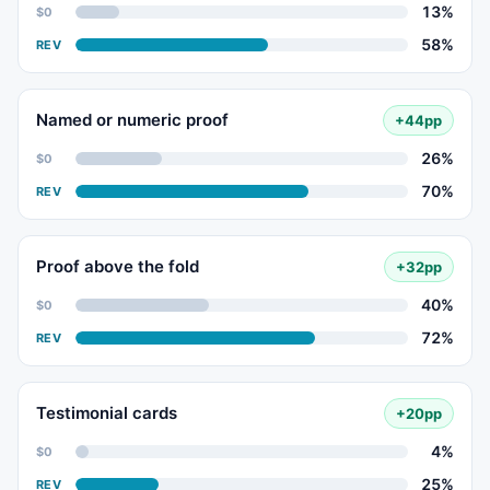
13%
$0
58%
REV
Named or numeric proof
+44pp
26%
$0
70%
REV
Proof above the fold
+32pp
40%
$0
72%
REV
Testimonial cards
+20pp
4%
$0
25%
REV