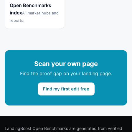
Open Benchmarks
index
All market hubs and
reports.
Scan your own page
Find the proof gap on your landing page.
Find my first edit free
LandingBoost Open Benchmarks are generated from verified