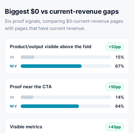
Biggest $0 vs current-revenue gaps
Six proof signals, comparing $0-current-revenue pages
with pages that have current revenue.
Product/output visible above the fold
+52pp
15%
$0
67%
REV
Proof near the CTA
+50pp
14%
$0
64%
REV
Visible metrics
+45pp