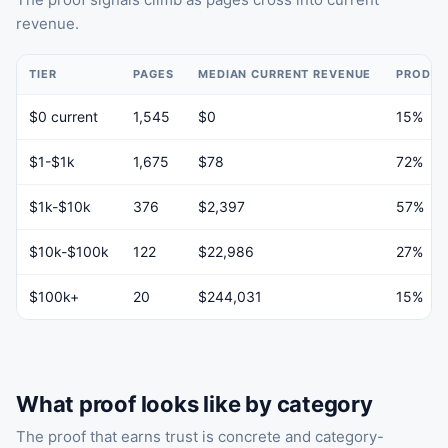
revenue.
TIER
PAGES
MEDIAN CURRENT REVENUE
PRODUC
$0 current
1,545
$0
15%
$1-$1k
1,675
$78
72%
$1k-$10k
376
$2,397
57%
$10k-$100k
122
$22,986
27%
$100k+
20
$244,031
15%
What proof looks like by category
The proof that earns trust is concrete and category-