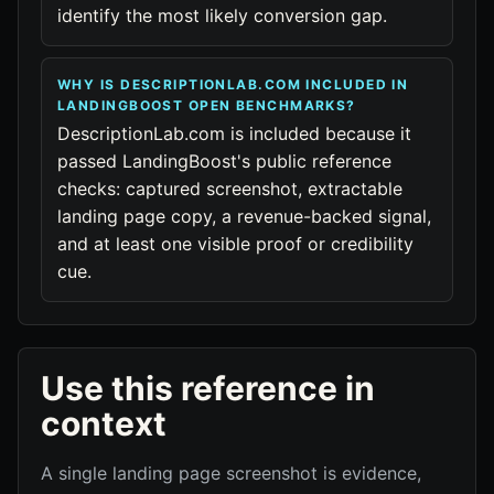
identify the most likely conversion gap.
WHY IS DESCRIPTIONLAB.COM INCLUDED IN
LANDINGBOOST OPEN BENCHMARKS?
DescriptionLab.com is included because it
passed LandingBoost's public reference
checks: captured screenshot, extractable
landing page copy, a revenue-backed signal,
and at least one visible proof or credibility
cue.
Use this reference in
context
A single landing page screenshot is evidence,