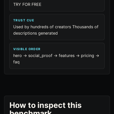
TRY FOR FREE
TRUST CUE
Used by hundreds of creators Thousands of
descriptions generated
VISIBLE ORDER
hero -> social_proof -> features -> pricing ->
faq
How to inspect this
benchmark