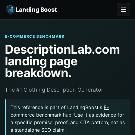
Landing Boost
E-COMMERCE BENCHMARK
DescriptionLab.com
landing page
breakdown.
The #1 Clothing Description Generator
This reference is part of LandingBoost's
E-
commerce benchmark hub
. Use it as evidence for
a specific promise, proof, and CTA pattern, not as
a standalone SEO claim.