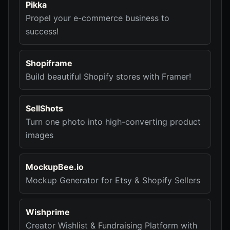
Pikka
Propel your e-commerce business to
success!
Shopiframe
Build beautiful Shopify stores with Framer!
SellShots
Turn one photo into high-converting product
images
MockupBee.io
Mockup Generator for Etsy & Shopify Sellers
Wishprime
Creator Wishlist & Fundraising Platform with