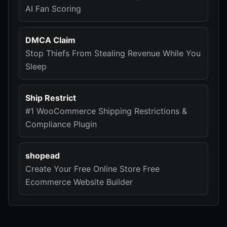
AI Fan Scoring
DMCA Claim
Stop Thiefs From Stealing Revenue While You
Sleep
Ship Restrict
#1 WooCommerce Shipping Restrictions &
Compliance Plugin
shopead
Create Your Free Online Store Free
Ecommerce Website Builder