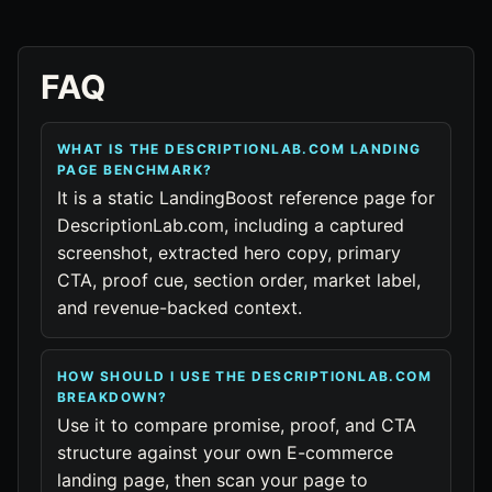
FAQ
WHAT IS THE DESCRIPTIONLAB.COM LANDING
PAGE BENCHMARK?
It is a static LandingBoost reference page for
DescriptionLab.com, including a captured
screenshot, extracted hero copy, primary
CTA, proof cue, section order, market label,
and revenue-backed context.
HOW SHOULD I USE THE DESCRIPTIONLAB.COM
BREAKDOWN?
Use it to compare promise, proof, and CTA
structure against your own E-commerce
landing page, then scan your page to