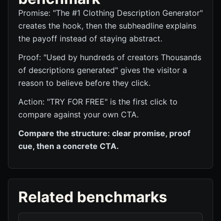
Promise: "The #1 Clothing Description Generator"
creates the hook, then the subheadline explains
the payoff instead of staying abstract.
Proof: "Used by hundreds of creators Thousands
of descriptions generated" gives the visitor a
reason to believe before they click.
Action: "TRY FOR FREE" is the first click to
compare against your own CTA.
Compare the structure: clear promise, proof
cue, then a concrete CTA.
Related benchmarks