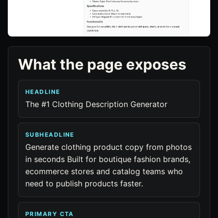
What the page exposes
HEADLINE
The #1 Clothing Description Generator
SUBHEADLINE
Generate clothing product copy from photos
in seconds Built for boutique fashion brands,
ecommerce stores and catalog teams who
need to publish products faster.
PRIMARY CTA