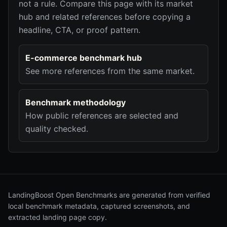
not a rule. Compare this page with its market
hub and related references before copying a
headline, CTA, or proof pattern.
E-commerce benchmark hub
See more references from the same market.
Benchmark methodology
How public references are selected and
quality checked.
LandingBoost Open Benchmarks are generated from verified
local benchmark metadata, captured screenshots, and
extracted landing page copy.