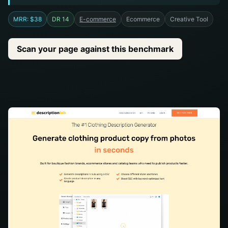
MRR: $38
DR 14
E-commerce
Ecommerce
Creative Tool
Scan your page against this benchmark