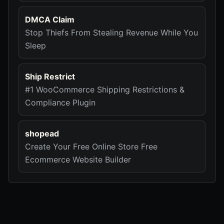
DMCA Claim
Stop Thiefs From Stealing Revenue While You
Sleep
Ship Restrict
#1 WooCommerce Shipping Restrictions &
Compliance Plugin
shopead
Create Your Free Online Store Free
Ecommerce Website Builder