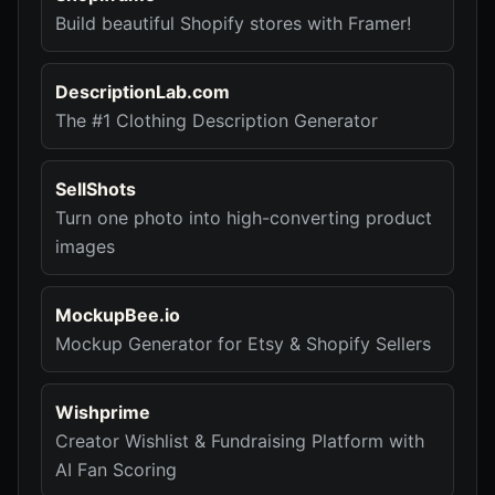
Build beautiful Shopify stores with Framer!
DescriptionLab.com
The #1 Clothing Description Generator
SellShots
Turn one photo into high-converting product
images
MockupBee.io
Mockup Generator for Etsy & Shopify Sellers
Wishprime
Creator Wishlist & Fundraising Platform with
AI Fan Scoring