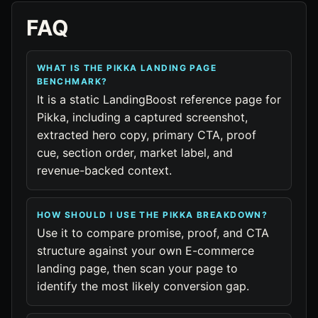
FAQ
WHAT IS THE PIKKA LANDING PAGE
BENCHMARK?
It is a static LandingBoost reference page for
Pikka, including a captured screenshot,
extracted hero copy, primary CTA, proof
cue, section order, market label, and
revenue-backed context.
HOW SHOULD I USE THE PIKKA BREAKDOWN?
Use it to compare promise, proof, and CTA
structure against your own E-commerce
landing page, then scan your page to
identify the most likely conversion gap.