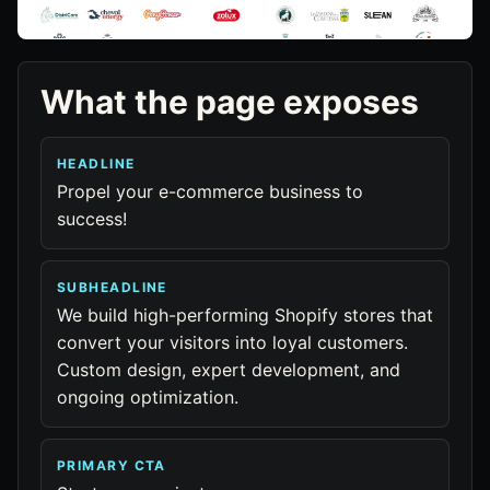
What the page exposes
HEADLINE
Propel your e-commerce business to
success!
SUBHEADLINE
We build high-performing Shopify stores that
convert your visitors into loyal customers.
Custom design, expert development, and
ongoing optimization.
PRIMARY CTA