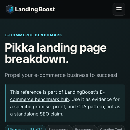
Landing Boost
E-COMMERCE BENCHMARK
Pikka landing page
breakdown.
Propel your e-commerce business to success!
This reference is part of LandingBoost's
E-
commerce benchmark hub
. Use it as evidence for
a specific promise, proof, and CTA pattern, not as
a standalone SEO claim.
30d revenue: $3,434
E-commerce
Ecommerce
Creative Tool