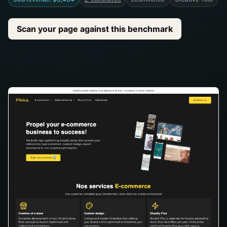
Scan your page against this benchmark