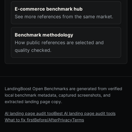
E-commerce benchmark hub
See more references from the same market.
Benchmark methodology
How public references are selected and
quality checked.
LandingBoost Open Benchmarks are generated from verified
local benchmark metadata, captured screenshots, and
extracted landing page copy.
AI landing page audit tool
Best AI landing page audit tools
What to fix first
Before/After
Privacy
Terms