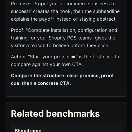
Promise: "Propel your e-commerce business to
success!" creates the hook, then the subheadline
explains the payoff instead of staying abstract.
Proof: "Complete installation, configuration and
training for your Shopify POS teams" gives the
visitor a reason to believe before they click.
Action: "Start your project ➡️" is the first click to
compare against your own CTA.
Compare the structure: clear promise, proof
cue, then a concrete CTA.
Related benchmarks
Shopiframe