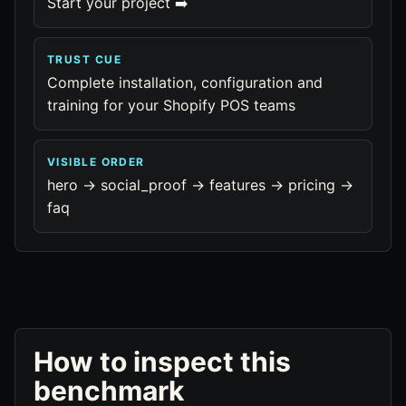
Start your project ➡️
TRUST CUE
Complete installation, configuration and
training for your Shopify POS teams
VISIBLE ORDER
hero -> social_proof -> features -> pricing ->
faq
How to inspect this
benchmark