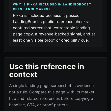
WHY IS PIKKA INCLUDED IN LANDINGBOOST
OPEN BENCHMARKS?
Pikka is included because it passed
LandingBoost's public reference checks:
captured screenshot, extractable landing
page copy, a revenue-backed signal, and at
least one visible proof or credibility cue.
Use this reference in
context
A single landing page screenshot is evidence,
not a rule. Compare this page with its market
hub and related references before copying a
headline, CTA, or proof pattern.