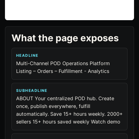
What the page exposes
HEADLINE
Multi-Channel POD Operations Platform
Listing – Orders – Fulfillment - Analytics
SUBHEADLINE
ABOUT Your centralized POD hub. Create
once, publish everywhere, fulfill
automatically. Save 15+ hours weekly. 2000+
sellers 15+ hours saved weekly Watch demo