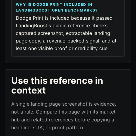
WHY IS DODGE PRINT INCLUDED IN
LANDINGBOOST OPEN BENCHMARKS?
Dodge Print is included because it passed
LandingBoost's public reference checks:
captured screenshot, extractable landing
page copy, a revenue-backed signal, and at
least one visible proof or credibility cue.
Use this reference in
context
A single landing page screenshot is evidence,
not a rule. Compare this page with its market
hub and related references before copying a
headline, CTA, or proof pattern.