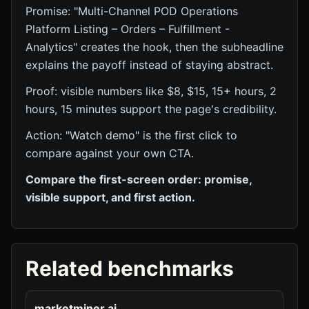
Promise: "Multi-Channel POD Operations
Platform Listing – Orders – Fulfillment -
Analytics" creates the hook, then the subheadline
explains the payoff instead of staying abstract.
Proof: visible numbers like $8, $15, 15+ hours, 2
hours, 15 minutes support the page's credibility.
Action: "Watch demo" is the first click to
compare against your own CTA.
Compare the first-screen order: promise,
visible support, and first action.
Related benchmarks
marketminer.ai