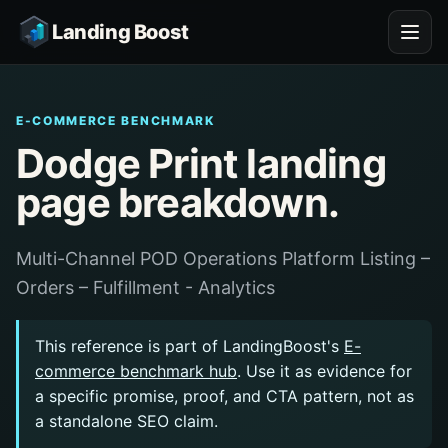
Landing Boost
E-COMMERCE BENCHMARK
Dodge Print landing
page breakdown.
Multi-Channel POD Operations Platform Listing –
Orders – Fulfillment - Analytics
This reference is part of LandingBoost's
E-
commerce benchmark hub
. Use it as evidence for
a specific promise, proof, and CTA pattern, not as
a standalone SEO claim.