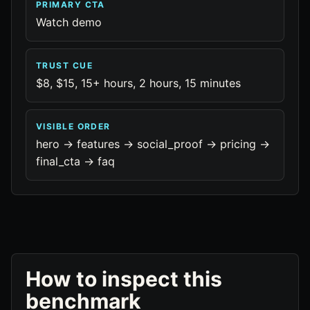
PRIMARY CTA
Watch demo
TRUST CUE
$8, $15, 15+ hours, 2 hours, 15 minutes
VISIBLE ORDER
hero -> features -> social_proof -> pricing ->
final_cta -> faq
How to inspect this
benchmark