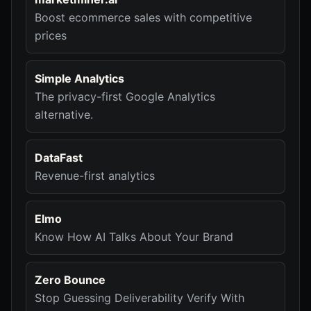
Boost ecommerce sales with competitive
prices
Simple Analytics
The privacy-first Google Analytics
alternative.
DataFast
Revenue-first analytics
Elmo
Know How AI Talks About Your Brand
Zero Bounce
Stop Guessing Deliverability Verify With