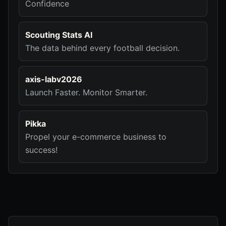
Confidence
Scouting Stats AI
The data behind every football decision.
axis-labv2026
Launch Faster. Monitor Smarter.
Pikka
Propel your e-commerce business to
success!