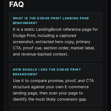
FAQ
WHAT IS THE DODGE PRINT LANDING PAGE
BENCHMARK?
It is a static LandingBoost reference page for
Dodge Print, including a captured
screenshot, extracted hero copy, primary
CTA, proof cue, section order, market label,
and revenue-backed context.
HOW SHOULD I USE THE DODGE PRINT
BREAKDOWN?
Use it to compare promise, proof, and CTA
structure against your own E-commerce
landing page, then scan your page to
identify the most likely conversion gap.