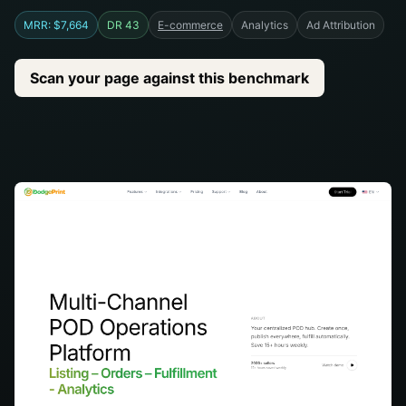
MRR: $7,664
DR 43
E-commerce
Analytics
Ad Attribution
Scan your page against this benchmark