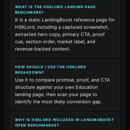
WHAT IS THE HSKLORD LANDING PAGE
BENCHMARK?
It is a static LandingBoost reference page for
HSKLord, including a captured screenshot,
extracted hero copy, primary CTA, proof
cue, section order, market label, and
revenue-backed context.
HOW SHOULD I USE THE HSKLORD
BREAKDOWN?
Use it to compare promise, proof, and CTA
structure against your own Education
landing page, then scan your page to
identify the most likely conversion gap.
WHY IS HSKLORD INCLUDED IN LANDINGBOOST
OPEN BENCHMARKS?