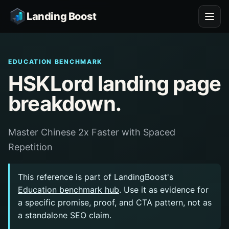
Landing Boost
EDUCATION BENCHMARK
HSKLord landing page
breakdown.
Master Chinese 2x Faster with Spaced
Repetition
This reference is part of LandingBoost's
Education benchmark hub
. Use it as evidence for
a specific promise, proof, and CTA pattern, not as
a standalone SEO claim.