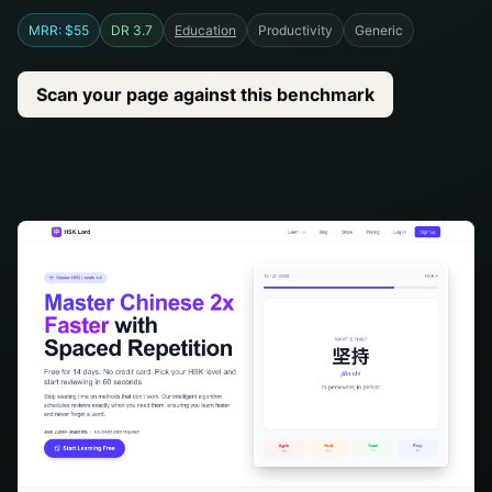
MRR: $55
DR 3.7
Education
Productivity
Generic
Scan your page against this benchmark