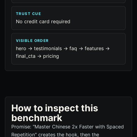
TRUST CUE
No credit card required
VISIBLE ORDER
hero -> testimonials -> faq -> features ->
final_cta -> pricing
How to inspect this
benchmark
Promise: "Master Chinese 2x Faster with Spaced
Repetition" creates the hook, then the