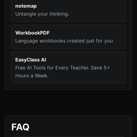
notemap
Untangle your thinking.
WorkbookPDF
Language workbooks created just for you
EasyClass AI
Free AI Tools for Every Teacher. Save 5+
Hours a Week.
FAQ