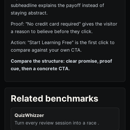
subheadline explains the payoff instead of
staying abstract.
Proof: "No credit card required" gives the visitor
a reason to believe before they click.
Action: "Start Learning Free" is the first click to
compare against your own CTA.
Compare the structure: clear promise, proof
cue, then a concrete CTA.
Related benchmarks
QuizWhizzer
Turn every review session into a race .