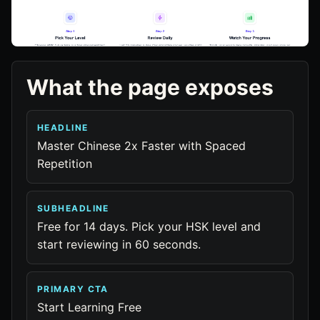
What the page exposes
HEADLINE
Master Chinese 2x Faster with Spaced
Repetition
SUBHEADLINE
Free for 14 days. Pick your HSK level and
start reviewing in 60 seconds.
PRIMARY CTA
Start Learning Free