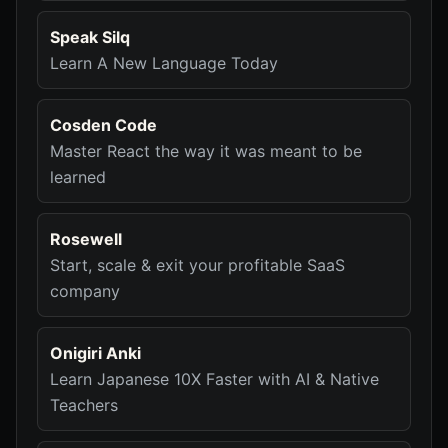
Speak Silq
Learn A New Language Today
Cosden Code
Master React the way it was meant to be
learned
Rosewell
Start, scale & exit your profitable SaaS
company
Onigiri Anki
Learn Japanese 10X Faster with AI & Native
Teachers