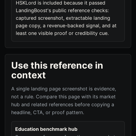
HSKLord is included because it passed
LandingBoost's public reference checks:
captured screenshot, extractable landing
page copy, a revenue-backed signal, and at
least one visible proof or credibility cue.
Use this reference in
context
A single landing page screenshot is evidence,
not a rule. Compare this page with its market
hub and related references before copying a
headline, CTA, or proof pattern.
Education benchmark hub