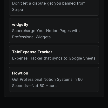
Don't let a dispute get you banned from
Stripe
widgetly
Supercharge Your Notion Pages with
Professional Widgets
TeleExpense Tracker
Expense Tracker that syncs to Google Sheets
Flowtion
Get Professional Notion Systems in 60
Seconds—Not 60 Hours