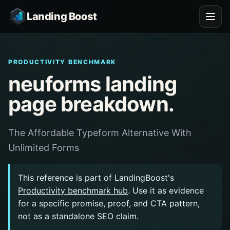
Landing Boost
PRODUCTIVITY BENCHMARK
neuforms landing
page breakdown.
The Affordable Typeform Alternative With
Unlimited Forms
This reference is part of LandingBoost's
Productivity benchmark hub
. Use it as evidence
for a specific promise, proof, and CTA pattern,
not as a standalone SEO claim.