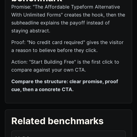
Promise: "The Affordable Typeform Alternative
With Unlimited Forms" creates the hook, then the
subheadline explains the payoff instead of
staying abstract.
Proof: "No credit card required" gives the visitor
a reason to believe before they click.
Action: "Start Building Free" is the first click to
compare against your own CTA.
Compare the structure: clear promise, proof
cue, then a concrete CTA.
Related benchmarks