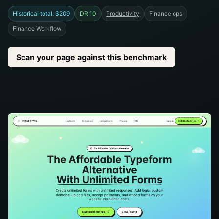
Historical total: $209
DR 10
Productivity
Finance ops
Finance Workflow
Scan your page against this benchmark