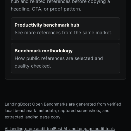
hub and related references before copying a
headline, CTA, or proof pattern.
Productivity benchmark hub
See more references from the same market.
Benchmark methodology
How public references are selected and
quality checked.
LandingBoost Open Benchmarks are generated from verified
local benchmark metadata, captured screenshots, and
extracted landing page copy.
AI landing page audit tool
Best AI landing page audit tools