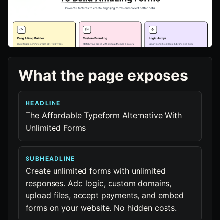
What the page exposes
HEADLINE
The Affordable Typeform Alternative With
Unlimited Forms
SUBHEADLINE
Create unlimited forms with unlimited
responses. Add logic, custom domains,
upload files, accept payments, and embed
forms on your website. No hidden costs.