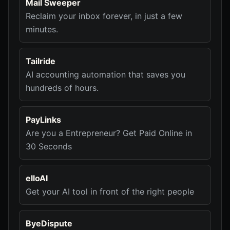
Mail Sweeper
Reclaim your inbox forever, in just a few
minutes.
Tailride
AI accounting automation that saves you
hundreds of hours.
PayLinks
Are you a Entrepreneur? Get Paid Online in
30 Seconds
elloAI
Get your AI tool in front of the right people
ByeDispute