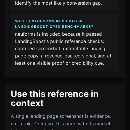
identify the most likely conversion gap.
WHY IS NEUFORMS INCLUDED IN
LANDINGBOOST OPEN BENCHMARKS?
neuforms is included because it passed
LandingBoost's public reference checks:
captured screenshot, extractable landing
page copy, a revenue-backed signal, and at
least one visible proof or credibility cue.
Use this reference in
context
A single landing page screenshot is evidence,
not a rule. Compare this page with its market