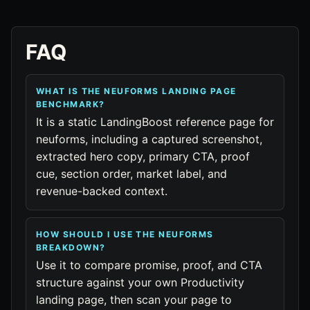
FAQ
WHAT IS THE NEUFORMS LANDING PAGE
BENCHMARK?
It is a static LandingBoost reference page for
neuforms, including a captured screenshot,
extracted hero copy, primary CTA, proof
cue, section order, market label, and
revenue-backed context.
HOW SHOULD I USE THE NEUFORMS
BREAKDOWN?
Use it to compare promise, proof, and CTA
structure against your own Productivity
landing page, then scan your page to