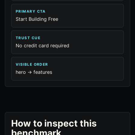
PRIMARY CTA
Start Building Free
TRUST CUE
No credit card required
VISIBLE ORDER
hero -> features
How to inspect this
benchmark