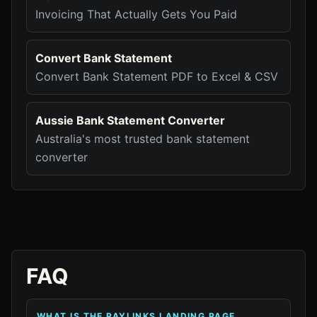
Invoicing That Actually Gets You Paid
Convert Bank Statement
Convert Bank Statement PDF to Excel & CSV
Aussie Bank Statement Converter
Australia's most trusted bank statement
converter
FAQ
WHAT IS THE PAYLINKS LANDING PAGE