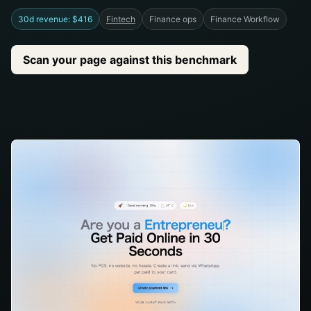
30d revenue: $416
Fintech
Finance ops
Finance Workflow
Scan your page against this benchmark