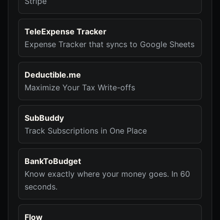
Stripe
TeleExpense Tracker
Expense Tracker that syncs to Google Sheets
Deductible.me
Maximize Your Tax Write-offs
SubBuddy
Track Subscriptions in One Place
BankToBudget
Know exactly where your money goes. In 60
seconds.
Flow