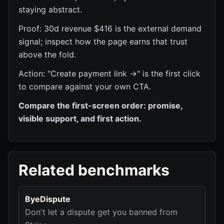
staying abstract.
Proof: 30d revenue $416 is the external demand
signal; inspect how the page earns that trust
above the fold.
Action: "Create payment link →" is the first click
to compare against your own CTA.
Compare the first-screen order: promise,
visible support, and first action.
Related benchmarks
ByeDispute
Don't let a dispute get you banned from