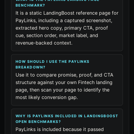
BENCHMARK?
It is a static LandingBoost reference page for
PayLinks, including a captured screenshot,
extracted hero copy, primary CTA, proof
cue, section order, market label, and
revenue-backed context.
HOW SHOULD I USE THE PAYLINKS
BREAKDOWN?
Use it to compare promise, proof, and CTA
structure against your own Fintech landing
page, then scan your page to identify the
most likely conversion gap.
WHY IS PAYLINKS INCLUDED IN LANDINGBOOST
OPEN BENCHMARKS?
PayLinks is included because it passed