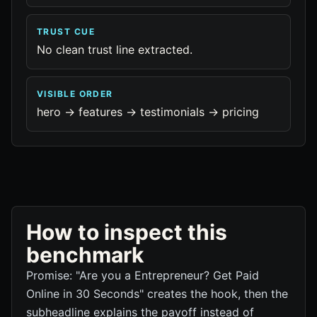
TRUST CUE
No clean trust line extracted.
VISIBLE ORDER
hero -> features -> testimonials -> pricing
How to inspect this
benchmark
Promise: "Are you a Entrepreneur? Get Paid
Online in 30 Seconds" creates the hook, then the
subheadline explains the payoff instead of