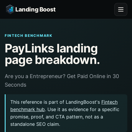
Landing Boost
FINTECH BENCHMARK
PayLinks landing
page breakdown.
Are you a Entrepreneur? Get Paid Online in 30
Seconds
This reference is part of LandingBoost's
Fintech
benchmark hub
. Use it as evidence for a specific
promise, proof, and CTA pattern, not as a
standalone SEO claim.