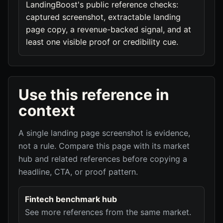
LandingBoost's public reference checks:
captured screenshot, extractable landing
page copy, a revenue-backed signal, and at
least one visible proof or credibility cue.
Use this reference in
context
A single landing page screenshot is evidence,
not a rule. Compare this page with its market
hub and related references before copying a
headline, CTA, or proof pattern.
Fintech benchmark hub
See more references from the same market.