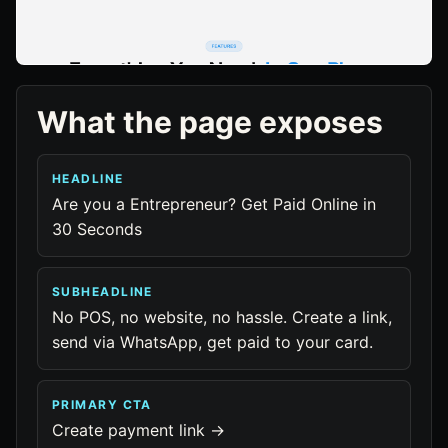
What the page exposes
HEADLINE
Are you a Entrepreneur? Get Paid Online in
30 Seconds
SUBHEADLINE
No POS, no website, no hassle. Create a link,
send via WhatsApp, get paid to your card.
PRIMARY CTA
Create payment link →