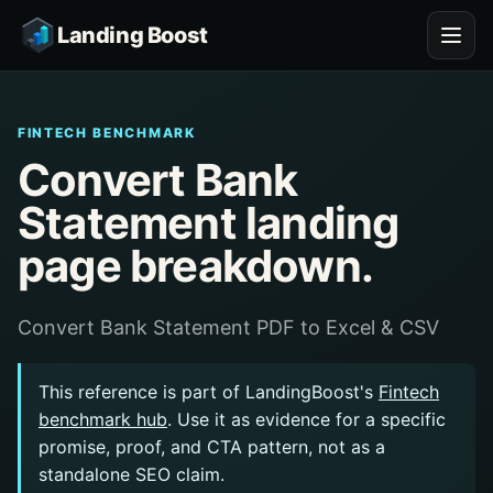
Landing Boost
FINTECH BENCHMARK
Convert Bank
Statement landing
page breakdown.
Convert Bank Statement PDF to Excel & CSV
This reference is part of LandingBoost's
Fintech
benchmark hub
. Use it as evidence for a specific
promise, proof, and CTA pattern, not as a
standalone SEO claim.