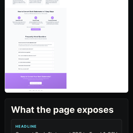
What the page exposes
HEADLINE