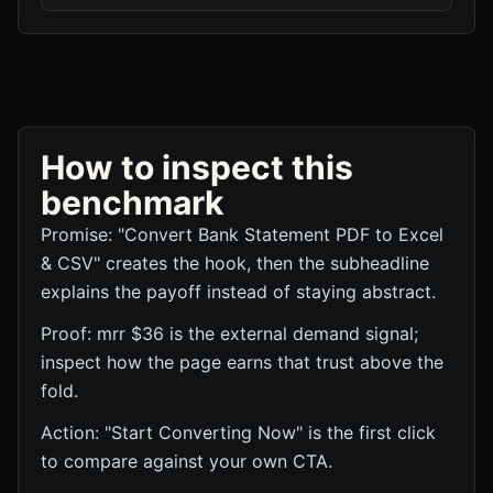
How to inspect this
benchmark
Promise: "Convert Bank Statement PDF to Excel
& CSV" creates the hook, then the subheadline
explains the payoff instead of staying abstract.
Proof: mrr $36 is the external demand signal;
inspect how the page earns that trust above the
fold.
Action: "Start Converting Now" is the first click
to compare against your own CTA.