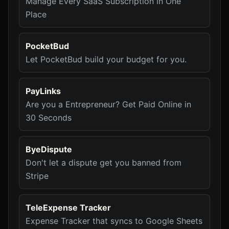
Manage Every SaaS Subscription in One
Place
PocketBud
Let PocketBud build your budget for you.
PayLinks
Are you a Entrepreneur? Get Paid Online in
30 Seconds
ByeDispute
Don't let a dispute get you banned from
Stripe
TeleExpense Tracker
Expense Tracker that syncs to Google Sheets