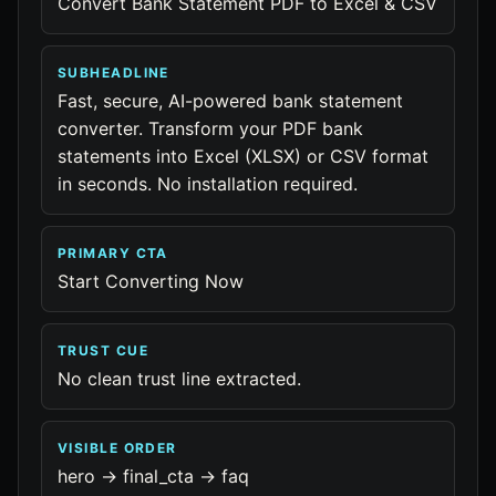
Convert Bank Statement PDF to Excel & CSV
SUBHEADLINE
Fast, secure, AI-powered bank statement
converter. Transform your PDF bank
statements into Excel (XLSX) or CSV format
in seconds. No installation required.
PRIMARY CTA
Start Converting Now
TRUST CUE
No clean trust line extracted.
VISIBLE ORDER
hero -> final_cta -> faq