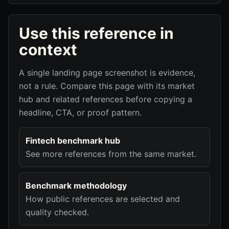
Use this reference in
context
A single landing page screenshot is evidence,
not a rule. Compare this page with its market
hub and related references before copying a
headline, CTA, or proof pattern.
Fintech benchmark hub
See more references from the same market.
Benchmark methodology
How public references are selected and
quality checked.