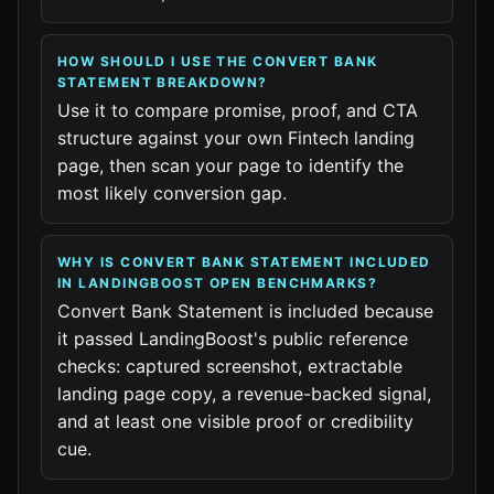
HOW SHOULD I USE THE CONVERT BANK
STATEMENT BREAKDOWN?
Use it to compare promise, proof, and CTA
structure against your own Fintech landing
page, then scan your page to identify the
most likely conversion gap.
WHY IS CONVERT BANK STATEMENT INCLUDED
IN LANDINGBOOST OPEN BENCHMARKS?
Convert Bank Statement is included because
it passed LandingBoost's public reference
checks: captured screenshot, extractable
landing page copy, a revenue-backed signal,
and at least one visible proof or credibility
cue.