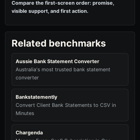
Compare the first-screen order: promise,
visible support, and first action.
Related benchmarks
Aussie Bank Statement Converter
Australia's most trusted bank statement
converter
Bankstatemently
Convert Client Bank Statements to CSV in
Minutes
Chargenda