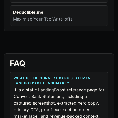
Deductible.me
Maximize Your Tax Write-offs
FAQ
WHAT IS THE CONVERT BANK STATEMENT
LANDING PAGE BENCHMARK?
It is a static LandingBoost reference page for
Convert Bank Statement, including a
captured screenshot, extracted hero copy,
primary CTA, proof cue, section order,
market label, and revenue-backed context.