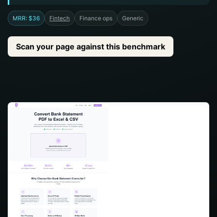
MRR: $36
Fintech
Finance ops
Generic
Scan your page against this benchmark