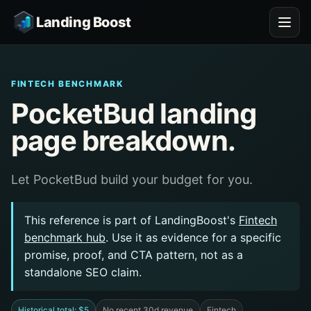
Landing Boost
FINTECH BENCHMARK
PocketBud landing
page breakdown.
Let PocketBud build your budget for you.
This reference is part of LandingBoost's
Fintech
benchmark hub
. Use it as evidence for a specific
promise, proof, and CTA pattern, not as a
standalone SEO claim.
Historical total: $5
No recent 30d revenue
Fintech