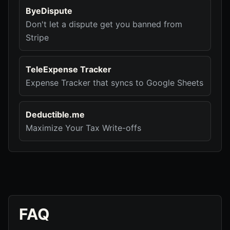
ByeDispute
Don't let a dispute get you banned from
Stripe
TeleExpense Tracker
Expense Tracker that syncs to Google Sheets
Deductible.me
Maximize Your Tax Write-offs
FAQ