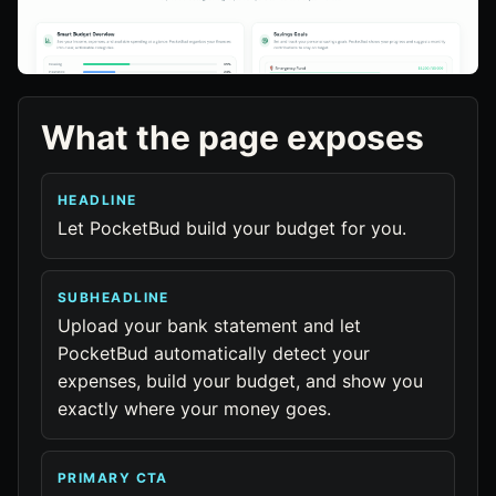
What the page exposes
HEADLINE
Let PocketBud build your budget for you.
SUBHEADLINE
Upload your bank statement and let
PocketBud automatically detect your
expenses, build your budget, and show you
exactly where your money goes.
PRIMARY CTA