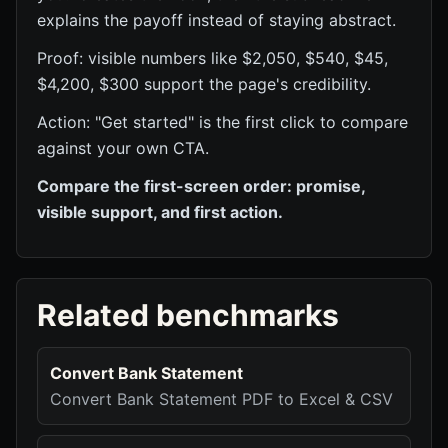
explains the payoff instead of staying abstract.
Proof: visible numbers like $2,050, $540, $45,
$4,200, $300 support the page's credibility.
Action: "Get started" is the first click to compare
against your own CTA.
Compare the first-screen order: promise,
visible support, and first action.
Related benchmarks
Convert Bank Statement
Convert Bank Statement PDF to Excel & CSV