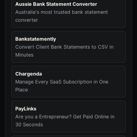
Aussie Bank Statement Converter
Australia's most trusted bank statement
converter
Bankstatemently
Convert Client Bank Statements to CSV in
Minutes
Chargenda
Manage Every SaaS Subscription in One
Place
PayLinks
Are you a Entrepreneur? Get Paid Online in
30 Seconds