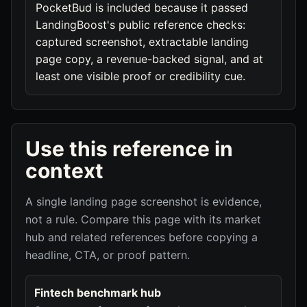
PocketBud is included because it passed
LandingBoost's public reference checks:
captured screenshot, extractable landing
page copy, a revenue-backed signal, and at
least one visible proof or credibility cue.
Use this reference in
context
A single landing page screenshot is evidence,
not a rule. Compare this page with its market
hub and related references before copying a
headline, CTA, or proof pattern.
Fintech benchmark hub