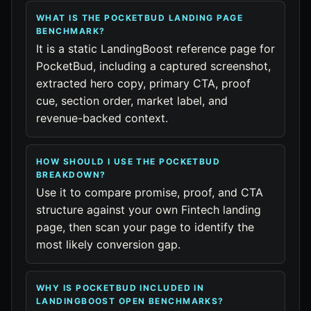
WHAT IS THE POCKETBUD LANDING PAGE
BENCHMARK?
It is a static LandingBoost reference page for
PocketBud, including a captured screenshot,
extracted hero copy, primary CTA, proof
cue, section order, market label, and
revenue-backed context.
HOW SHOULD I USE THE POCKETBUD
BREAKDOWN?
Use it to compare promise, proof, and CTA
structure against your own Fintech landing
page, then scan your page to identify the
most likely conversion gap.
WHY IS POCKETBUD INCLUDED IN
LANDINGBOOST OPEN BENCHMARKS?