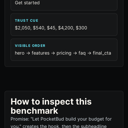
Get started
TRUST CUE
$2,050, $540, $45, $4,200, $300
VISIBLE ORDER
hero -> features -> pricing -> faq -> final_cta
How to inspect this
benchmark
Promise: "Let PocketBud build your budget for
you." creates the hook, then the subheadline