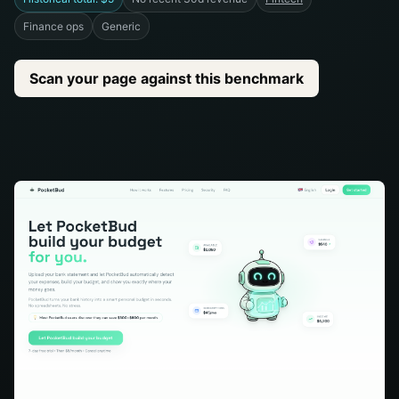
Finance ops
Generic
Scan your page against this benchmark