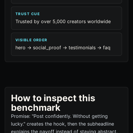
TRUST CUE
Trusted by over 5,000 creators worldwide
VISIBLE ORDER
hero -> social_proof -> testimonials -> faq
How to inspect this
benchmark
Promise: "Post confidently. Without getting
lucky." creates the hook, then the subheadline
explains the payoff instead of staying abstract.