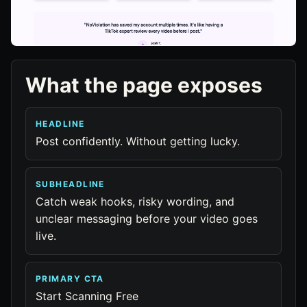
What the page exposes
HEADLINE
Post confidently. Without getting lucky.
SUBHEADLINE
Catch weak hooks, risky wording, and
unclear messaging before your video goes
live.
PRIMARY CTA
Start Scanning Free