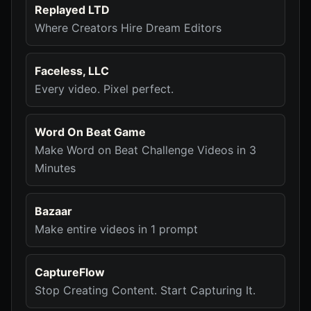
Replayed LTD
Where Creators Hire Dream Editors
Faceless, LLC
Every video. Pixel perfect.
Word On Beat Game
Make Word on Beat Challenge Videos in 3
Minutes
Bazaar
Make entire videos in 1 prompt
CaptureFlow
Stop Creating Content. Start Capturing It.