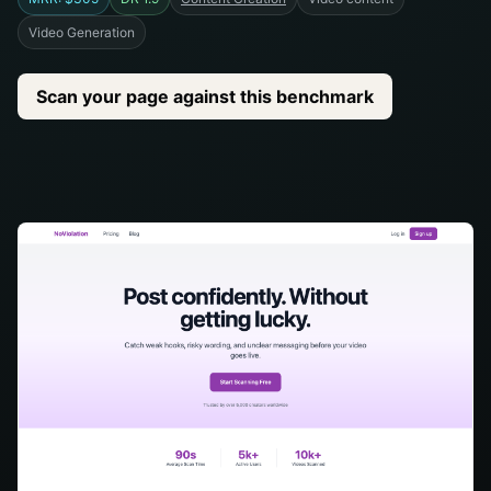
Video Generation
Scan your page against this benchmark