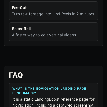
FastCut
Turn raw footage into viral Reels in 2 minutes.
SceneRoll
A faster way to edit vertical videos
FAQ
WHAT IS THE NOVIOLATION LANDING PAGE
BENCHMARK?
It is a static LandingBoost reference page for
NoViolation, including a captured screenshot,