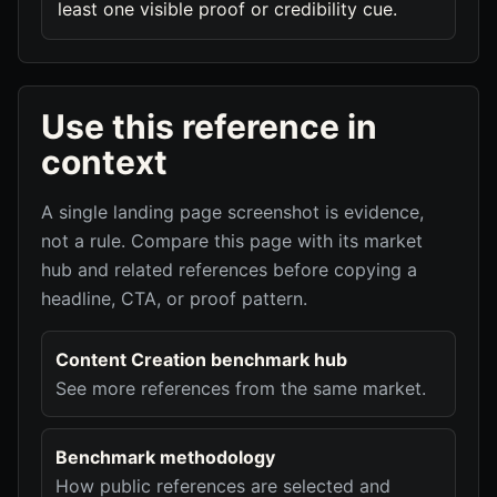
least one visible proof or credibility cue.
Use this reference in
context
A single landing page screenshot is evidence,
not a rule. Compare this page with its market
hub and related references before copying a
headline, CTA, or proof pattern.
Content Creation benchmark hub
See more references from the same market.
Benchmark methodology
How public references are selected and