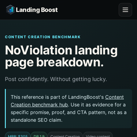
Landing Boost
CONTENT CREATION BENCHMARK
NoViolation landing
page breakdown.
Post confidently. Without getting lucky.
This reference is part of LandingBoost's
Content
Creation benchmark hub
. Use it as evidence for a
specific promise, proof, and CTA pattern, not as a
standalone SEO claim.
MRR: $305
DR 1.9
Content Creation
Video content