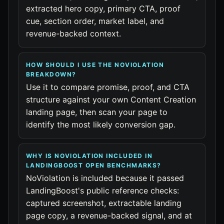
extracted hero copy, primary CTA, proof
cue, section order, market label, and
revenue-backed context.
HOW SHOULD I USE THE NOVIOLATION
BREAKDOWN?
Use it to compare promise, proof, and CTA
structure against your own Content Creation
landing page, then scan your page to
identify the most likely conversion gap.
WHY IS NOVIOLATION INCLUDED IN
LANDINGBOOST OPEN BENCHMARKS?
NoViolation is included because it passed
LandingBoost's public reference checks:
captured screenshot, extractable landing
page copy, a revenue-backed signal, and at