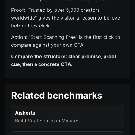
Proof: "Trusted by over 5,000 creators
worldwide" gives the visitor a reason to believe
before they click.
Action: "Start Scanning Free" is the first click to
compare against your own CTA.
Compare the structure: clear promise, proof
cue, then a concrete CTA.
Related benchmarks
Aishorts
Build Viral Shorts in Minutes