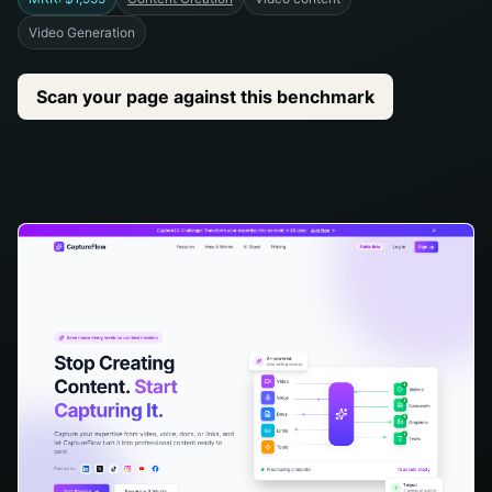
Video Generation
Scan your page against this benchmark