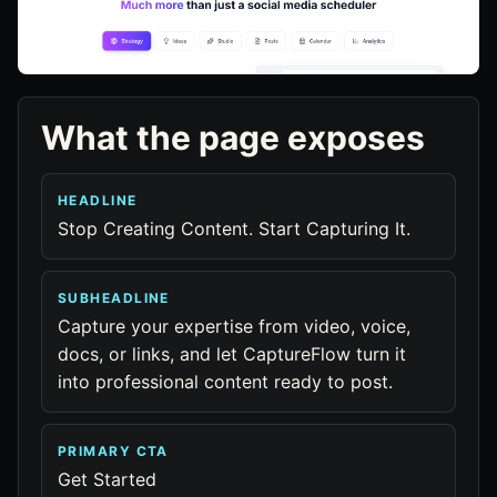
What the page exposes
HEADLINE
Stop Creating Content. Start Capturing It.
SUBHEADLINE
Capture your expertise from video, voice,
docs, or links, and let CaptureFlow turn it
into professional content ready to post.
PRIMARY CTA
Get Started