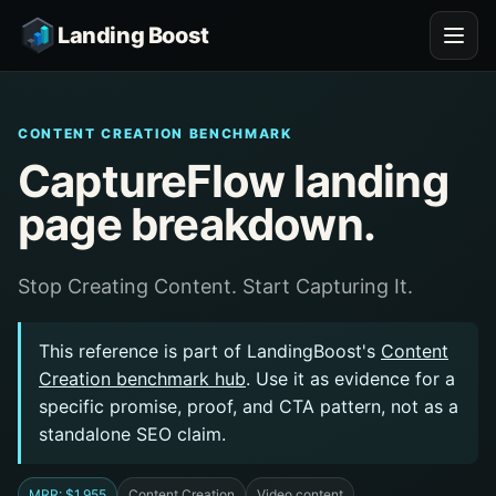
Landing Boost
CONTENT CREATION BENCHMARK
CaptureFlow landing
page breakdown.
Stop Creating Content. Start Capturing It.
This reference is part of LandingBoost's
Content
Creation benchmark hub
. Use it as evidence for a
specific promise, proof, and CTA pattern, not as a
standalone SEO claim.
MRR: $1,955
Content Creation
Video content