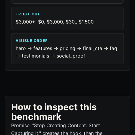
TRUST CUE
$3,000+, $0, $3,000, $30., $1,500
VISIBLE ORDER
hero -> features -> pricing -> final_cta -> faq
-> testimonials -> social_proof
How to inspect this
benchmark
Promise: "Stop Creating Content. Start
Capturing It." creates the hook, then the