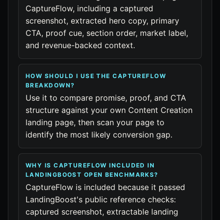
CaptureFlow, including a captured
screenshot, extracted hero copy, primary
CTA, proof cue, section order, market label,
and revenue-backed context.
HOW SHOULD I USE THE CAPTUREFLOW
BREAKDOWN?
Use it to compare promise, proof, and CTA
structure against your own Content Creation
landing page, then scan your page to
identify the most likely conversion gap.
WHY IS CAPTUREFLOW INCLUDED IN
LANDINGBOOST OPEN BENCHMARKS?
CaptureFlow is included because it passed
LandingBoost's public reference checks:
captured screenshot, extractable landing