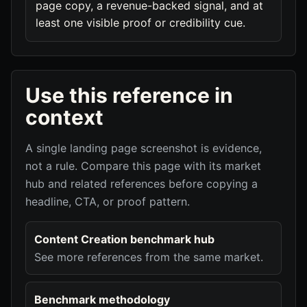
page copy, a revenue-backed signal, and at
least one visible proof or credibility cue.
Use this reference in
context
A single landing page screenshot is evidence,
not a rule. Compare this page with its market
hub and related references before copying a
headline, CTA, or proof pattern.
Content Creation benchmark hub
See more references from the same market.
Benchmark methodology