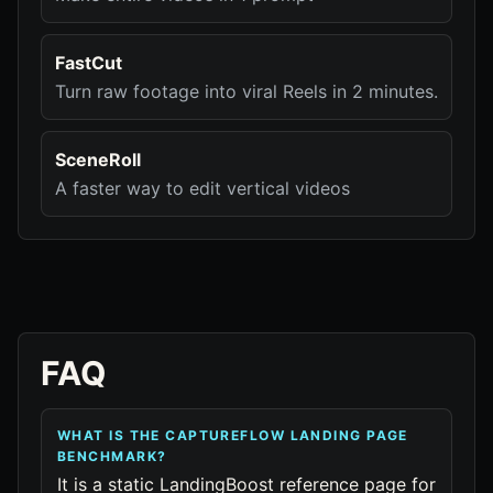
FastCut
Turn raw footage into viral Reels in 2 minutes.
SceneRoll
A faster way to edit vertical videos
FAQ
WHAT IS THE CAPTUREFLOW LANDING PAGE
BENCHMARK?
It is a static LandingBoost reference page for