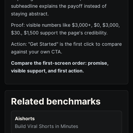
subheadline explains the payoff instead of
staying abstract.
Proof: visible numbers like $3,000+, $0, $3,000,
$30., $1,500 support the page's credibility.
Action: "Get Started" is the first click to compare
against your own CTA.
Compare the first-screen order: promise,
visible support, and first action.
Related benchmarks
Aishorts
Build Viral Shorts in Minutes