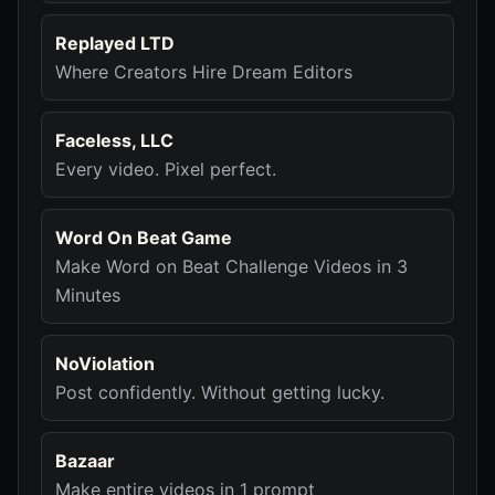
Replayed LTD
Where Creators Hire Dream Editors
Faceless, LLC
Every video. Pixel perfect.
Word On Beat Game
Make Word on Beat Challenge Videos in 3
Minutes
NoViolation
Post confidently. Without getting lucky.
Bazaar
Make entire videos in 1 prompt