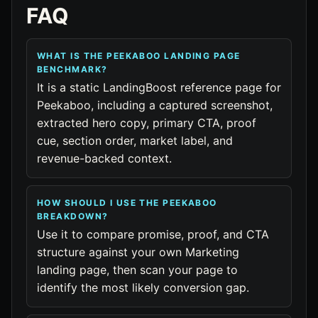
FAQ
WHAT IS THE PEEKABOO LANDING PAGE
BENCHMARK?
It is a static LandingBoost reference page for
Peekaboo, including a captured screenshot,
extracted hero copy, primary CTA, proof
cue, section order, market label, and
revenue-backed context.
HOW SHOULD I USE THE PEEKABOO
BREAKDOWN?
Use it to compare promise, proof, and CTA
structure against your own Marketing
landing page, then scan your page to
identify the most likely conversion gap.