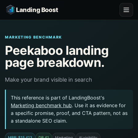
Landing Boost
MARKETING BENCHMARK
Peekaboo landing
page breakdown.
Make your brand visible in search
This reference is part of LandingBoost's
Marketing benchmark hub
. Use it as evidence for
a specific promise, proof, and CTA pattern, not as
a standalone SEO claim.
MRR: $15,413
DR 41
Marketing
AI visibility