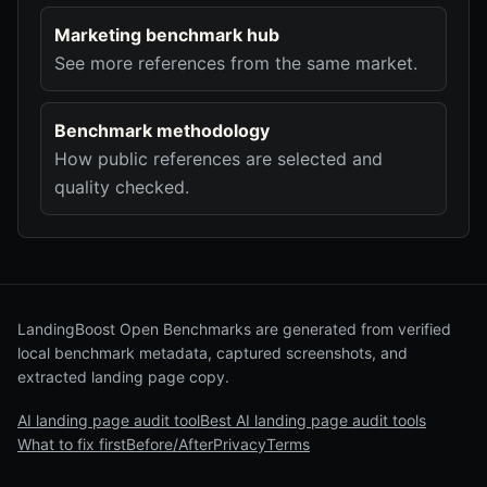
Marketing benchmark hub
See more references from the same market.
Benchmark methodology
How public references are selected and
quality checked.
LandingBoost Open Benchmarks are generated from verified
local benchmark metadata, captured screenshots, and
extracted landing page copy.
AI landing page audit tool
Best AI landing page audit tools
What to fix first
Before/After
Privacy
Terms