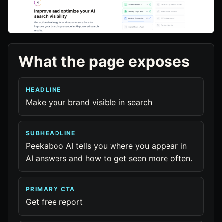
What the page exposes
HEADLINE
Make your brand visible in search
SUBHEADLINE
Peekaboo AI tells you where you appear in
AI answers and how to get seen more often.
PRIMARY CTA
Get free report