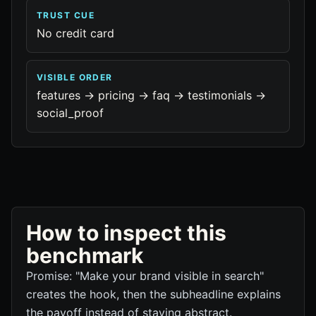
TRUST CUE
No credit card
VISIBLE ORDER
features -> pricing -> faq -> testimonials ->
social_proof
How to inspect this
benchmark
Promise: "Make your brand visible in search"
creates the hook, then the subheadline explains
the payoff instead of staying abstract.