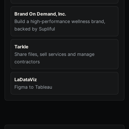
Brand On Demand, Inc.
Build a high-performance wellness brand,
backed by Supliful
Tarkle
Share files, sell services and manage
contractors
LaDataViz
Figma to Tableau