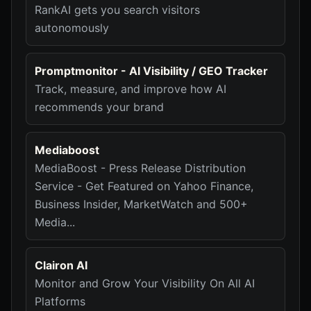
RankAI gets you search visitors
autonomously
Promptmonitor - AI Visibility / GEO Tracker
Track, measure, and improve how AI
recommends your brand
Mediaboost
MediaBoost - Press Release Distribution
Service - Get Featured on Yahoo Finance,
Business Insider, MarketWatch and 500+
Media...
Clairon AI
Monitor and Grow Your Visibility On All AI
Platforms