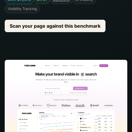
Visibility Tracking
Scan your page against this benchmark