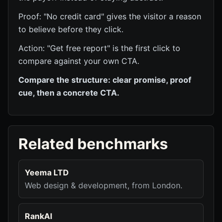
Proof: "No credit card" gives the visitor a reason
to believe before they click.
Action: "Get free report" is the first click to
compare against your own CTA.
Compare the structure: clear promise, proof
cue, then a concrete CTA.
Related benchmarks
Yeema LTD
Web design & development, from London.
RankAI