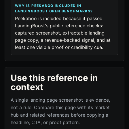
WHY IS PEEKABOO INCLUDED IN
LANDINGBOOST OPEN BENCHMARKS?
Peekaboo is included because it passed
LandingBoost's public reference checks:
captured screenshot, extractable landing
page copy, a revenue-backed signal, and at
least one visible proof or credibility cue.
Use this reference in
context
A single landing page screenshot is evidence,
not a rule. Compare this page with its market
hub and related references before copying a
headline, CTA, or proof pattern.