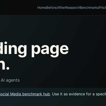
Home
Before/After
Research
Benchmarks
Pric
ding page
n.
 AI agents
Social Media benchmark hub
. Use it as evidence for a spec