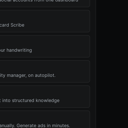
card Scribe
our handwriting
ty manager, on autopilot.
t into structured knowledge
nually. Generate ads in minutes.