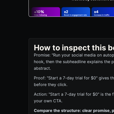
How to inspect this
Promise: "Run your social media on autopi
hook, then the subheadline explains the p
abstract.
Proof: "Start a 7-day trial for $0" gives t
before they click.
Action: "Start a 7-day trial for $0" is the
your own CTA.
Compare the structure: clear promise, p