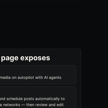
 page exposes
 media on autopilot with AI agents
and schedule posts automatically to
a networks — then review and edit