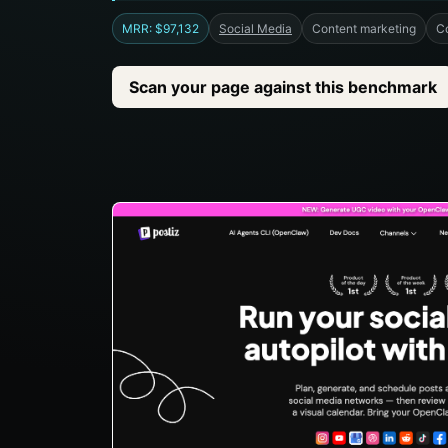
MRR: $97,132
Social Media
Content marketing
C
Scan your page against this benchmark