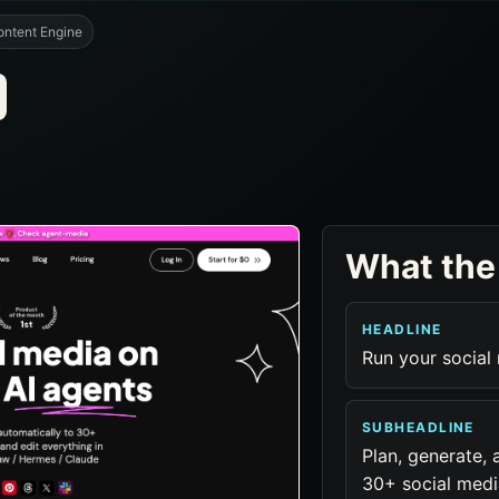
ontent Engine
What the
HEADLINE
Run your social
SUBHEADLINE
Plan, generate, 
30+ social medi