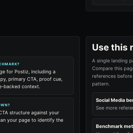
Use this 
A single landing p
NCHMARK?
Compare this page
ge for Postiz, including a
references before
py, primary CTA, proof cue,
pattern.
ue-backed context.
Social Media b
OWN?
See more refere
CTA structure against your
an your page to identify the
Benchmark met