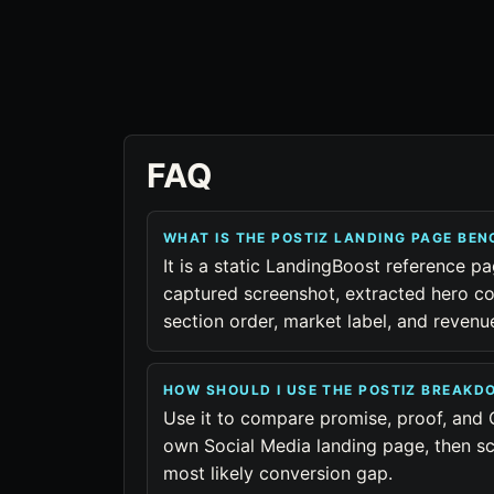
FAQ
WHAT IS THE POSTIZ LANDING PAGE BE
It is a static LandingBoost reference pa
captured screenshot, extracted hero co
section order, market label, and reven
HOW SHOULD I USE THE POSTIZ BREAKD
Use it to compare promise, proof, and 
own Social Media landing page, then sc
most likely conversion gap.