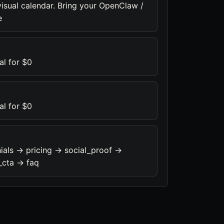
visual calendar. Bring your OpenClaw /
e
al for $0
al for $0
ials -> pricing -> social_proof ->
_cta -> faq