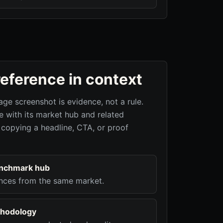
reference in context
age screenshot is evidence, not a rule.
 with its market hub and related
 copying a headline, CTA, or proof
enchmark hub
nces from the same market.
hodology