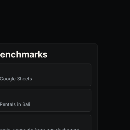
benchmarks
r Google Sheets
Rentals in Bali
r social accounts from one dashboard