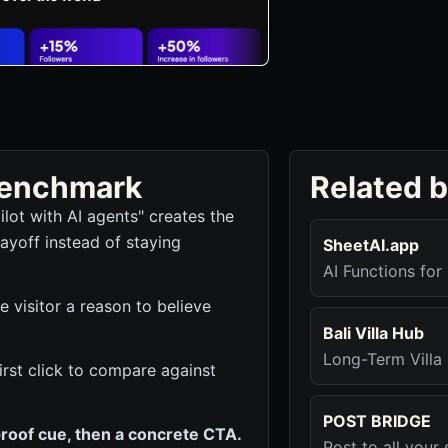
 benchmark
Related 
lot with AI agents" creates the
ayoff instead of staying
SheetAI.app
AI Functions fo
he visitor a reason to believe
Bali Villa Hub
Long-Term Villa 
 first click to compare against
POST BRIDGE
roof cue, then a concrete CTA.
Post to all you