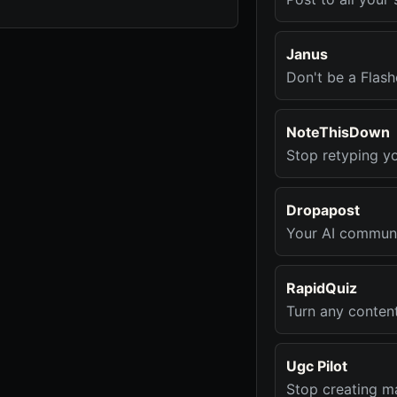
Janus
Don't be a Flash
NoteThisDown
Stop retyping y
Dropapost
Your AI communi
RapidQuiz
Turn any conten
Ugc Pilot
Stop creating ma