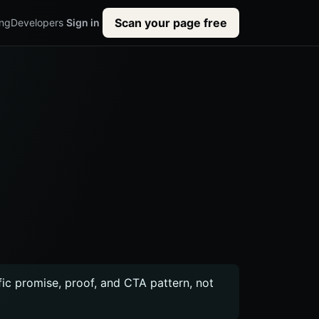
Scan your page free
ing
Developers
Sign in
ific promise, proof, and CTA pattern, not