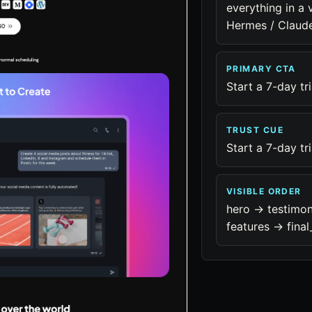
everything in a 
Hermes / Claud
PRIMARY CTA
Start a 7-day tri
TRUST CUE
Start a 7-day tri
VISIBLE ORDER
hero -> testimon
features -> final