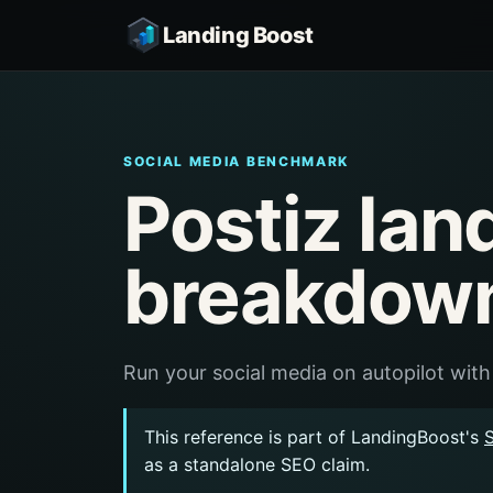
Landing Boost
SOCIAL MEDIA BENCHMARK
Postiz lan
breakdow
Run your social media on autopilot with
This reference is part of LandingBoost's
as a standalone SEO claim.