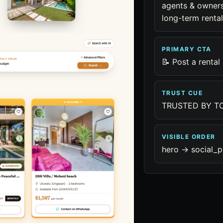
agents & owners
long-term rental
PRIMARY CTA
📝 Post a rental
TRUST CUE
TRUSTED BY TO
VISIBLE ORDER
hero -> social_p