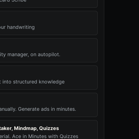
our handwriting
ty manager, on autopilot.
t into structured knowledge
nually. Generate ads in minutes.
etaker, Mindmap, Quizzes
rial. Ace in Minutes with Quizzes