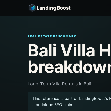
Landing Boost
REAL ESTATE BENCHMARK
Bali Villa
breakdow
Long-Term Villa Rentals in Bali
This reference is part of LandingBoost's 
standalone SEO claim.