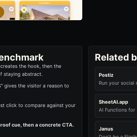
 benchmark
Related 
 creates the hook, then the
f staying abstract.
Postiz
Run your social 
ives the visitor a reason to
SheetAI.app
irst click to compare against your
AI Functions fo
roof cue, then a concrete CTA.
Janus
Don't be a Flash