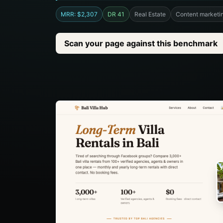
MRR: $2,307
DR 41
Real Estate
Content marketi
Scan your page against this benchmark