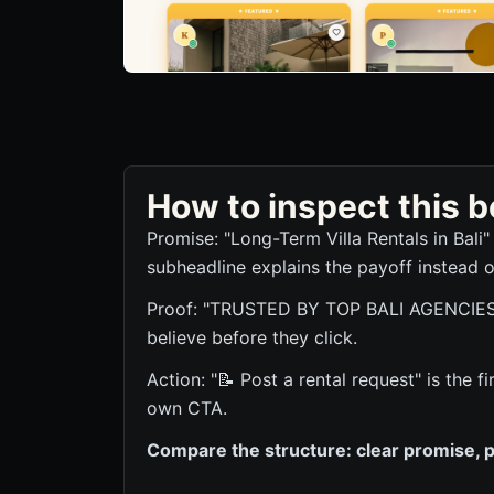
How to inspect this
Promise: "Long-Term Villa Rentals in Bali"
subheadline explains the payoff instead o
Proof: "TRUSTED BY TOP BALI AGENCIES" g
believe before they click.
Action: "📝 Post a rental request" is the f
own CTA.
Compare the structure: clear promise, p