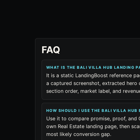
FAQ
WHAT IS THE BALI VILLA HUB LANDING 
It is a static LandingBoost reference pag
a captured screenshot, extracted hero 
section order, market label, and reven
HOW SHOULD I USE THE BALI VILLA HU
Use it to compare promise, proof, and 
own Real Estate landing page, then sca
most likely conversion gap.