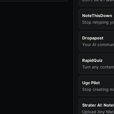
NoteThisDown
Stop retyping y
Dropapost
Your AI communi
RapidQuiz
Turn any conten
Ugc Pilot
Stop creating ma
Strater AI: Not
Upload Any Mate