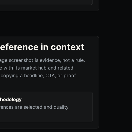
reference in context
age screenshot is evidence, not a rule.
 with its market hub and related
 copying a headline, CTA, or proof
hodology
ences are selected and quality