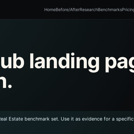
Home
Before/After
Research
Benchmarks
Pricin
 Hub landing pa
n.
Real Estate benchmark set. Use it as evidence for a specifi