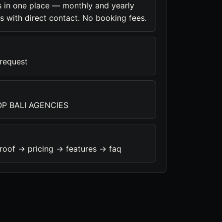
 in one place — monthly and yearly
s with direct contact. No booking fees.
 request
P BALI AGENCIES
roof -> pricing -> features -> faq