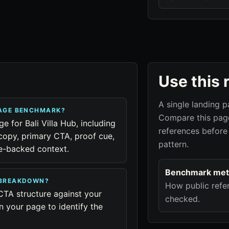
Use this 
A single landing p
PAGE BENCHMARK?
Compare this page
e for Bali Villa Hub, including
references before
copy, primary CTA, proof cue,
pattern.
ue-backed context.
Benchmark met
B BREAKDOWN?
How public refer
CTA structure against your
checked.
n your page to identify the