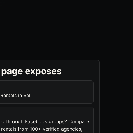
 page exposes
Rentals in Bali
hing through Facebook groups? Compare
a rentals from 100+ verified agencies,