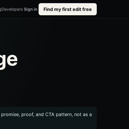
Find my first edit free
g
Developers
Sign in
ge
c promise, proof, and CTA pattern, not as a