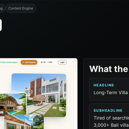
ng
Content Engine
What the
HEADLINE
Long-Term Villa 
SUBHEADLINE
Tired of searc
3,000+ Bali vill