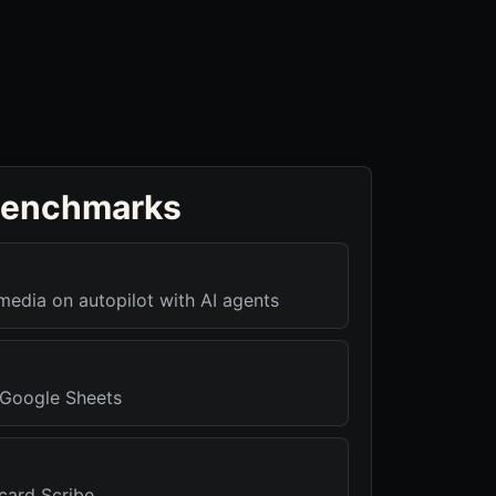
benchmarks
media on autopilot with AI agents
r Google Sheets
card Scribe