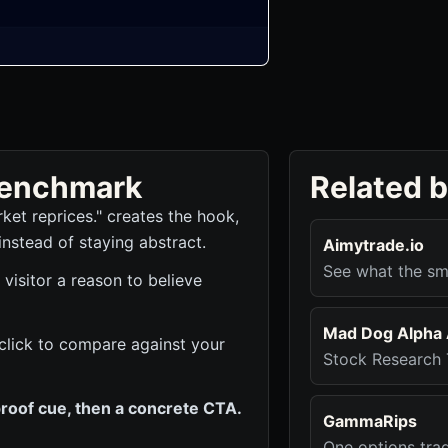
 benchmark
Related 
ket reprices." creates the hook,
instead of staying abstract.
Aimytrade.io
See what the sm
 visitor a reason to believe
Mad Dog Alpha 
 click to compare against your
Stock Research 
roof cue, then a concrete CTA.
GammaRips
One options tra