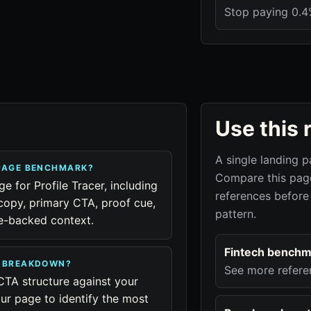
Stop paying 0.4%
Use this 
A single landing p
 PAGE BENCHMARK?
Compare this page
ge for Profile Tracer, including
references before
copy, primary CTA, proof cue,
pattern.
ue-backed context.
Fintech benchm
R BREAKDOWN?
See more refere
CTA structure against your
ur page to identify the most