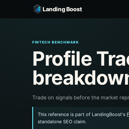
Landing Boost
FINTECH BENCHMARK
Profile Tr
breakdow
Trade on signals before the market repr
This reference is part of LandingBoost's
standalone SEO claim.