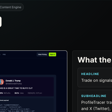
Content Engine
What the
HEADLINE
Trade on signals
SUBHEADLINE
ProfileTracer tr
and X (Twitter)