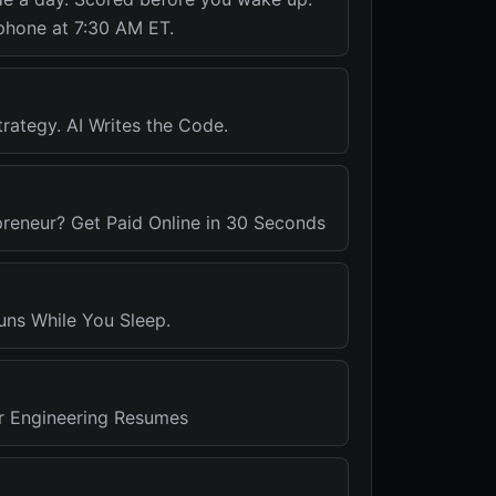
phone at 7:30 AM ET.
rategy. AI Writes the Code.
preneur? Get Paid Online in 30 Seconds
uns While You Sleep.
r Engineering Resumes