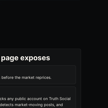
 page exposes
 before the market reprices.
acks any public account on Truth Social
, detects market-moving posts, and