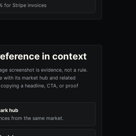
 for Stripe invoices
reference in context
age screenshot is evidence, not a rule.
 with its market hub and related
 copying a headline, CTA, or proof
ark hub
nces from the same market.