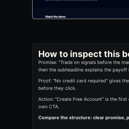
How to inspect this
Promise: "Trade on signals before the mar
then the subheadline explains the payoff 
Proof: "No credit card required" gives the
before they click.
Action: "Create Free Account" is the first
own CTA.
Compare the structure: clear promise, p