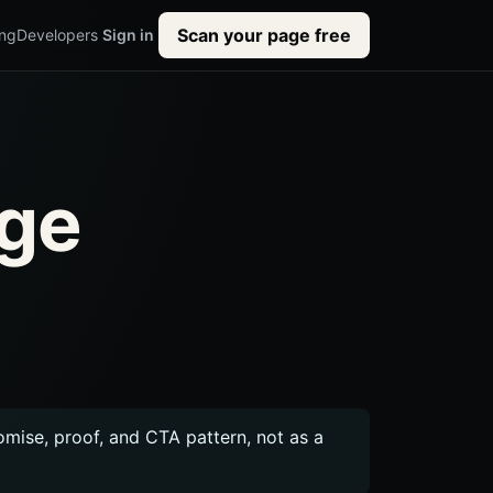
Scan your page free
ing
Developers
Sign in
age
romise, proof, and CTA pattern, not as a