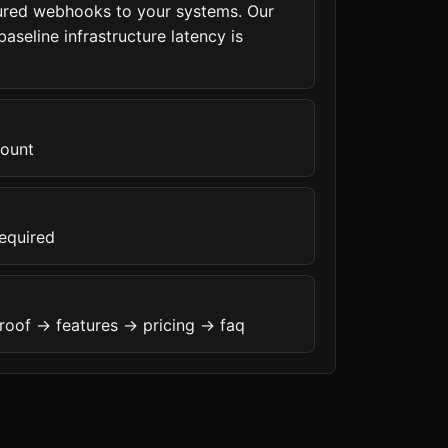
ured webhooks to your systems. Our
aseline infrastructure latency is
count
required
roof -> features -> pricing -> faq