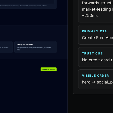
forwards struct
market-leading b
~250ms.
PRIMARY CTA
Create Free Ac
TRUST CUE
No credit card 
VISIBLE ORDER
hero -> social_p