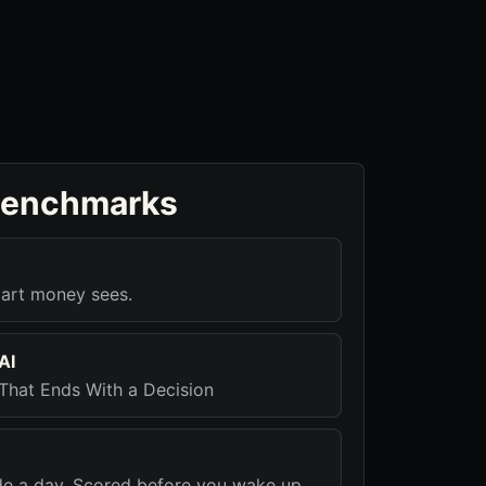
benchmarks
art money sees.
AI
That Ends With a Decision
de a day. Scored before you wake up.