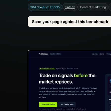
30d revenue: $3,535
Fintech
Content marketing
Scan your page against this benchmark