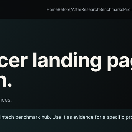
Home
Before/After
Research
Benchmarks
Pric
acer landing p
n.
ices.
Fintech benchmark hub
. Use it as evidence for a specific p