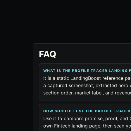
FAQ
WHAT IS THE PROFILE TRACER LANDING
It is a static LandingBoost reference pa
a captured screenshot, extracted hero 
section order, market label, and reven
HOW SHOULD I USE THE PROFILE TRACE
Use it to compare promise, proof, and 
own Fintech landing page, then scan yo