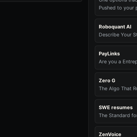
Pushed to your 
Roboquant AI
Describe Your St
PayLinks
Are you a Entre
Zero G
The Algo That R
SWE resumes
The Standard fo
ZenVoice