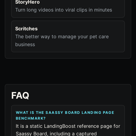
StoryHero
Turn long videos into viral clips in minutes
Scritches
The better way to manage your pet care
business
FAQ
WHAT IS THE SAASSY BOARD LANDING PAGE
BENCHMARK?
It is a static LandingBoost reference page for
Saassy Board, including a captured