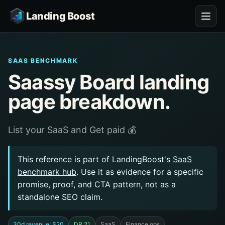
Landing Boost
SAAS BENCHMARK
Saassy Board landing
page breakdown.
List your SaaS and Get paid 💰
This reference is part of LandingBoost's
SaaS
benchmark hub
. Use it as evidence for a specific
promise, proof, and CTA pattern, not as a
standalone SEO claim.
30d revenue: $20
DR 21
SaaS
Finance ops