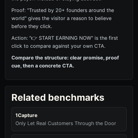
Proof: "Trusted by 20+ founders around the
world" gives the visitor a reason to believe
before they click.
Action: "👉 START EARNING NOW" is the first
click to compare against your own CTA.
Compare the structure: clear promise, proof
cue, then a concrete CTA.
Related benchmarks
1Capture
Only Let Real Customers Through the Door