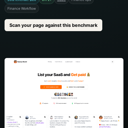
Finance Workflow
Scan your page against this benchmark