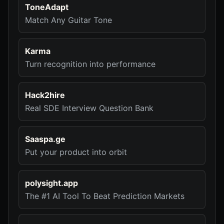
ToneAdapt
Match Any Guitar Tone
Karma
Turn recognition into performance
Hack2hire
Real SDE Interview Question Bank
Saaspa.ge
Put your product into orbit
polysight.app
The #1 AI Tool To Beat Prediction Markets