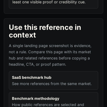
least one visible proof or credibility cue.
Use this reference in
context
A single landing page screenshot is evidence,
not a rule. Compare this page with its market
hub and related references before copying a
headline, CTA, or proof pattern.
SaaS benchmark hub
See more references from the same market.
Benchmark methodology
How public references are selected and