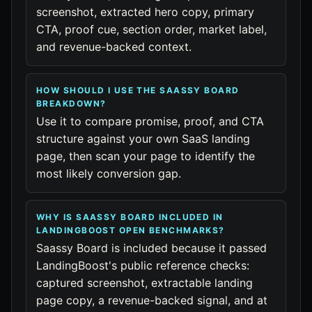
screenshot, extracted hero copy, primary
CTA, proof cue, section order, market label,
and revenue-backed context.
HOW SHOULD I USE THE SAASSY BOARD
BREAKDOWN?
Use it to compare promise, proof, and CTA
structure against your own SaaS landing
page, then scan your page to identify the
most likely conversion gap.
WHY IS SAASSY BOARD INCLUDED IN
LANDINGBOOST OPEN BENCHMARKS?
Saassy Board is included because it passed
LandingBoost's public reference checks:
captured screenshot, extractable landing
page copy, a revenue-backed signal, and at