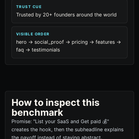
TRUST CUE
Trusted by 20+ founders around the world
VISIBLE ORDER
hero -> social_proof -> pricing -> features ->
faq -> testimonials
How to inspect this
benchmark
Promise: "List your SaaS and Get paid 💰"
creates the hook, then the subheadline explains
the payoff instead of staying abstract.