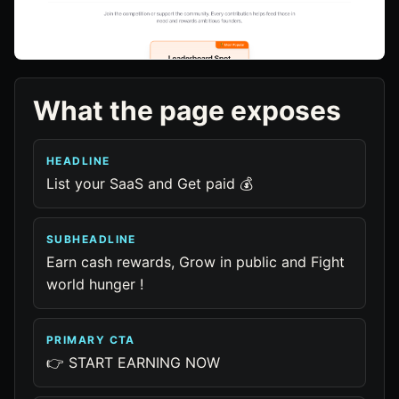
What the page exposes
HEADLINE
List your SaaS and Get paid 💰
SUBHEADLINE
Earn cash rewards, Grow in public and Fight
world hunger !
PRIMARY CTA
👉 START EARNING NOW