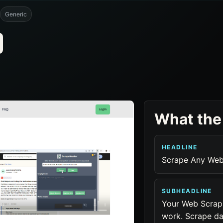
Generic
What the
HEADLINE
Scrape Any Webs
SUBHEADLINE
Your Web Scrapi
work. Scrape da