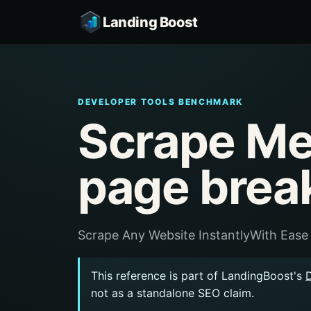
Landing Boost
DEVELOPER TOOLS BENCHMARK
Scrape Me
page brea
Scrape Any Website InstantlyWith Ease
This reference is part of LandingBoost's
not as a standalone SEO claim.