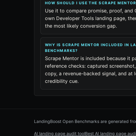
HOW SHOULD I USE THE SCRAPE MENTO
Use it to compare promise, proof, and 
own Developer Tools landing page, then
the most likely conversion gap.
WHY IS SCRAPE MENTOR INCLUDED IN L
BENCHMARKS?
Scrape Mentor is included because it p
reference checks: captured screenshot,
copy, a revenue-backed signal, and at l
credibility cue.
LandingBoost Open Benchmarks are generated from
AI landing page audit tool
Best AI landing page audi