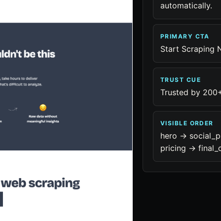
automatically.
PRIMARY CTA
Start Scraping
TRUST CUE
Trusted by 200
VISIBLE ORDER
hero -> social_p
pricing -> final_