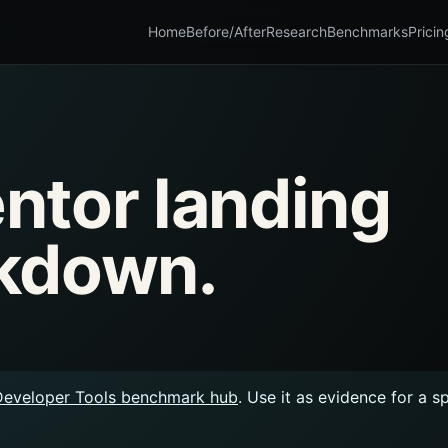
Home
Before/After
Research
Benchmarks
Pricin
ntor landing
kdown.
Developer Tools benchmark hub
. Use it as evidence for a s