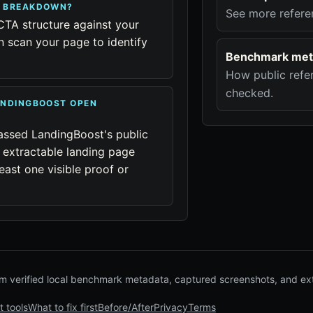
R BREAKDOWN?
See more refere
CTA structure against your
 scan your page to identify
Benchmark met
How public refer
checked.
ANDINGBOOST OPEN
assed LandingBoost's public
 extractable landing page
east one visible proof or
 verified local benchmark metadata, captured screenshots, and ex
t tools
What to fix first
Before/After
Privacy
Terms