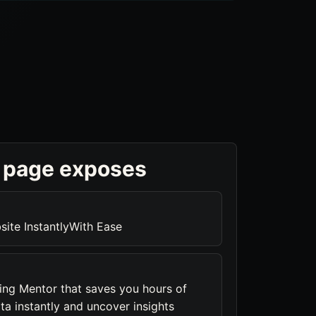
 page exposes
ite InstantlyWith Ease
ng Mentor that saves you hours of
ta instantly and uncover insights