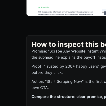
How to inspect this
Promise: "Scrape Any Website InstantlyWi
the subheadline explains the payoff inste
Proof: "Trusted by 200+ happy users" give
before they click.
Action: "Start Scraping Now" is the first
own CTA.
Compare the structure: clear promise, p