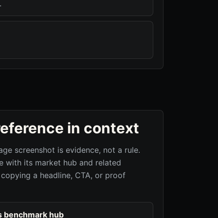
.
reference in context
age screenshot is evidence, not a rule.
 with its market hub and related
 copying a headline, CTA, or proof
s benchmark hub