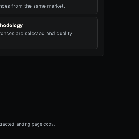
nces from the same market.
hodology
ences are selected and quality
tracted landing page copy.