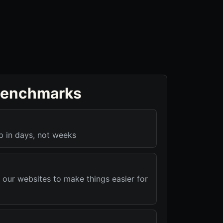
benchmarks
p in days, not weeks
 our websites to make things easier for