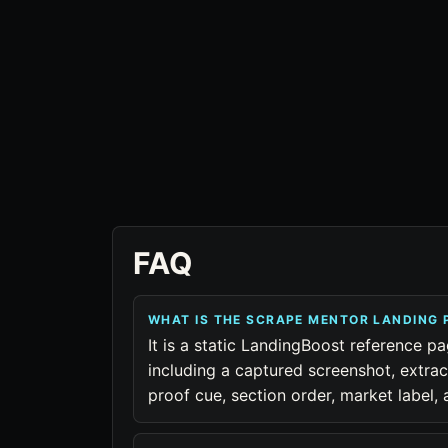
FAQ
WHAT IS THE SCRAPE MENTOR LANDING
It is a static LandingBoost reference p
including a captured screenshot, extra
proof cue, section order, market label