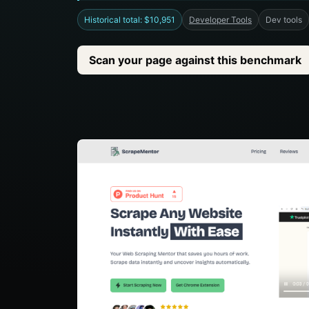
Historical total: $10,951
Developer Tools
Dev tools
Scan your page against this benchmark