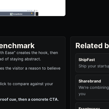
 benchmark
Related 
th Ease" creates the hook, then
ad of staying abstract.
ShipFast
Ship your startu
s the visitor a reason to believe
Sharebrand
 click to compare against your
We’re combining
you
roof cue, then a concrete CTA.
Frontproxy