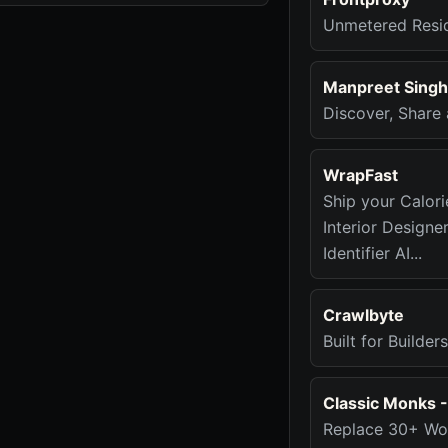
Unmetered Resid
Manpreet Singh
Discover, Share
WrapFast
Ship your Calori
Interior Designe
Identifier AI...
Crawlbyte
Built for Builde
Classic Monks 
Replace 30+ Wor