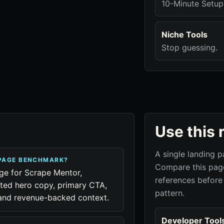
10-Minute Setup
Niche Tools
Stop guessing.
Use this 
A single landing p
 PAGE BENCHMARK?
Compare this page
age for Scrape Mentor,
references before
cted hero copy, primary CTA,
pattern.
, and revenue-backed context.
Developer Tool