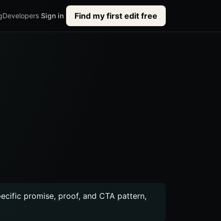
Find my first edit free
g
Developers
Sign in
pecific promise, proof, and CTA pattern,