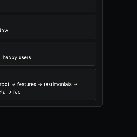
 Now
+ happy users
roof -> features -> testimonials ->
cta -> faq