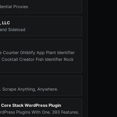
ential Proxies
, LLC
 and Sideload
e Counter Ghiblify App Plant Identifier
r Cocktail Creator Fish Identifier Rock
rs. Scrape Anything, Anywhere.
- Core Stack WordPress Plugin
dPress Plugins With One. 393 Features.